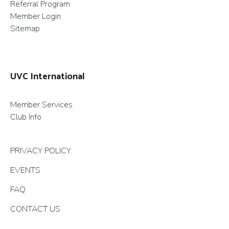
Referral Program
Member Login
Sitemap
UVC International
Member Services
Club Info
PRIVACY POLICY
EVENTS
FAQ
CONTACT US