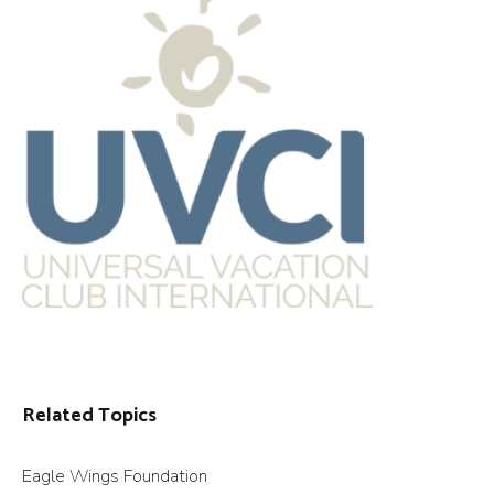
Related Topics
Eagle Wings Foundation