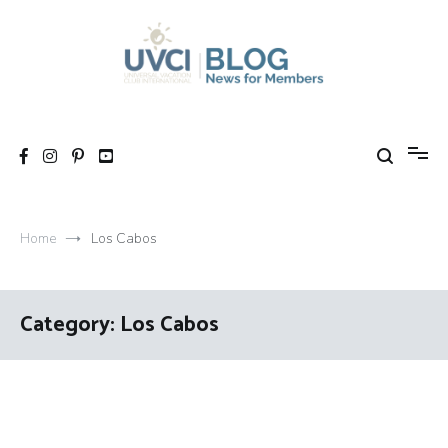
Skip
to
content
My UVCI blog
News for members
Home
Los Cabos
Category:
Los Cabos