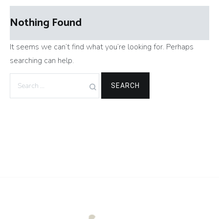
Nothing Found
It seems we can’t find what you’re looking for. Perhaps
searching can help.
Search
for: