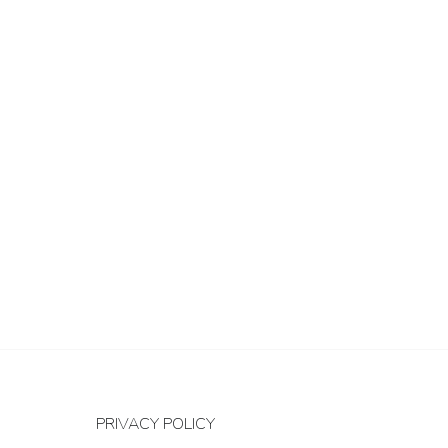
PRIVACY POLICY