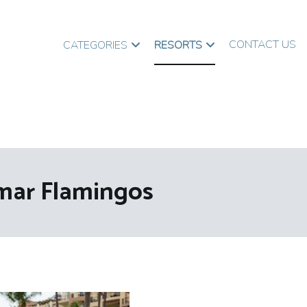
CONTACT US
CATEGORIES
RESORTS
lmar Flamingos