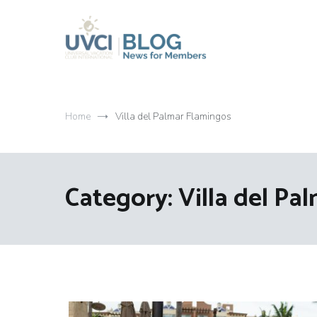
Skip
to
content
My UVCI blog
News for members
Home
Villa del Palmar Flamingos
Category:
Villa del Pa