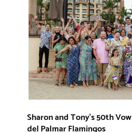
Sharon and Tony’s 50th Vow 
del Palmar Flamingos