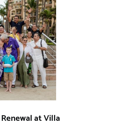
Renewal at Villa