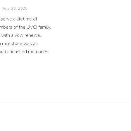
July 30, 2025
serve a lifetime of
mbers of the UVCI family,
y with a vow renewal
en milestone was an
e and cherished memories.