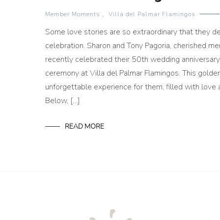
Member Moments
,
Villa del Palmar Flamingos
Some love stories are so extraordinary that they de
celebration. Sharon and Tony Pagoria, cherished me
recently celebrated their 50th wedding anniversar
ceremony at Villa del Palmar Flamingos. This gold
unforgettable experience for them, filled with lov
Below, […]
READ MORE