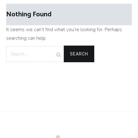
Nothing Found
It seems we can’t find what you’re looking for. Perhaps
searching can help.
Search
for: