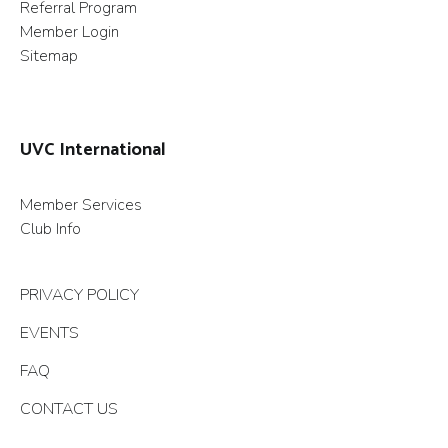
Referral Program
Member Login
Sitemap
UVC International
Member Services
Club Info
PRIVACY POLICY
EVENTS
FAQ
CONTACT US