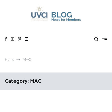
Skip
to
content
My UVCI blog
News for members
Home
MAC
Category:
MAC