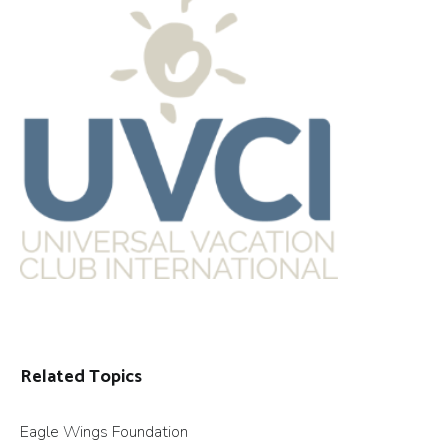
Related Topics
Eagle Wings Foundation