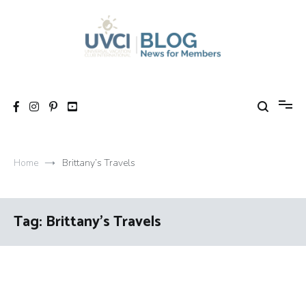
Skip
to
content
My UVCI blog
News for members
Home
Brittany’s Travels
Tag:
Brittany’s Travels