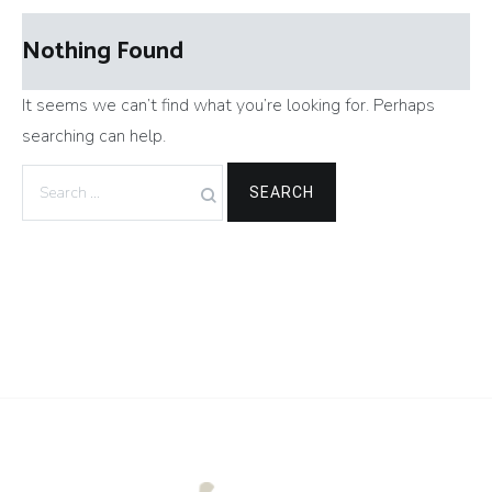
Nothing Found
It seems we can’t find what you’re looking for. Perhaps
searching can help.
Search
for: