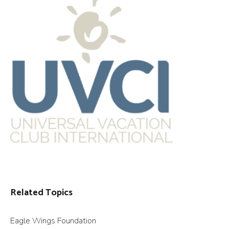
Related Topics
Eagle Wings Foundation