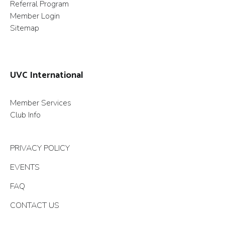
Referral Program
Member Login
Sitemap
UVC International
Member Services
Club Info
PRIVACY POLICY
EVENTS
FAQ
CONTACT US