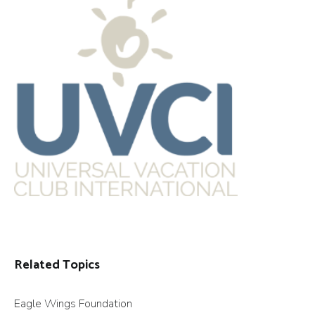
Related Topics
Eagle Wings Foundation