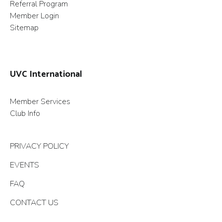
Referral Program
Member Login
Sitemap
UVC International
Member Services
Club Info
PRIVACY POLICY
EVENTS
FAQ
CONTACT US