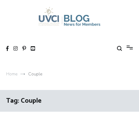
Skip
to
content
My UVCI blog
News for members
Home
Couple
Tag:
Couple