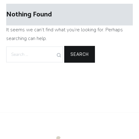
Nothing Found
It seems we can’t find what you’re looking for. Perhaps
searching can help.
Search
for: