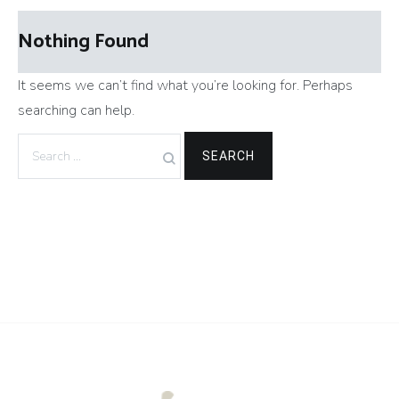
Nothing Found
It seems we can’t find what you’re looking for. Perhaps
searching can help.
Search
for: