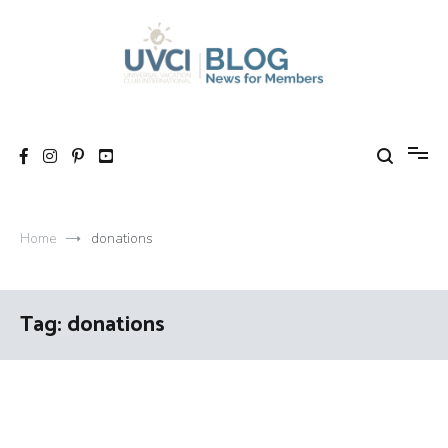
Skip
to
content
My UVCI blog
News for members
Home
donations
Tag:
donations