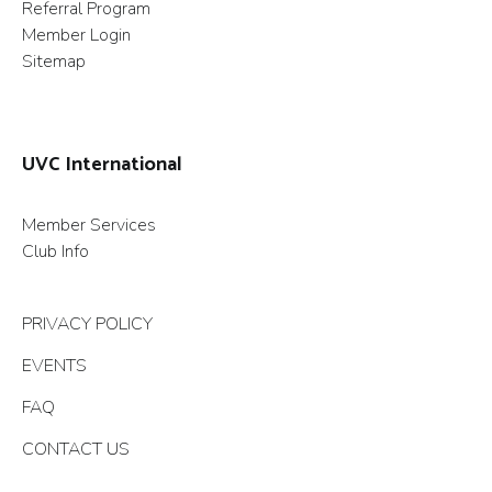
Referral Program
Member Login
Sitemap
UVC International
Member Services
Club Info
PRIVACY POLICY
EVENTS
FAQ
CONTACT US