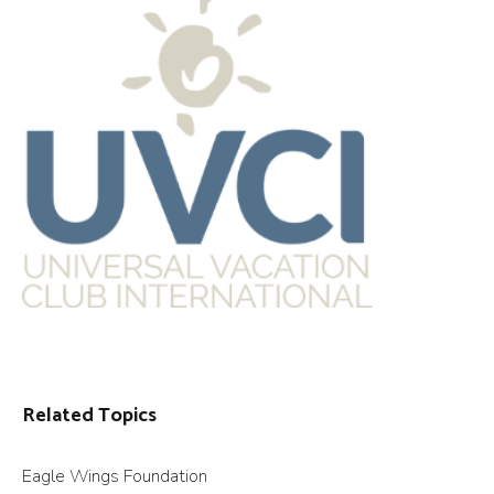
Related Topics
Eagle Wings Foundation