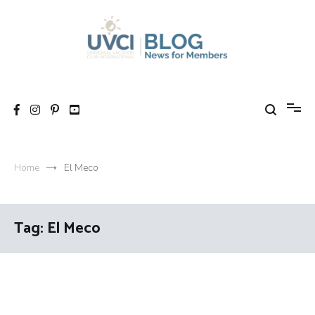
Skip
to
content
My UVCI blog
News for members
Home
El Meco
Tag:
El Meco