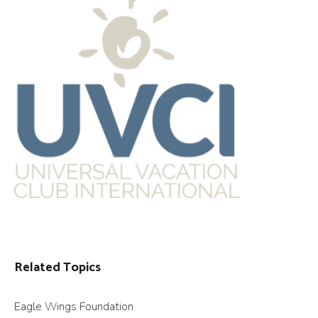
Related Topics
Eagle Wings Foundation