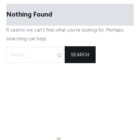
Nothing Found
It seems we can’t find what you’re looking for. Perhaps
searching can help.
Search
for: