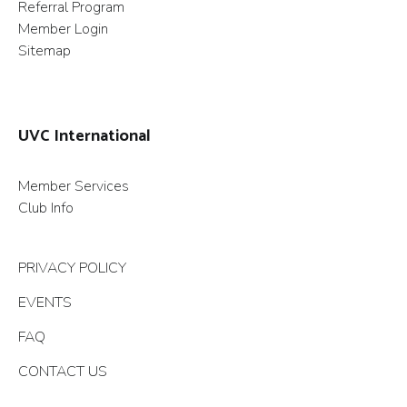
Referral Program
Member Login
Sitemap
UVC International
Member Services
Club Info
PRIVACY POLICY
EVENTS
FAQ
CONTACT US