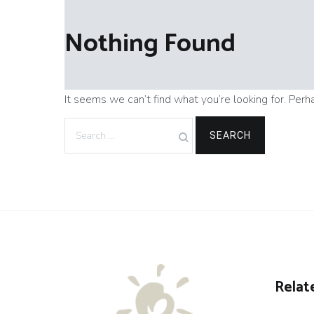
Nothing Found
It seems we can’t find what you’re looking for. Perh
Search
for:
Relat