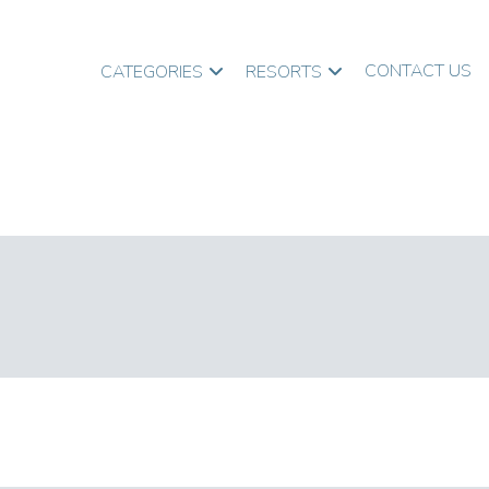
CONTACT US
CATEGORIES
RESORTS