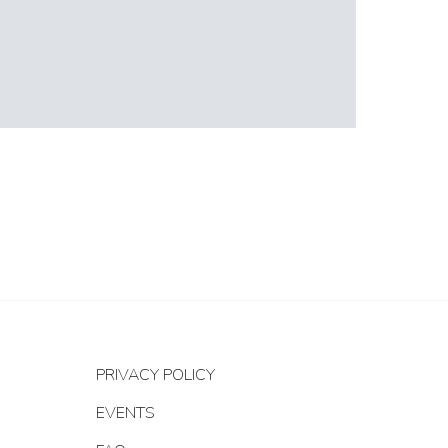
PRIVACY POLICY
EVENTS