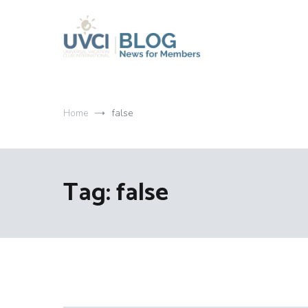
Skip
to
content
My UVCI blog
News for members
Home
false
Tag:
false