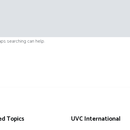
aps searching can help.
ed Topics
UVC International