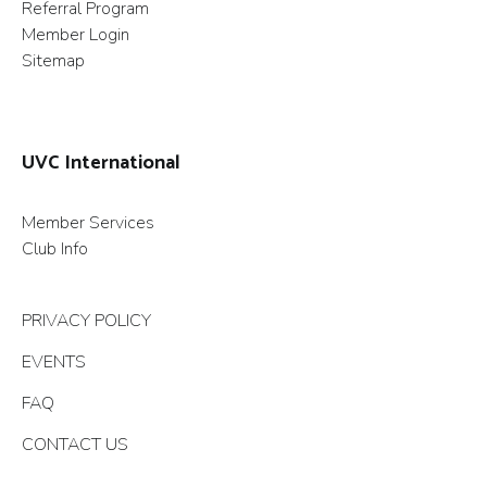
Referral Program
Member Login
Sitemap
UVC International
Member Services
Club Info
PRIVACY POLICY
EVENTS
FAQ
CONTACT US