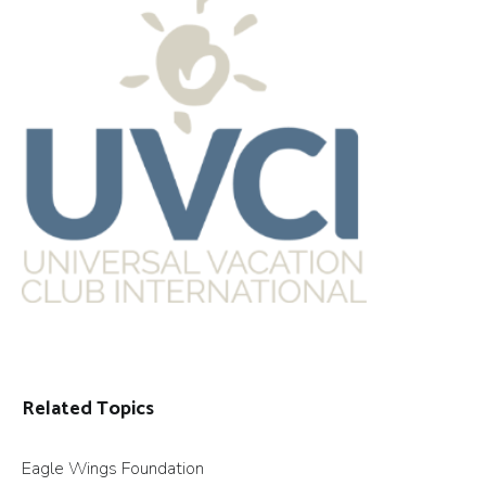
Related Topics
Eagle Wings Foundation