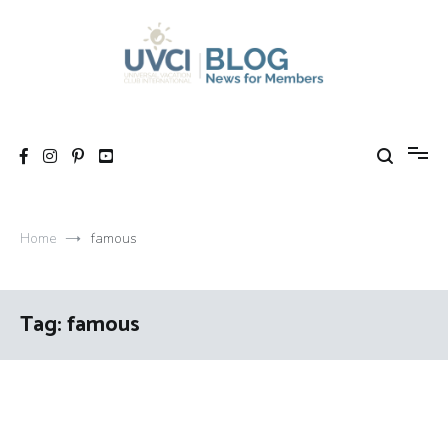
Skip
to
content
My UVCI blog
News for members
Home
famous
Tag:
famous