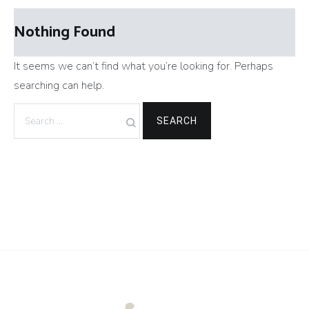
Nothing Found
It seems we can’t find what you’re looking for. Perhaps
searching can help.
Search
for: