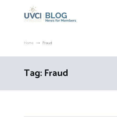
Skip
to
content
My UVCI blog
News for members
Home
Fraud
Tag:
Fraud