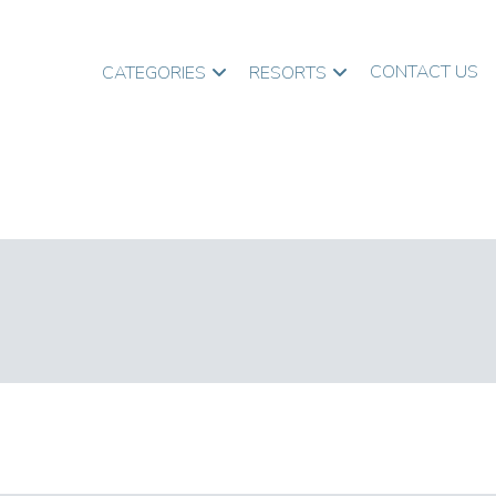
CONTACT US
CATEGORIES
RESORTS