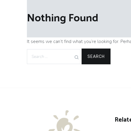
Nothing Found
It seems we can’t find what you’re looking for. Perh
Search
for:
Relat