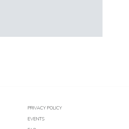
PRIVACY POLICY
EVENTS