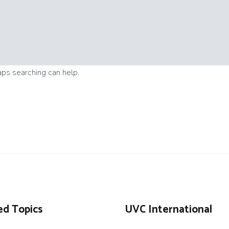
aps searching can help.
ed Topics
UVC International