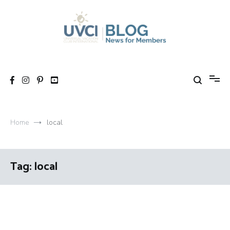
Skip
to
content
My UVCI blog
News for members
Home
local
Tag:
local