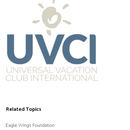
Related Topics
Eagle Wings Foundation