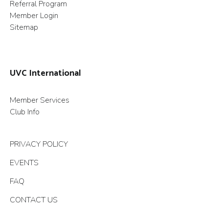
Referral Program
Member Login
Sitemap
UVC International
Member Services
Club Info
PRIVACY POLICY
EVENTS
FAQ
CONTACT US