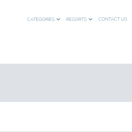
CONTACT US
CATEGORIES
RESORTS