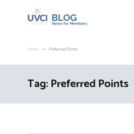
Skip
to
content
My UVCI blog
News for members
Home
Preferred Points
Tag:
Preferred Points