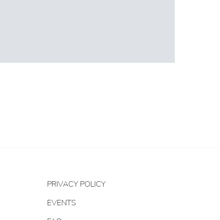
PRIVACY POLICY
EVENTS