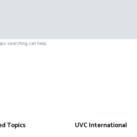
aps searching can help.
ed Topics
UVC International