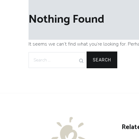
Nothing Found
It seems we can’t find what you’re looking for. Perh
Search
for:
Relat