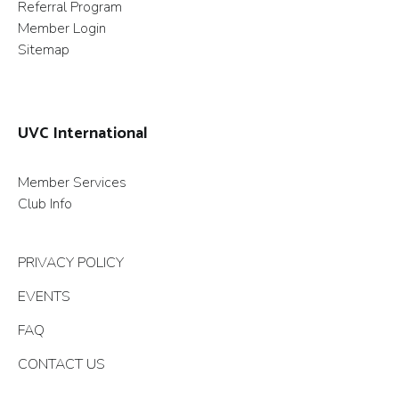
Referral Program
Member Login
Sitemap
UVC International
Member Services
Club Info
PRIVACY POLICY
EVENTS
FAQ
CONTACT US