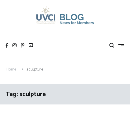
Skip
to
content
My UVCI blog
News for members
Home
sculpture
Tag:
sculpture