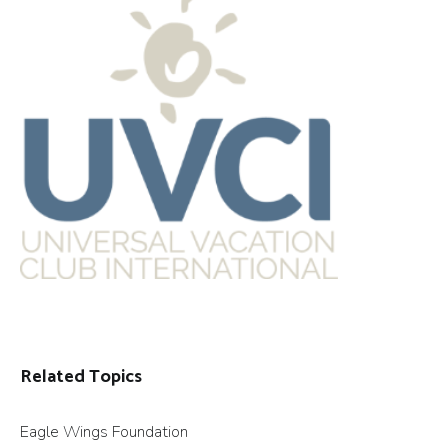
Related Topics
Eagle Wings Foundation