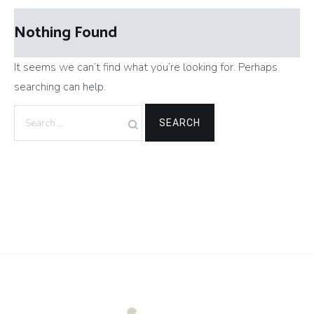
Nothing Found
It seems we can’t find what you’re looking for. Perhaps
searching can help.
Search
for: