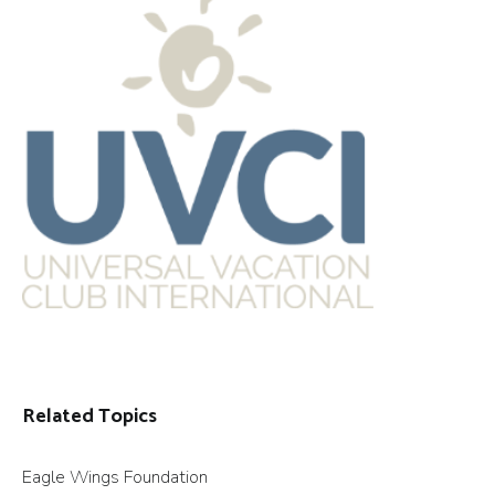
Related Topics
Eagle Wings Foundation