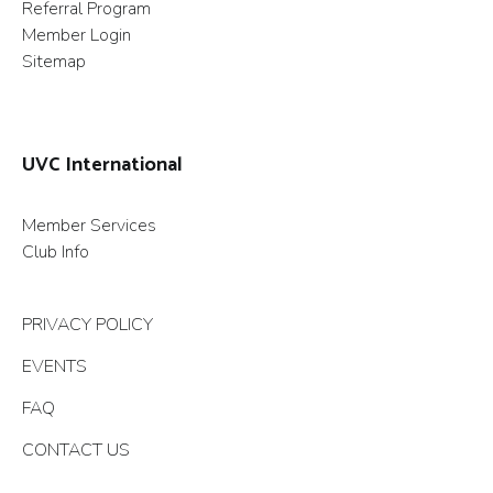
Referral Program
Member Login
Sitemap
UVC International
Member Services
Club Info
PRIVACY POLICY
EVENTS
FAQ
CONTACT US