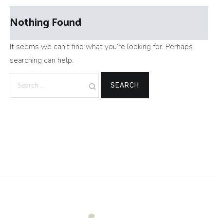
Nothing Found
It seems we can’t find what you’re looking for. Perhaps
searching can help.
Search
for: