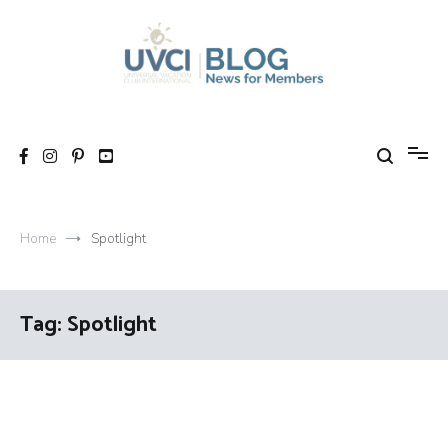
Skip
to
content
My UVCI blog
News for members
Home
Spotlight
Tag:
Spotlight