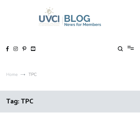
Skip
to
content
My UVCI blog
News for members
Home
TPC
Tag:
TPC