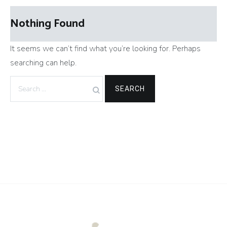
Nothing Found
It seems we can’t find what you’re looking for. Perhaps
searching can help.
Search
for: