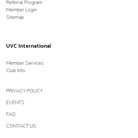
Referral Program
Member Login
Sitemap
UVC International
Member Services
Club Info
PRIVACY POLICY
EVENTS
FAQ
CONTACT US