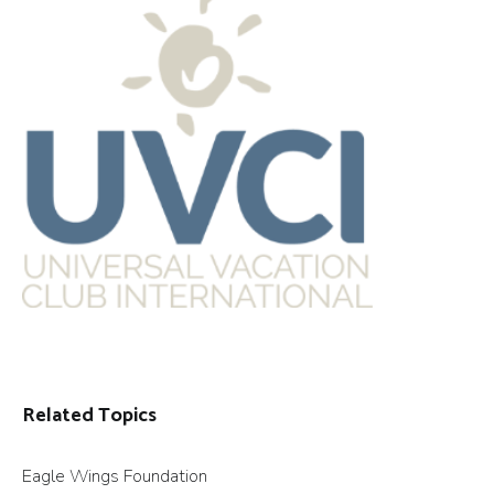
Related Topics
Eagle Wings Foundation