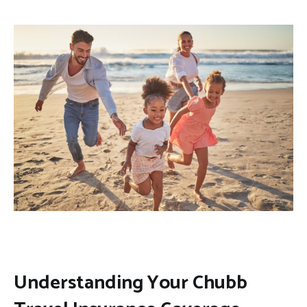
Understanding Your Chubb