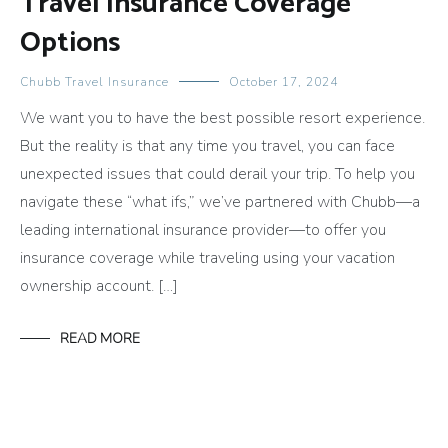
Travel Insurance Coverage
Options
Chubb Travel Insurance
October 17, 2024
We want you to have the best possible resort experience.
But the reality is that any time you travel, you can face
unexpected issues that could derail your trip. To help you
navigate these “what ifs,” we’ve partnered with Chubb—a
leading international insurance provider—to offer you
insurance coverage while traveling using your vacation
ownership account. […]
READ MORE