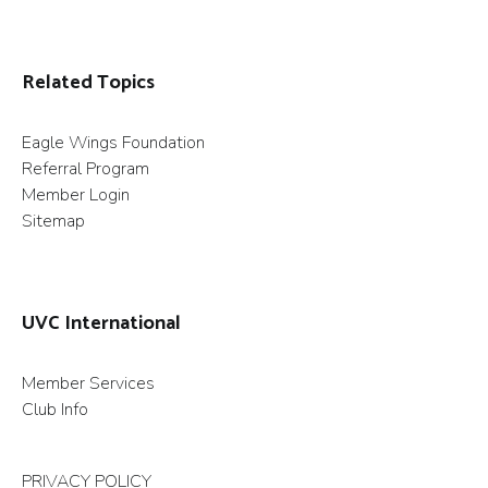
Related Topics
Eagle Wings Foundation
Referral Program
Member Login
Sitemap
UVC International
Member Services
Club Info
PRIVACY POLICY