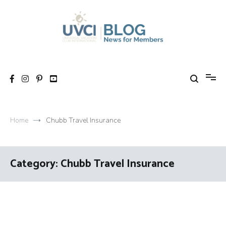
Skip
to
content
My UVCI blog
News for members
Home
Chubb Travel Insurance
Category:
Chubb Travel Insurance