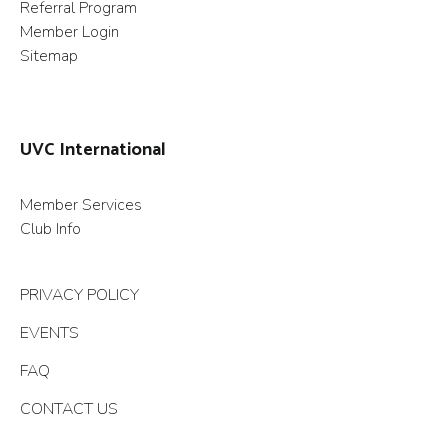
Referral Program
Member Login
Sitemap
UVC International
Member Services
Club Info
PRIVACY POLICY
EVENTS
FAQ
CONTACT US