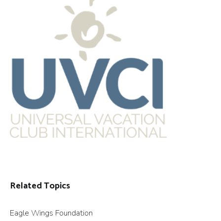
Related Topics
Eagle Wings Foundation