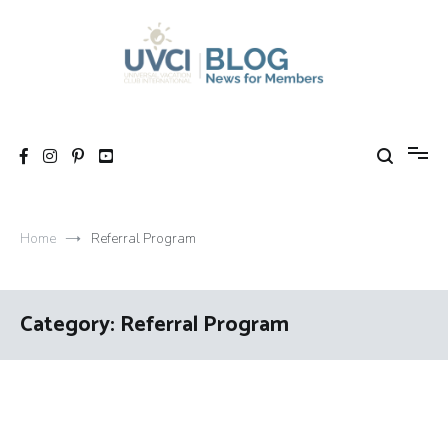
Skip
to
content
My UVCI blog
News for members
Home
Referral Program
Category:
Referral Program