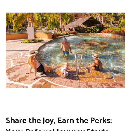
Share the Joy, Earn the Perks: