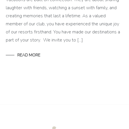
laughter with friends, watching a sunset with family, and
creating memories that last a lifetime. As a valued
member of our club, you have experienced the unique joy
of our resorts firsthand. You have made our destinations a
part of your story. We invite you to […]
READ MORE