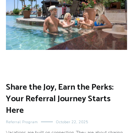
Share the Joy, Earn the Perks:
Your Referral Journey Starts
Here
Referral Program
October 22, 2025
Vacations are built on connection. They are about sharing