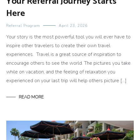
Your Referral Journey Starts
Here
Referral Program
April 23, 2026
Your story is the most powerful tool you will ever have to
inspire other travelers to create their own travel
experiences. Travel is a great source of inspiration to
encourage others to see the world. The pictures you take
while on vacation, and the feeling of relaxation you
experienced on your last trip will help others picture […]
READ MORE