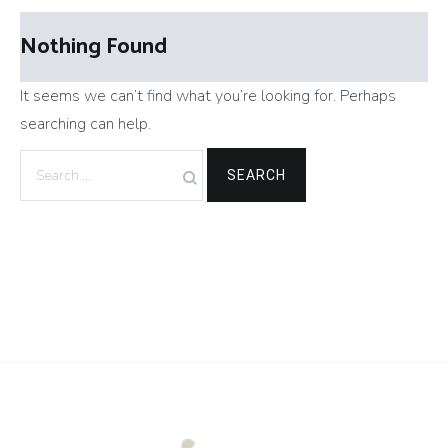
Nothing Found
It seems we can’t find what you’re looking for. Perhaps
searching can help.
Search
for: