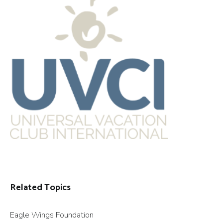
Related Topics
Eagle Wings Foundation