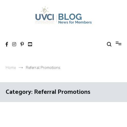
Skip
to
content
My UVCI blog
News for members
Home
Referral Promotions
Category:
Referral Promotions