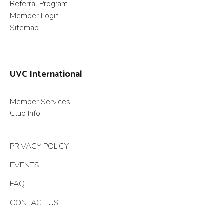
Referral Program
Member Login
Sitemap
UVC International
Member Services
Club Info
PRIVACY POLICY
EVENTS
FAQ
CONTACT US