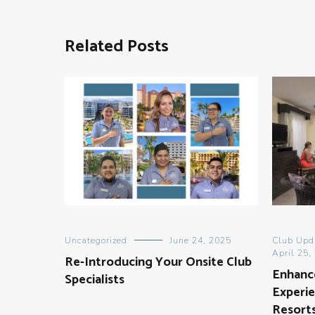
Related Posts
Uncategorized
June 24, 2025
Club Upd
April 25,
Re-Introducing Your Onsite Club
Enhanc
Specialists
Experie
Resort