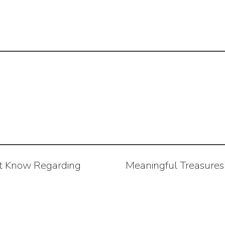
t Know Regarding
Meaningful Treasures