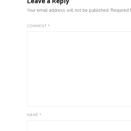
Leave a Reply
Your email address will not be published.
Required 
COMMENT
*
NAME
*