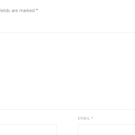
fields are marked
*
EMAIL
*