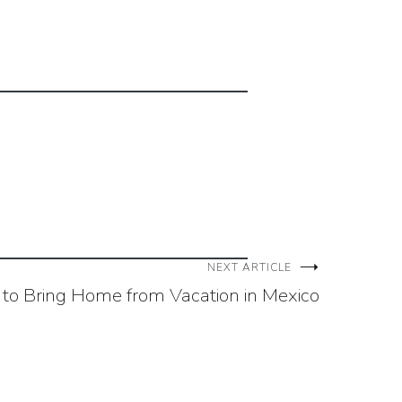
NEXT ARTICLE
 to Bring Home from Vacation in Mexico