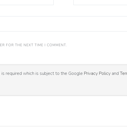
ER FOR THE NEXT TIME I COMMENT.
is required which is subject to the Google
Privacy Policy
and
Ter