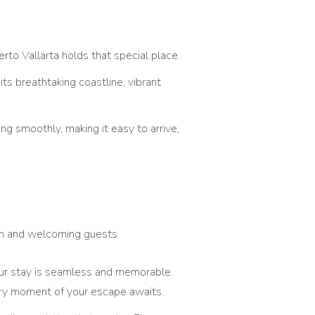
rto Vallarta holds that special place.
s breathtaking coastline, vibrant
ing smoothly, making it easy to arrive,
pen and welcoming guests
ur stay is seamless and memorable.
ery moment of your escape awaits.