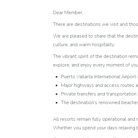
Dear Member,
There are destinations we visit and thos
We are pleased to share that the destin
culture, and warm hospitality.
The vibrant spirit of the destination rem
explore, and enjoy every moment of you
Puerto Vallarta International Airport 
Major highways and access routes 
Private transfers and transportation
The destination’s renowned beaches,
All resorts remain fully operational a
Whether you spend your days relaxing b