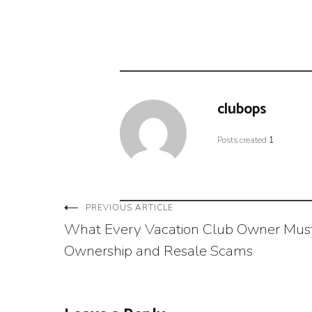
clubops
Posts created
1
Post
PREVIOUS ARTICLE
What Every Vacation Club Owner Mus
navigation
Ownership and Resale Scams