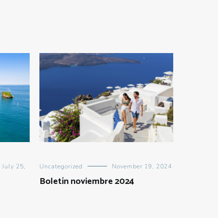
July 25,
Uncategorized
November 19, 2024
Boletín noviembre 2024