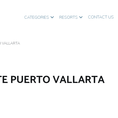
CONTACT US
CATEGORIES
RESORTS
O VALLARTA
TE PUERTO VALLARTA