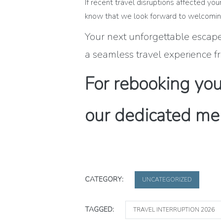
If recent travel disruptions affected y
know that we look forward to welcoming
Your next unforgettable escape 
a seamless travel experience fr
For rebooking your
our dedicated me
CATEGORY:
UNCATEGORIZED
TAGGED:
TRAVEL INTERRUPTION 2026