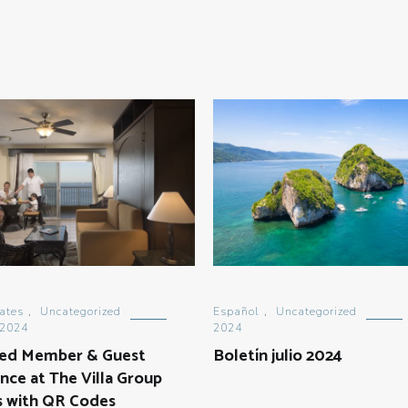
ates
,
Uncategorized
Español
,
Uncategorized
 2024
2024
ed Member & Guest
Boletín julio 2024
nce at The Villa Group
s with QR Codes