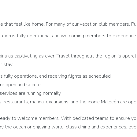
e that feel like home. For many of our vacation club members, Pue
ation is fully operational and welcoming members to experience it
ains as captivating as ever. Travel throughout the region is operat
r stay.
is fully operational and receiving flights as scheduled
are open and secure
 services are running normally
 restaurants, marina, excursions, and the iconic Malecón are o
nd ready to welcome members. With dedicated teams to ensure yo
y the ocean or enjoying world-class dining and experiences, ev