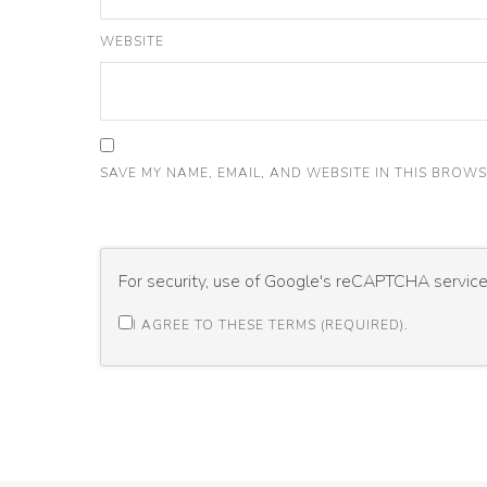
WEBSITE
SAVE MY NAME, EMAIL, AND WEBSITE IN THIS BROWS
For security, use of Google's reCAPTCHA service 
I AGREE TO THESE TERMS (REQUIRED).