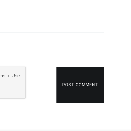
ms of Use
.
POST COMMENT