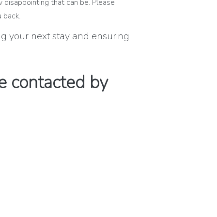
w disappointing that can be. Please
 back.
ing your next stay and ensuring
e contacted by