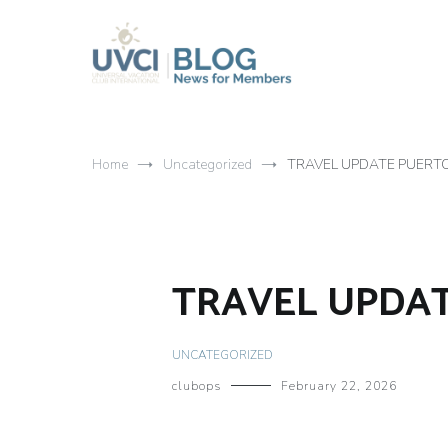
Skip
to
content
My UVCI blog
News for members
Home
Uncategorized
TRAVEL UPDATE PUERT
TRAVEL UPDA
UNCATEGORIZED
clubops
February 22, 2026