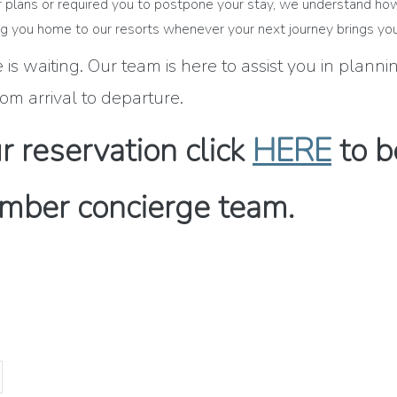
our plans or required you to postpone your stay, we understand ho
 you home to our resorts whenever your next journey brings you
is waiting. Our team is here to assist you in plann
om arrival to departure.
 reservation click
HERE
to b
mber concierge team.