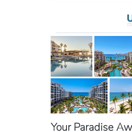
Your Paradise Aw