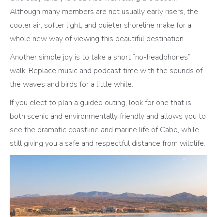
Although many members are not usually early risers, the
cooler air, softer light, and quieter shoreline make for a
whole new way of viewing this beautiful destination.
Another simple joy is to take a short “no-headphones”
walk. Replace music and podcast time with the sounds of
the waves and birds for a little while.
If you elect to plan a guided outing, look for one that is
both scenic and environmentally friendly and allows you to
see the dramatic coastline and marine life of Cabo, while
still giving you a safe and respectful distance from wildlife.