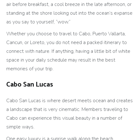
air before breakfast, a cool breeze in the late afternoon, or
standing at the shore looking out into the ocean’s expanse
as you say to yourself, “wow.”
Whether you choose to travel to Cabo, Puerto Vallarta,
Cancun, or Loreto, you do not need a packed itinerary to
connect with nature. If anything, having a little bit of white
space in your daily schedule may result in the best
memories of your trip.
Cabo San Lucas
Cabo San Lucas is where desert meets ocean and creates
a landscape that is very cinematic. Members traveling to
Cabo can experience this visual beauty in a number of
simple ways.
One easy luxury is a sunrise walk along the beach.