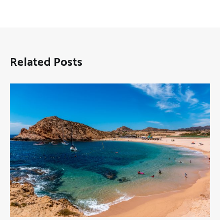
Related Posts