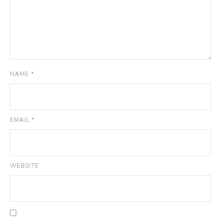
NAME
*
EMAIL
*
WEBSITE