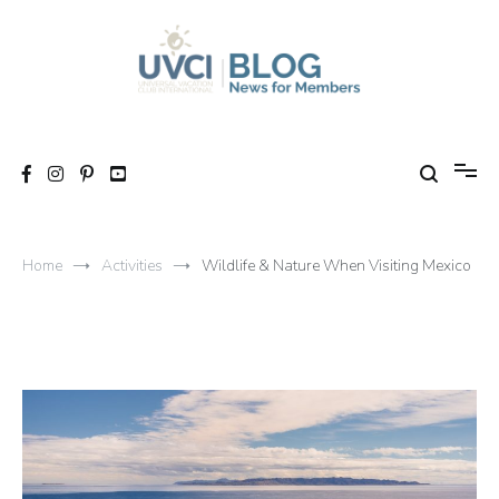
Skip
to
content
My UVCI blog
News for members
Home
Activities
Wildlife & Nature When Visiting Mexico