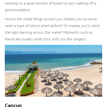
relaxing on a quiet section of beach or just walking off a
good breakfast.
Notice the small things around you. Maybe you’ve never
seen a type of bird or plant before? Or maybe you’ll catch
the light dancing across the water? Moments such as
these are usually what stick with you the longest.
Cancun