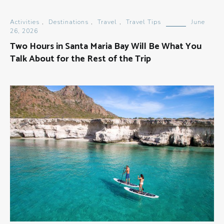
Activities
,
Destinations
,
Travel
,
Travel Tips
June
26, 2026
Two Hours in Santa Maria Bay Will Be What You
Talk About for the Rest of the Trip