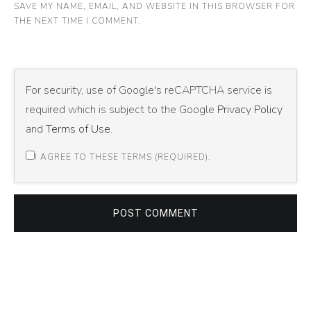
SAVE MY NAME, EMAIL, AND WEBSITE IN THIS BROWSER FOR
THE NEXT TIME I COMMENT.
For security, use of Google's reCAPTCHA service is
required which is subject to the Google
Privacy Policy
and
Terms of Use
.
I AGREE TO THESE TERMS (REQUIRED).
POST COMMENT