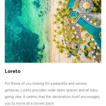
Loreto
For those of you looking for a peaceful and serene
getaway, Loreto provides wide open spaces and an easy
going vibe. It seems that the destination itself encourages
you to move at a slower pace.