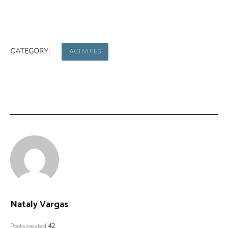
CATEGORY:
ACTIVITIES
Nataly Vargas
Posts created
42