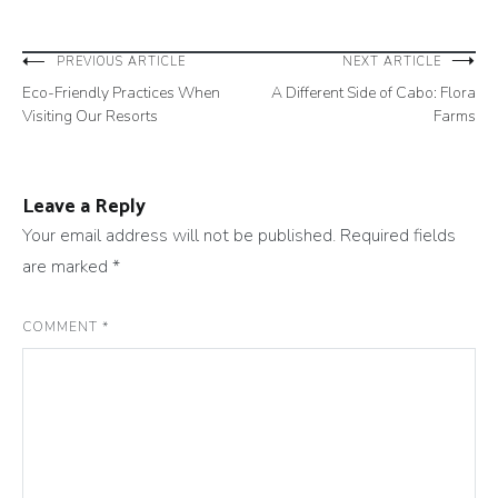
Post
PREVIOUS ARTICLE
NEXT ARTICLE
Eco-Friendly Practices When
A Different Side of Cabo: Flora
navigation
Visiting Our Resorts
Farms
Leave a Reply
Your email address will not be published.
Required fields
are marked
*
COMMENT
*