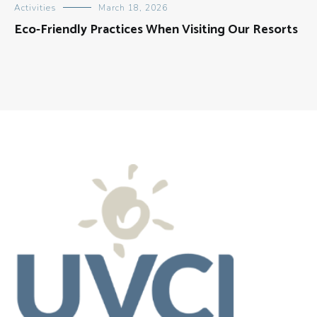
Activities
March 18, 2026
Eco-Friendly Practices When Visiting Our Resorts