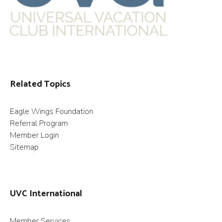
Related Topics
Eagle Wings Foundation
Referral Program
Member Login
Sitemap
UVC International
Member Services