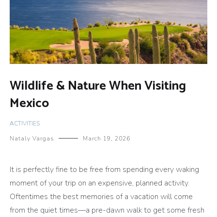
Wildlife & Nature When Visiting
Mexico
ACTIVITIES
Nataly Vargas
March 19, 2026
It is perfectly fine to be free from spending every waking
moment of your trip on an expensive, planned activity.
Oftentimes the best memories of a vacation will come
from the quiet times—a pre-dawn walk to get some fresh