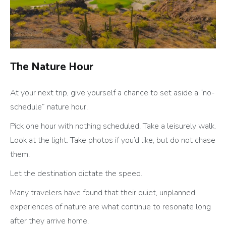
The Nature Hour
At your next trip, give yourself a chance to set aside a “no-
schedule” nature hour.
Pick one hour with nothing scheduled. Take a leisurely walk.
Look at the light. Take photos if you’d like, but do not chase
them.
Let the destination dictate the speed.
Many travelers have found that their quiet, unplanned
experiences of nature are what continue to resonate long
after they arrive home.