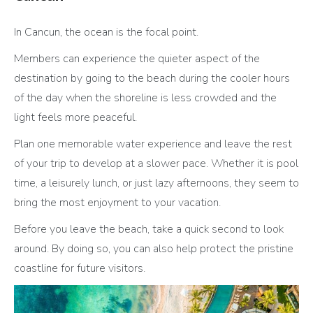
In Cancun, the ocean is the focal point.
Members can experience the quieter aspect of the
destination by going to the beach during the cooler hours
of the day when the shoreline is less crowded and the
light feels more peaceful.
Plan one memorable water experience and leave the rest
of your trip to develop at a slower pace. Whether it is pool
time, a leisurely lunch, or just lazy afternoons, they seem to
bring the most enjoyment to your vacation.
Before you leave the beach, take a quick second to look
around. By doing so, you can also help protect the pristine
coastline for future visitors.