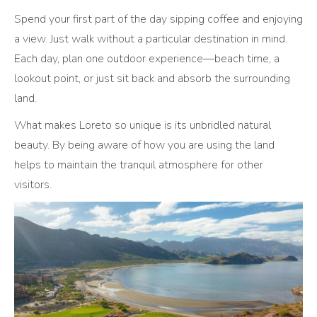
Spend your first part of the day sipping coffee and enjoying
a view. Just walk without a particular destination in mind.
Each day, plan one outdoor experience—beach time, a
lookout point, or just sit back and absorb the surrounding
land.
What makes Loreto so unique is its unbridled natural
beauty. By being aware of how you are using the land
helps to maintain the tranquil atmosphere for other
visitors.