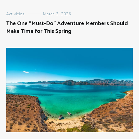
Activities
March 3, 2026
The One “Must-Do” Adventure Members Should
Make Time for This Spring