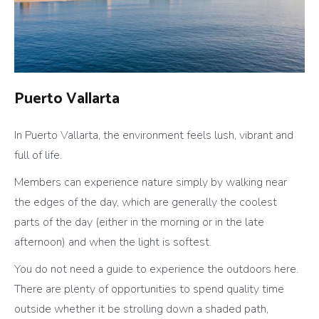
Puerto Vallarta
In Puerto Vallarta, the environment feels lush, vibrant and
full of life.
Members can experience nature simply by walking near
the edges of the day, which are generally the coolest
parts of the day (either in the morning or in the late
afternoon) and when the light is softest.
You do not need a guide to experience the outdoors here.
There are plenty of opportunities to spend quality time
outside whether it be strolling down a shaded path,