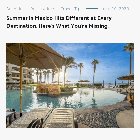
Activities
,
Destinations
,
Travel Tips
June 26, 2026
Summer in Mexico Hits Different at Every
Destination. Here’s What You’re Missing.