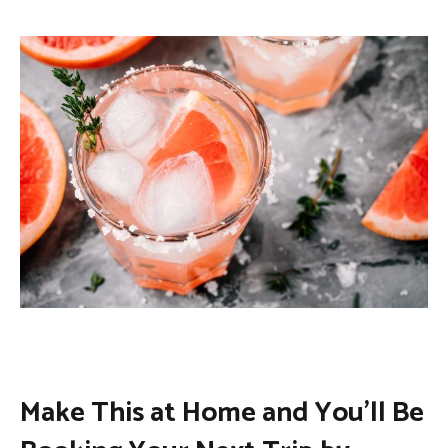
Make This at Home and You’ll Be