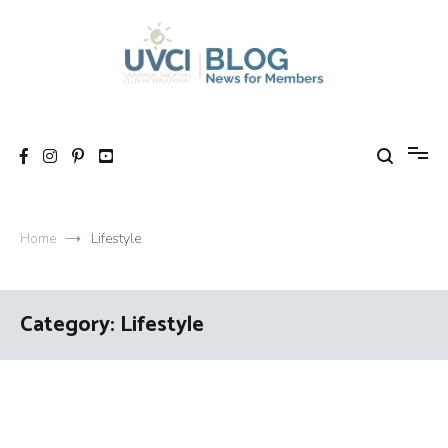
Skip
to
content
My UVCI blog
News for members
Home
Lifestyle
Category:
Lifestyle