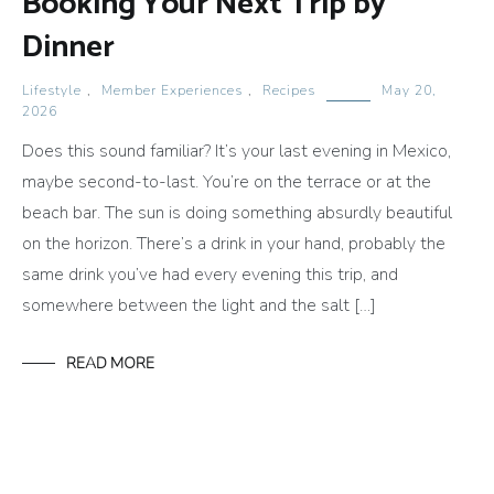
Booking Your Next Trip by
Dinner
Lifestyle
,
Member Experiences
,
Recipes
May 20,
2026
Does this sound familiar? It’s your last evening in Mexico,
maybe second-to-last. You’re on the terrace or at the
beach bar. The sun is doing something absurdly beautiful
on the horizon. There’s a drink in your hand, probably the
same drink you’ve had every evening this trip, and
somewhere between the light and the salt […]
READ MORE