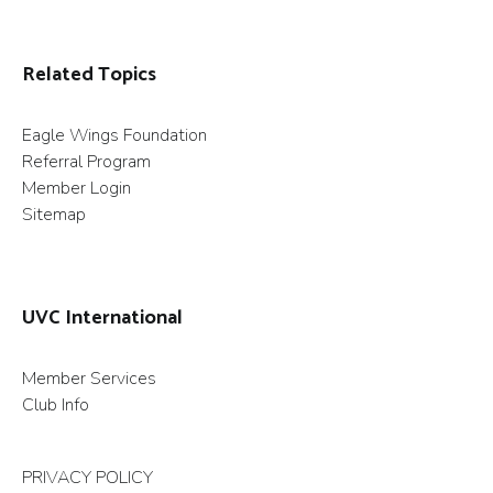
Related Topics
Eagle Wings Foundation
Referral Program
Member Login
Sitemap
UVC International
Member Services
Club Info
PRIVACY POLICY