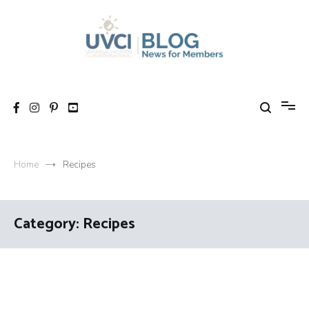
Skip
to
content
My UVCI blog
News for members
Home
Recipes
Category:
Recipes