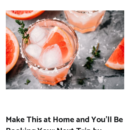
Make This at Home and You’ll Be