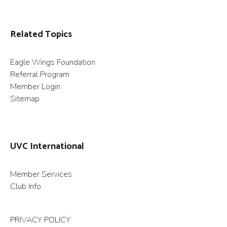
Related Topics
Eagle Wings Foundation
Referral Program
Member Login
Sitemap
UVC International
Member Services
Club Info
PRIVACY POLICY