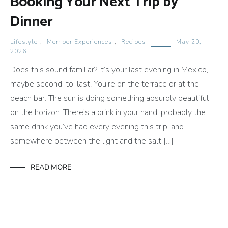
Booking Your Next Trip by
Dinner
Lifestyle
,
Member Experiences
,
Recipes
May 20,
2026
Does this sound familiar? It’s your last evening in Mexico,
maybe second-to-last. You’re on the terrace or at the
beach bar. The sun is doing something absurdly beautiful
on the horizon. There’s a drink in your hand, probably the
same drink you’ve had every evening this trip, and
somewhere between the light and the salt […]
READ MORE