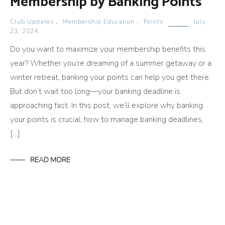
Membership by Banking Points
Club Updates
,
Membership Education
,
Points
July
23, 2024
Do you want to maximize your membership benefits this
year? Whether you’re dreaming of a summer getaway or a
winter retreat, banking your points can help you get there.
But don’t wait too long—your banking deadline is
approaching fast. In this post, we’ll explore why banking
your points is crucial, how to manage banking deadlines,
[…]
READ MORE