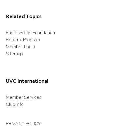
Related Topics
Eagle Wings Foundation
Referral Program
Member Login
Sitemap
UVC International
Member Services
Club Info
PRIVACY POLICY