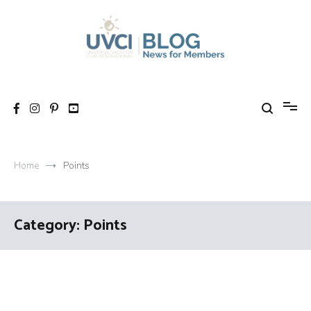
Skip
to
content
My UVCI blog
News for members
Home
Points
Category:
Points