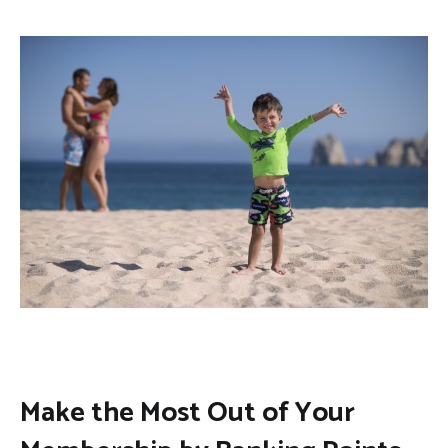
Make the Most Out of Your