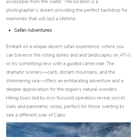
accessible from the water. The location is a
photographer’s dream, providing the perfect backdrop for
memories that will last a lifetime.
Safari Adventures
Embark on a unique desert safari experience, where you
can traverse the rolling dunes and arid landscapes on ATVs
or try something new with a guided camel ride. The
dramatic scenery—cacti, distant mountains, and the
shimmering sea—offers an exhilarating adventure and a
deeper appreciation for the region’s natural wonders.
Hiking tours led by eco-focused operators reveal secret
trails and panoramic vistas, perfect for those wanting to
see a different side of Cabo.