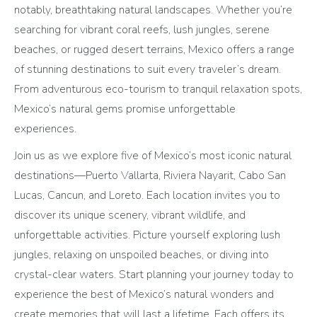
notably, breathtaking natural landscapes. Whether you’re
searching for vibrant coral reefs, lush jungles, serene
beaches, or rugged desert terrains, Mexico offers a range
of stunning destinations to suit every traveler’s dream.
From adventurous eco-tourism to tranquil relaxation spots,
Mexico’s natural gems promise unforgettable
experiences.
Join us as we explore five of Mexico’s most iconic natural
destinations—Puerto Vallarta, Riviera Nayarit, Cabo San
Lucas, Cancun, and Loreto. Each location invites you to
discover its unique scenery, vibrant wildlife, and
unforgettable activities. Picture yourself exploring lush
jungles, relaxing on unspoiled beaches, or diving into
crystal-clear waters. Start planning your journey today to
experience the best of Mexico’s natural wonders and
create memories that will last a lifetime. Each offers its