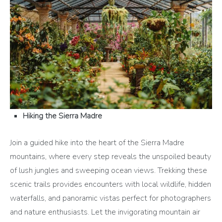
Hiking the Sierra Madre
Join a guided hike into the heart of the Sierra Madre
mountains, where every step reveals the unspoiled beauty
of lush jungles and sweeping ocean views. Trekking these
scenic trails provides encounters with local wildlife, hidden
waterfalls, and panoramic vistas perfect for photographers
and nature enthusiasts. Let the invigorating mountain air