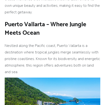
own unique beauty and activities, making it easy to find the
perfect getaway.
Puerto Vallarta – Where Jungle
Meets Ocean
Nestled along the Pacific coast, Puerto Vallarta is a
destination where tropical jungles merge seamlessly with
pristine coastlines. Known for its biodiversity and energetic
atmosphere, this region offers adventures both on land
and sea.