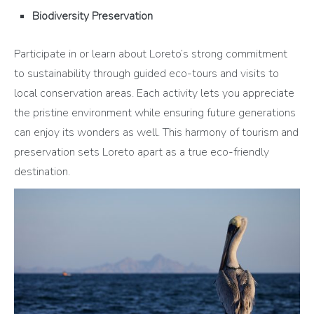
Biodiversity Preservation
Participate in or learn about Loreto’s strong commitment
to sustainability through guided eco-tours and visits to
local conservation areas. Each activity lets you appreciate
the pristine environment while ensuring future generations
can enjoy its wonders as well. This harmony of tourism and
preservation sets Loreto apart as a true eco-friendly
destination.