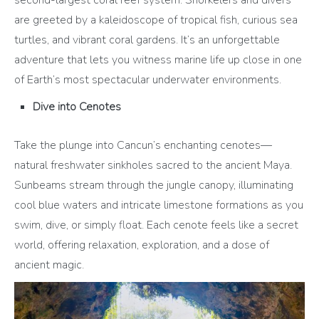
second-largest coral reef system. Snorkelers and divers
are greeted by a kaleidoscope of tropical fish, curious sea
turtles, and vibrant coral gardens. It’s an unforgettable
adventure that lets you witness marine life up close in one
of Earth’s most spectacular underwater environments.
Dive into Cenotes
Take the plunge into Cancun’s enchanting cenotes—
natural freshwater sinkholes sacred to the ancient Maya.
Sunbeams stream through the jungle canopy, illuminating
cool blue waters and intricate limestone formations as you
swim, dive, or simply float. Each cenote feels like a secret
world, offering relaxation, exploration, and a dose of
ancient magic.