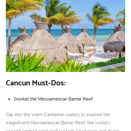
Cancun Must-Dos:
Snorkel the Mesoamerican Barrier Reef
Slip into the warm Caribbean waters to explore the
magnificent Mesoamerican Barrier Reef, the world’s