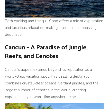
Both exciting and tranquil, Cabo offers a mix of exploration
and luxurious relaxation, making it an all-encompassing
destination.
Cancun – A Paradise of Jungle,
Reefs, and Cenotes
Cancun’s appeal extends beyond its reputation as a
world-class vacation spot. This dazzling destination
combines crystal-clear oceans, verdant jungles, and the
largest number of cenotes in the world, creating
experiences you won’t find anywhere else.