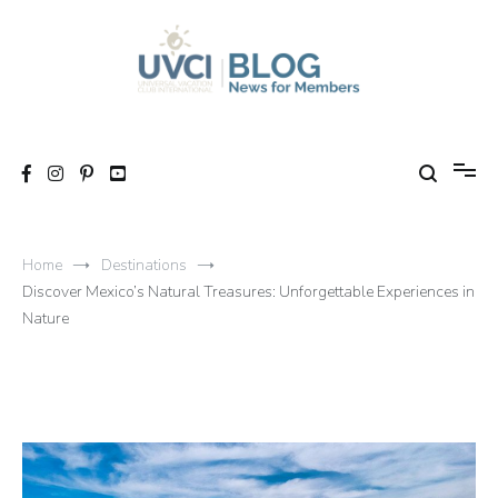
Skip
to
content
My UVCI blog
News for members
Home
Destinations
Discover Mexico’s Natural Treasures: Unforgettable Experiences in
Nature