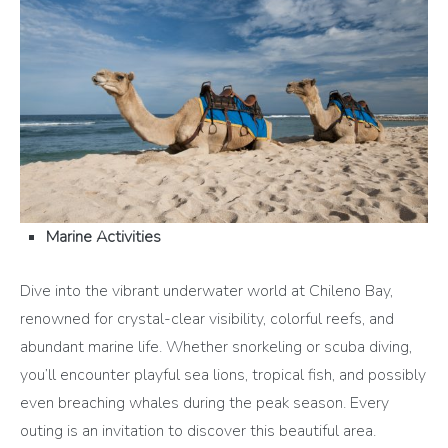
Marine Activities
Dive into the vibrant underwater world at Chileno Bay,
renowned for crystal-clear visibility, colorful reefs, and
abundant marine life. Whether snorkeling or scuba diving,
you’ll encounter playful sea lions, tropical fish, and possibly
even breaching whales during the peak season. Every
outing is an invitation to discover this beautiful area.