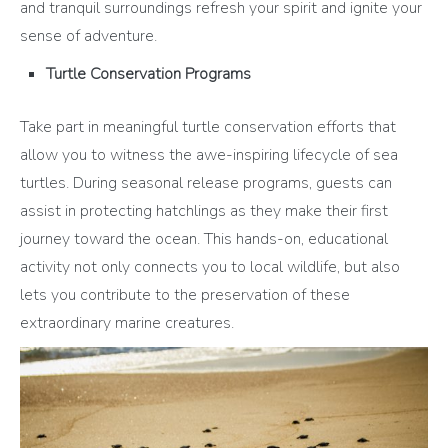
and tranquil surroundings refresh your spirit and ignite your
sense of adventure.
Turtle Conservation Programs
Take part in meaningful turtle conservation efforts that
allow you to witness the awe-inspiring lifecycle of sea
turtles. During seasonal release programs, guests can
assist in protecting hatchlings as they make their first
journey toward the ocean. This hands-on, educational
activity not only connects you to local wildlife, but also
lets you contribute to the preservation of these
extraordinary marine creatures.