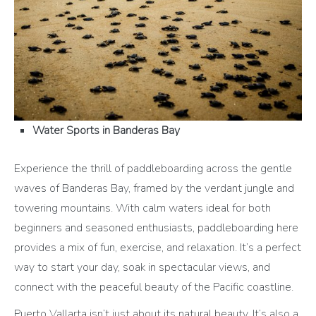
Water Sports in Banderas Bay
Experience the thrill of paddleboarding across the gentle
waves of Banderas Bay, framed by the verdant jungle and
towering mountains. With calm waters ideal for both
beginners and seasoned enthusiasts, paddleboarding here
provides a mix of fun, exercise, and relaxation. It’s a perfect
way to start your day, soak in spectacular views, and
connect with the peaceful beauty of the Pacific coastline.
Puerto Vallarta isn’t just about its natural beauty. It’s also a