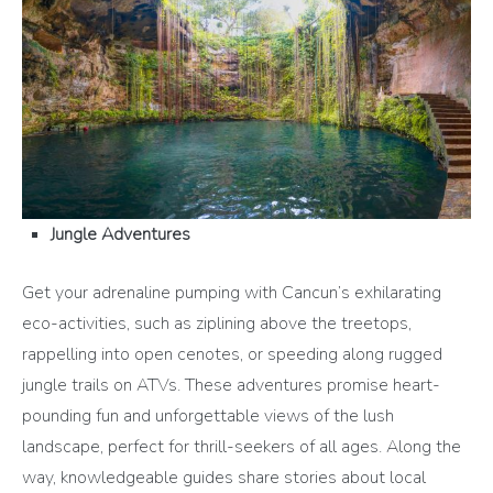
Jungle Adventures
Get your adrenaline pumping with Cancun’s exhilarating
eco-activities, such as ziplining above the treetops,
rappelling into open cenotes, or speeding along rugged
jungle trails on ATVs. These adventures promise heart-
pounding fun and unforgettable views of the lush
landscape, perfect for thrill-seekers of all ages. Along the
way, knowledgeable guides share stories about local