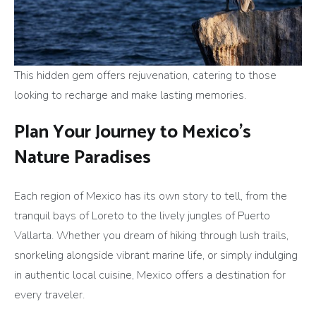
This hidden gem offers rejuvenation, catering to those
looking to recharge and make lasting memories.
Plan Your Journey to Mexico’s
Nature Paradises
Each region of Mexico has its own story to tell, from the
tranquil bays of Loreto to the lively jungles of Puerto
Vallarta. Whether you dream of hiking through lush trails,
snorkeling alongside vibrant marine life, or simply indulging
in authentic local cuisine, Mexico offers a destination for
every traveler.