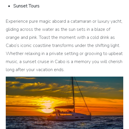
Sunset Tours
Experience pure magic aboard a catamaran or luxury yacht,
gliding across the water as the sun sets in a blaze of
orange and pink. Toast the moment with a cold drink as
Cabo’s iconic coastline transforms under the shifting light.
Whether relaxing in a private setting or grooving to upbeat
music, a sunset cruise in Cabo is a memory you will cherish
long after your vacation ends.