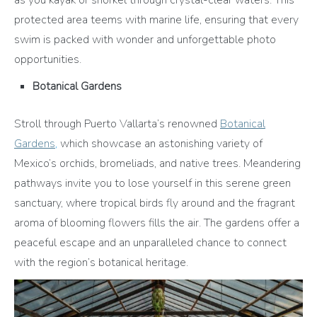
protected area teems with marine life, ensuring that every
swim is packed with wonder and unforgettable photo
opportunities.
Botanical Gardens
Stroll through Puerto Vallarta’s renowned
Botanical
Gardens
,
which showcase an astonishing variety of
Mexico’s orchids, bromeliads, and native trees. Meandering
pathways invite you to lose yourself in this serene green
sanctuary, where tropical birds fly around and the fragrant
aroma of blooming flowers fills the air. The gardens offer a
peaceful escape and an unparalleled chance to connect
with the region’s botanical heritage.