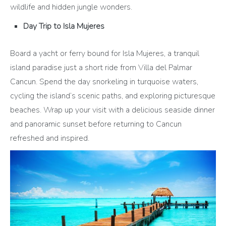
wildlife and hidden jungle wonders.
Day Trip to Isla Mujeres
Board a yacht or ferry bound for Isla Mujeres, a tranquil
island paradise just a short ride from Villa del Palmar
Cancun. Spend the day snorkeling in turquoise waters,
cycling the island’s scenic paths, and exploring picturesque
beaches. Wrap up your visit with a delicious seaside dinner
and panoramic sunset before returning to Cancun
refreshed and inspired.