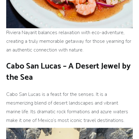
Riviera Nayarit balances relaxation with eco-adventure,
creating a truly memorable getaway for those yearning for
an authentic connection with nature.
Cabo San Lucas – A Desert Jewel by
the Sea
Cabo San Lucas is a feast for the senses. It is a
mesmerizing blend of desert landscapes and vibrant
marine life. Its dramatic rock formations and azure waters
make it one of Mexico’s most iconic travel destinations.