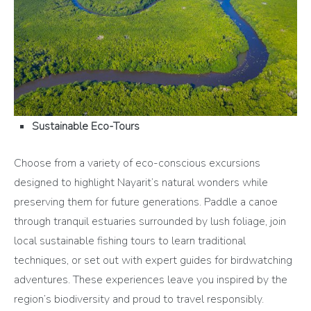
Sustainable Eco-Tours
Choose from a variety of eco-conscious excursions
designed to highlight Nayarit’s natural wonders while
preserving them for future generations. Paddle a canoe
through tranquil estuaries surrounded by lush foliage, join
local sustainable fishing tours to learn traditional
techniques, or set out with expert guides for birdwatching
adventures. These experiences leave you inspired by the
region’s biodiversity and proud to travel responsibly.