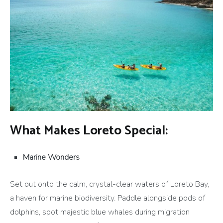
What Makes Loreto Special:
Marine Wonders
Set out onto the calm, crystal-clear waters of Loreto Bay,
a haven for marine biodiversity. Paddle alongside pods of
dolphins, spot majestic blue whales during migration