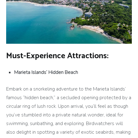
Must-Experience Attractions:
Marieta Islands’ Hidden Beach
Embark on a snorkeling adventure to the Marieta Islands’
famous “hidden beach,” a secluded opening protected by a
circular ring of lush rock. Upon arrival, you’ll feel as though
you’ve stumbled into a private natural wonder, ideal for
swimming, sunbathing, and exploring. Birdwatchers will
also delight in spotting a variety of exotic seabirds, making