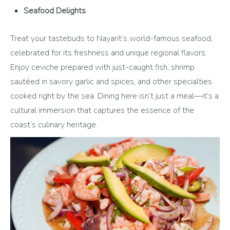
Seafood Delights
Treat your tastebuds to Nayarit’s world-famous seafood,
celebrated for its freshness and unique regional flavors.
Enjoy ceviche prepared with just-caught fish, shrimp
sautéed in savory garlic and spices, and other specialties
cooked right by the sea. Dining here isn’t just a meal—it’s a
cultural immersion that captures the essence of the
coast’s culinary heritage.