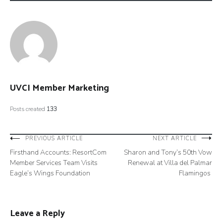
UVCI Member Marketing
Posts created
133
Post
PREVIOUS ARTICLE
NEXT ARTICLE
Firsthand Accounts: ResortCom
Sharon and Tony’s 50th Vow
navigation
Member Services Team Visits
Renewal at Villa del Palmar
Eagle’s Wings Foundation
Flamingos
Leave a Reply