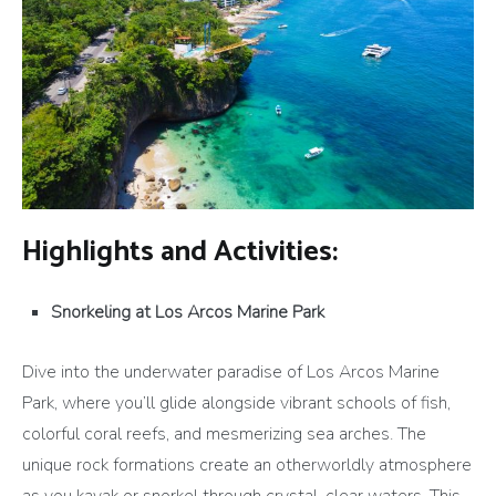
Highlights and Activities:
Snorkeling at Los Arcos Marine Park
Dive into the underwater paradise of Los Arcos Marine
Park, where you’ll glide alongside vibrant schools of fish,
colorful coral reefs, and mesmerizing sea arches. The
unique rock formations create an otherworldly atmosphere
as you kayak or snorkel through crystal-clear waters. This