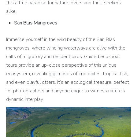
this a true paradise for nature lovers and thrill-seekers
alike.
San Blas Mangroves
Immerse yourself in the wild beauty of the San Blas
mangroves, where winding waterways are alive with the
calls of migratory and resident birds. Guided eco-boat
tours provide an up-close perspective of this unique
ecosystem, revealing glimpses of crocodiles, tropical fish,
and even playful otters. It’s an ecological treasure, perfect
for photographers and anyone eager to witness nature’s
dynamic interplay.