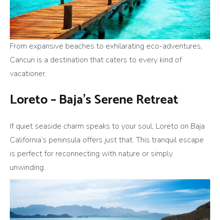
From expansive beaches to exhilarating eco-adventures,
Cancun is a destination that caters to every kind of
vacationer.
Loreto – Baja’s Serene Retreat
If quiet seaside charm speaks to your soul, Loreto on Baja
California’s peninsula offers just that. This tranquil escape
is perfect for reconnecting with nature or simply
unwinding.