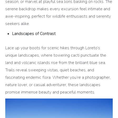
season, or marvel at playful sea lions basking on rocks. The
serene backdrop makes every excursion feel intimate and
awe-inspiring, perfect for wildlife enthusiasts and serenity
seekers alike.
Landscapes of Contrast
Lace up your boots for scenic hikes through Loreto’s
unique landscapes, where towering cacti punctuate the
land and volcanic islands rise from the brilliant blue sea.
Trails reveal sweeping vistas, quiet beaches, and
fascinating endemic flora. Whether you’re a photographer,
nature lover, or casual adventurer, these landscapes
promise immense beauty and peaceful moments.