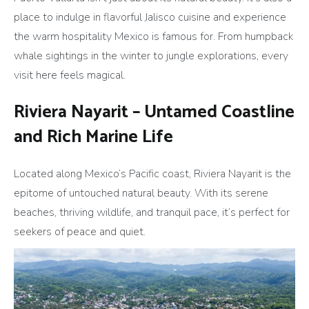
place to indulge in flavorful Jalisco cuisine and experience
the warm hospitality Mexico is famous for. From humpback
whale sightings in the winter to jungle explorations, every
visit here feels magical.
Riviera Nayarit – Untamed Coastline
and Rich Marine Life
Located along Mexico’s Pacific coast, Riviera Nayarit is the
epitome of untouched natural beauty. With its serene
beaches, thriving wildlife, and tranquil pace, it’s perfect for
seekers of peace and quiet.