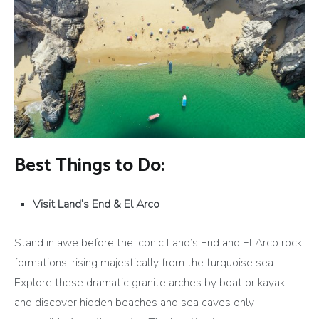
Best Things to Do:
Visit Land’s End & El Arco
Stand in awe before the iconic Land’s End and El Arco rock
formations, rising majestically from the turquoise sea.
Explore these dramatic granite arches by boat or kayak
and discover hidden beaches and sea caves only