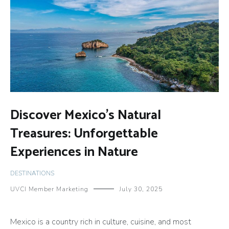
Discover Mexico’s Natural
Treasures: Unforgettable
Experiences in Nature
DESTINATIONS
UVCI Member Marketing
July 30, 2025
Mexico is a country rich in culture, cuisine, and most