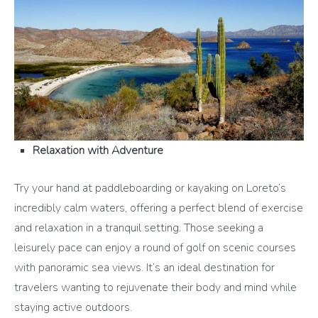
Relaxation with Adventure
Try your hand at paddleboarding or kayaking on Loreto’s
incredibly calm waters, offering a perfect blend of exercise
and relaxation in a tranquil setting. Those seeking a
leisurely pace can enjoy a round of golf on scenic courses
with panoramic sea views. It’s an ideal destination for
travelers wanting to rejuvenate their body and mind while
staying active outdoors.