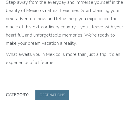
Step away from the everyday and immerse yourself in the
beauty of Mexico’s natural treasures. Start planning your
next adventure now and let us help you experience the
magic of this extraordinary country—you’ll leave with your
heart full and unforgettable memories. We’re ready to
make your dream vacation a reality.
What awaits you in Mexico is more than just a trip; it’s an
experience of a lifetime.
CATEGORY:
DESTINATIONS