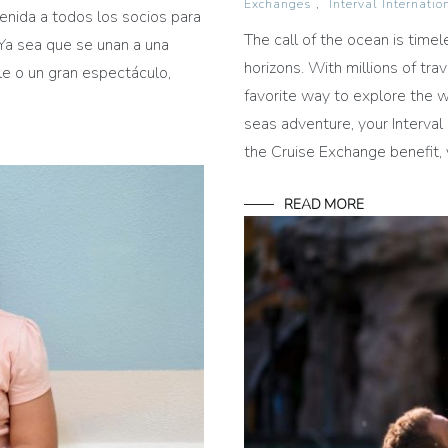
Exchanges
,
Interval Internatio
enida a todos los socios para
The call of the ocean is time
Ya sea que se unan a una
horizons. With millions of tra
le o un gran espectáculo,
favorite way to explore the w
seas adventure, your Interval
the Cruise Exchange benefit, 
READ MORE