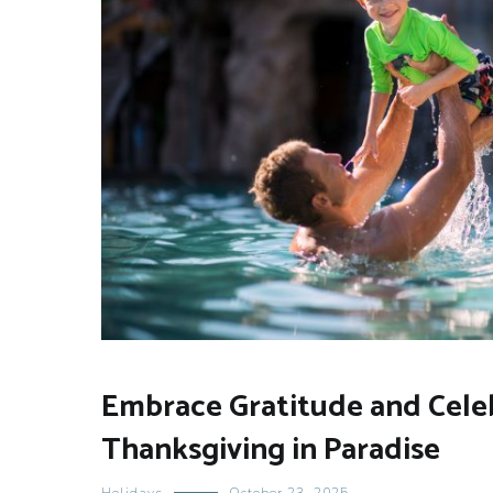
Embrace Gratitude and Cele
Thanksgiving in Paradise