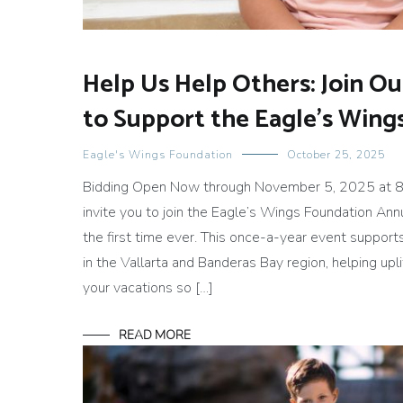
Help Us Help Others: Join O
to Support the Eagle’s Win
Eagle's Wings Foundation
October 25, 2025
Bidding Open Now through November 5, 2025 at 8
invite you to join the Eagle’s Wings Foundation Ann
the first time ever. This once-a-year event support
in the Vallarta and Banderas Bay region, helping up
your vacations so […]
READ MORE