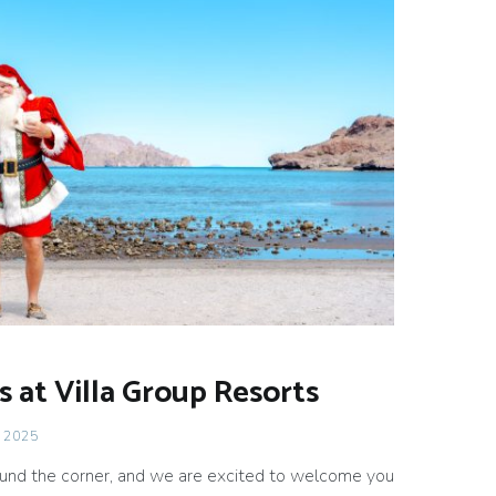
s at Villa Group Resorts
 2025
round the corner, and we are excited to welcome you