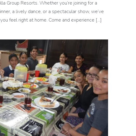
illa Group Resorts. Whether you’re joining for a
dinner, a lively dance, or a spectacular show, we’ve
 you feel right at home. Come and experience […]