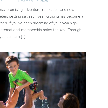
nal
November 25, 2025
less, promising adventure, relaxation, and new
velers setting sail each year, cruising has become a
orld. If you’ve been dreaming of your own high-
 International membership holds the key. Through
you can turn […]