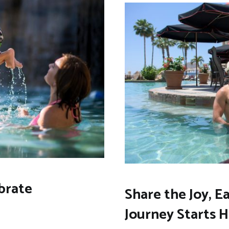
brate
Share the Joy, E
Journey Starts 