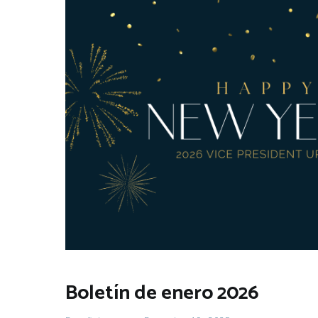
Boletín de enero 2026