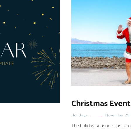
Christmas Event
Holidays
November 25,
The holiday season is just a