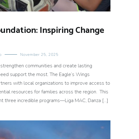
oundation: Inspiring Change
o
November 25, 2025
 strengthen communities and create lasting
need support the most. The Eagle’s Wings
tners with local organizations to improve access to
ntial resources for families across the region. This
ght three incredible programs—Liga MAC, Danza […]