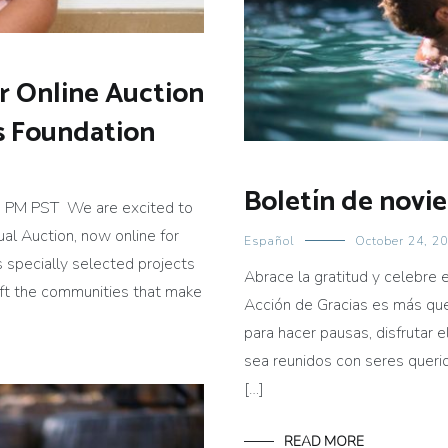
ur Online Auction
gs Foundation
Boletín de novi
 PM PST We are excited to
ual Auction, now online for
Español
October 24, 2
s specially selected projects
Abrace la gratitud y celebre 
lift the communities that make
Acción de Gracias es más que
para hacer pausas, disfrutar 
sea reunidos con seres quer
[…]
READ MORE