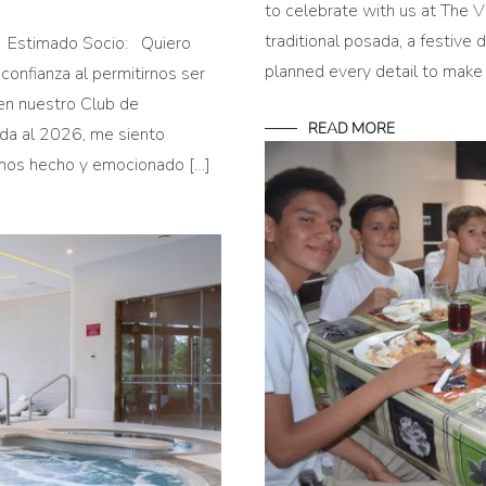
to celebrate with us at The V
traditional posada, a festive 
te Estimado Socio: Quiero
planned every detail to make
 confianza al permitirnos ser
en nuestro Club de
READ MORE
nida al 2026, me siento
emos hecho y emocionado […]