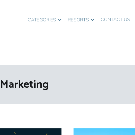
CONTACT US
CATEGORIES
RESORTS
Marketing