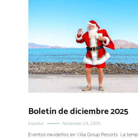
Boletín de diciembre 2025
Español
November 24, 2025
Eventos navideños en Villa Group Resorts La tempo