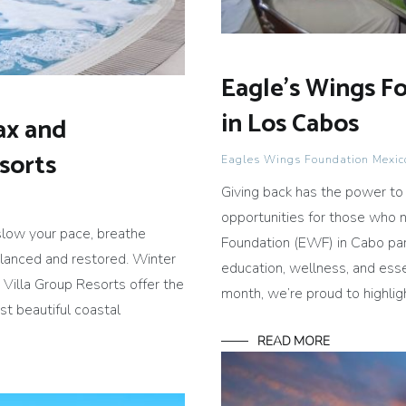
Eagle’s Wings F
in Los Cabos
ax and
esorts
Eagles Wings Foundation Mexic
Giving back has the power to
opportunities for those who 
slow your pace, breathe
Foundation (EWF) in Cabo par
lanced and restored. Winter
education, wellness, and esse
e Villa Group Resorts offer the
month, we’re proud to highli
st beautiful coastal
READ MORE