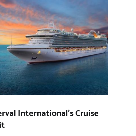
erval International’s Cruise
it