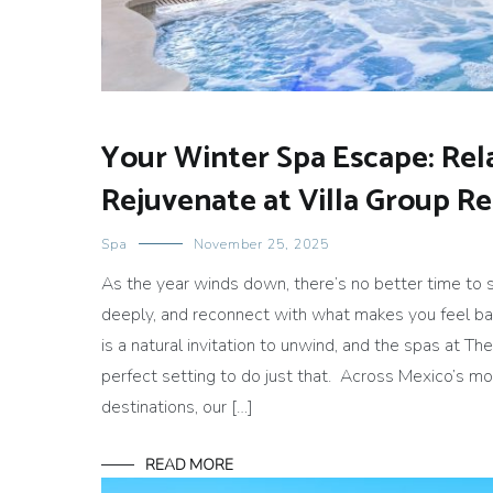
Your Winter Spa Escape: Rel
Rejuvenate at Villa Group R
Spa
November 25, 2025
As the year winds down, there’s no better time to 
deeply, and reconnect with what makes you feel ba
is a natural invitation to unwind, and the spas at Th
perfect setting to do just that. Across Mexico’s mo
destinations, our […]
READ MORE