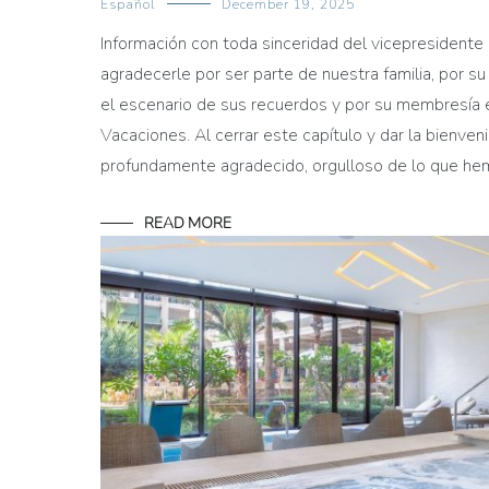
Español
December 19, 2025
Información con toda sinceridad del vicepresiden
agradecerle por ser parte de nuestra familia, por su
el escenario de sus recuerdos y por su membresía 
Vacaciones. Al cerrar este capítulo y dar la bienve
profundamente agradecido, orgulloso de lo que h
READ MORE