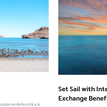
Set Sail with Int
Exchange Benef
rada navideña está a la