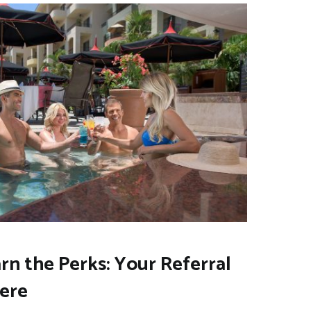
arn the Perks: Your Referral
Here