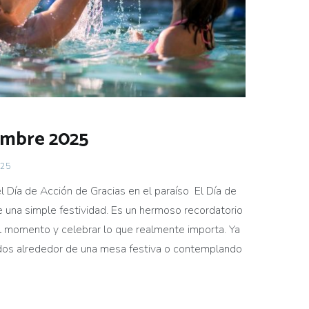
embre 2025
025
el Día de Acción de Gracias en el paraíso El Día de
 una simple festividad. Es un hermoso recordatorio
el momento y celebrar lo que realmente importa. Ya
idos alrededor de una mesa festiva o contemplando