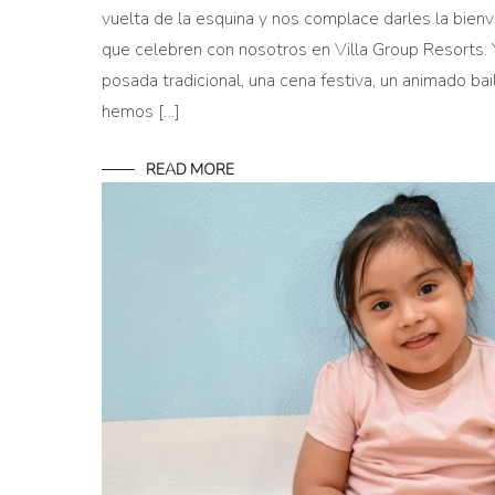
vuelta de la esquina y nos complace darles la bienv
que celebren con nosotros en Villa Group Resorts. 
posada tradicional, una cena festiva, un animado bai
hemos […]
READ MORE