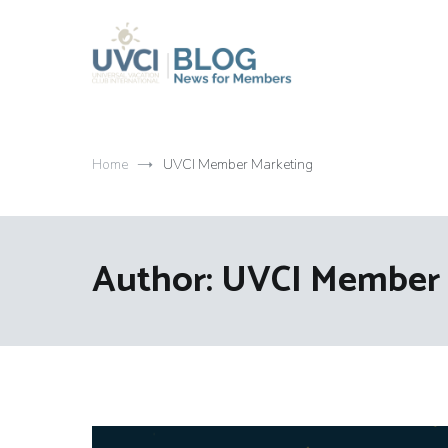
Skip
to
content
My UVCI blog
News for members
Home
UVCI Member Marketing
Author:
UVCI Member 