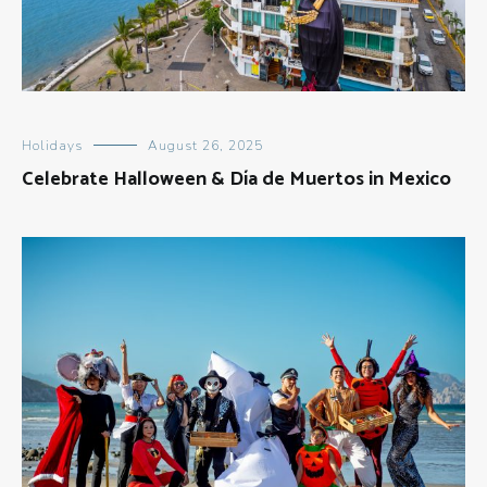
Holidays
August 26, 2025
Celebrate Halloween & Día de Muertos in Mexico