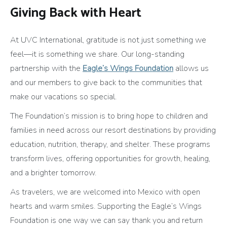
Giving Back with Heart
At UVC International, gratitude is not just something we
feel—it is something we share. Our long-standing
partnership with the
Eagle’s Wings Foundation
allows us
and our members to give back to the communities that
make our vacations so special.
The Foundation’s mission is to bring hope to children and
families in need across our resort destinations by providing
education, nutrition, therapy, and shelter. These programs
transform lives, offering opportunities for growth, healing,
and a brighter tomorrow.
As travelers, we are welcomed into Mexico with open
hearts and warm smiles. Supporting the Eagle’s Wings
Foundation is one way we can say thank you and return