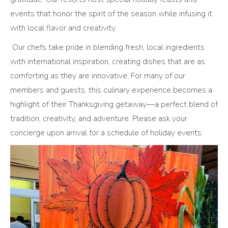
events that honor the spirit of the season while infusing it
with local flavor and creativity.
Our chefs take pride in blending fresh, local ingredients
with international inspiration, creating dishes that are as
comforting as they are innovative. For many of our
members and guests, this culinary experience becomes a
highlight of their Thanksgiving getaway—a perfect blend of
tradition, creativity, and adventure. Please ask your
concierge upon arrival for a schedule of holiday events.