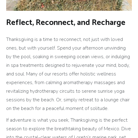
Reflect, Reconnect, and Recharge
Thanksgiving is a time to reconnect, not just with loved
ones, but with yourself. Spend your afternoon unwinding
by the pool, soaking in sweeping ocean views, or indulging
in spa treatments designed to rejuvenate your mind, body,
and soul. Many of our resorts offer holistic wellness
experiences, from calming aromatherapy massages and
revitalizing hydrotherapy circuits to serene sunrise yoga
sessions by the beach. Or, simply retreat to a lounge chair
on the beach for a peaceful moment of solitude.
If adventure is what you seek, Thanksgiving is the perfect
season to explore the breathtaking beauty of Mexico. Dive
into the crystal-clear waters of Loreto’s marine park, set