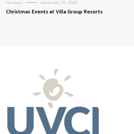
Holidays
November 25, 2025
Christmas Events at Villa Group Resorts