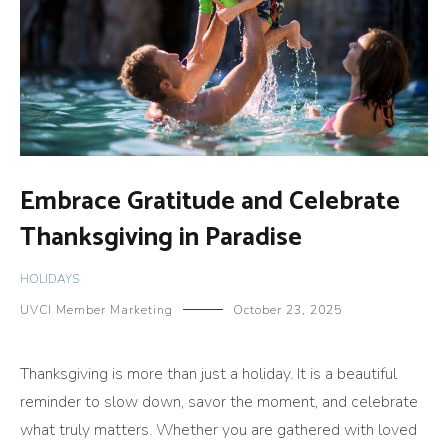
Embrace Gratitude and Celebrate
Thanksgiving in Paradise
HOLIDAYS
UVCI Member Marketing
October 23, 2025
Thanksgiving is more than just a holiday. It is a beautiful
reminder to slow down, savor the moment, and celebrate
what truly matters. Whether you are gathered with loved