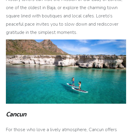
one of the oldest in Baja, or explore the charming town
square lined with boutiques and local cafes. Loreto’s
peaceful pace invites you to slow down and rediscover
gratitude in the simplest moments.
Cancun
For those who love a lively atmosphere, Cancun offers