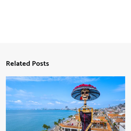
Related Posts