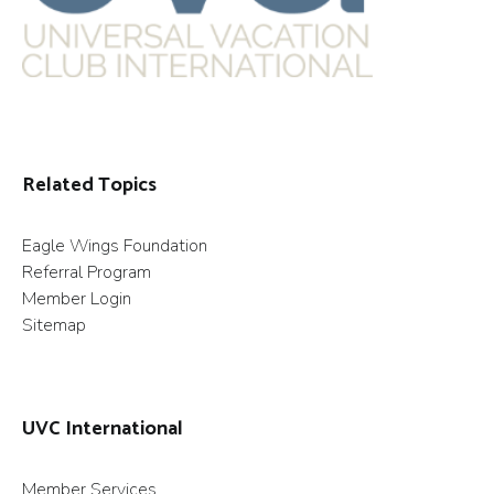
Related Topics
Eagle Wings Foundation
Referral Program
Member Login
Sitemap
UVC International
Member Services