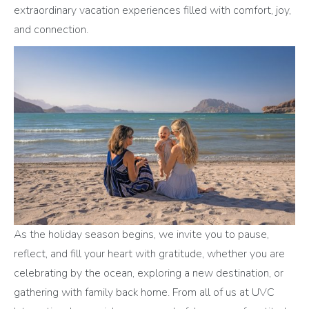
extraordinary vacation experiences filled with comfort, joy,
and connection.
As the holiday season begins, we invite you to pause,
reflect, and fill your heart with gratitude, whether you are
celebrating by the ocean, exploring a new destination, or
gathering with family back home. From all of us at UVC