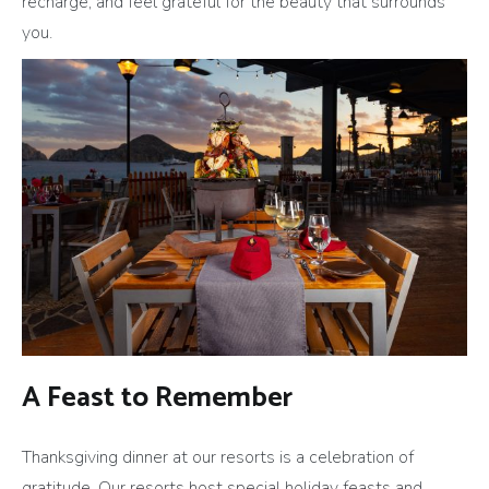
recharge, and feel grateful for the beauty that surrounds
you.
A Feast to Remember
Thanksgiving dinner at our resorts is a celebration of
gratitude. Our resorts host special holiday feasts and