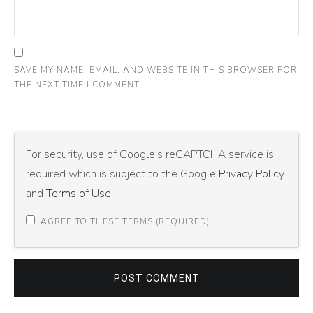
SAVE MY NAME, EMAIL, AND WEBSITE IN THIS BROWSER FOR
THE NEXT TIME I COMMENT.
For security, use of Google's reCAPTCHA service is
required which is subject to the Google
Privacy Policy
and
Terms of Use
.
I AGREE TO THESE TERMS (REQUIRED).
POST COMMENT