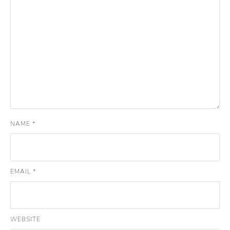
NAME
*
EMAIL
*
WEBSITE