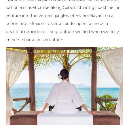
sail on a sunset cruise along Cabo’s stunning coastline, or
venture into the verdant jungles of Riviera Nayarit on a
scenic hike. Mexico’s diverse landscapes serve as a
beautiful reminder of the gratitude we find when we fully
immerse ourselves in nature.