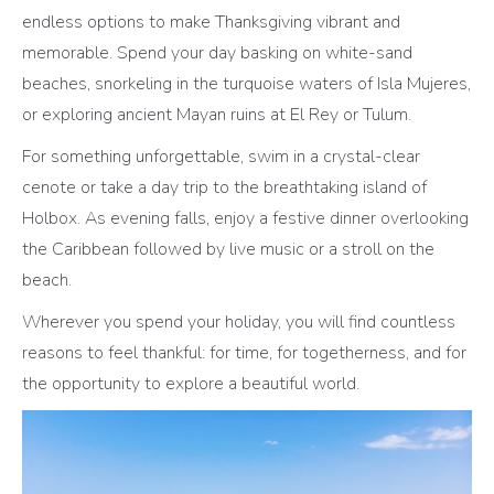
endless options to make Thanksgiving vibrant and
memorable. Spend your day basking on white-sand
beaches, snorkeling in the turquoise waters of Isla Mujeres,
or exploring ancient Mayan ruins at El Rey or Tulum.
For something unforgettable, swim in a crystal-clear
cenote or take a day trip to the breathtaking island of
Holbox. As evening falls, enjoy a festive dinner overlooking
the Caribbean followed by live music or a stroll on the
beach.
Wherever you spend your holiday, you will find countless
reasons to feel thankful: for time, for togetherness, and for
the opportunity to explore a beautiful world.