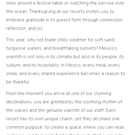
ones around a festive table or watching the sun rise over
the ocean, Thanksgiving at our resorts invites you to
embrace gratitude in its purest form through connection,
reflection, and joy.
This year, why not trade chilly weather for soft sand,
turquoise waters, and breathtaking sunsets? Mexico’s
warmth is not only in its climate but also in its people, its
culture, and its hospitality. In Mexico, every meal, every
smile, and every shared experience becomes a reason to
be thankful.
From the moment you arrive at one of our stunning
destinations, you are greeted by the soothing rhythm of
the waves and the genuine warmth of our staff. Each
resort has its own unique charm, yet they all share one
common purpose: to create a space where you can relax,