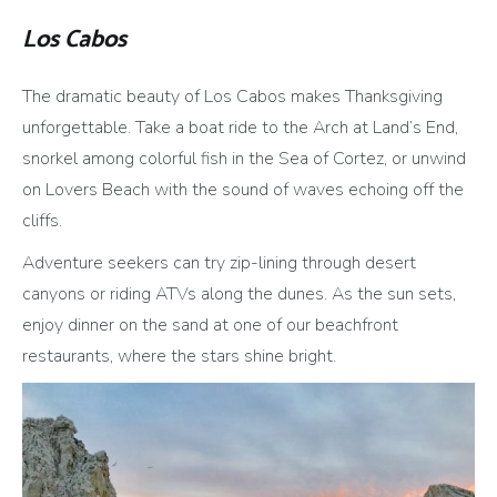
Los Cabos
The dramatic beauty of Los Cabos makes Thanksgiving
unforgettable. Take a boat ride to the Arch at Land’s End,
snorkel among colorful fish in the Sea of Cortez, or unwind
on Lovers Beach with the sound of waves echoing off the
cliffs.
Adventure seekers can try zip-lining through desert
canyons or riding ATVs along the dunes. As the sun sets,
enjoy dinner on the sand at one of our beachfront
restaurants, where the stars shine bright.