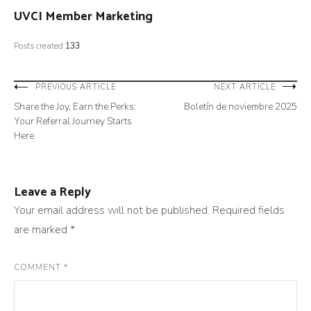
UVCI Member Marketing
Posts created
133
Post
PREVIOUS ARTICLE
NEXT ARTICLE
Share the Joy, Earn the Perks:
Boletín de noviembre 2025
navigation
Your Referral Journey Starts
Here
Leave a Reply
Your email address will not be published.
Required fields
are marked
*
COMMENT
*