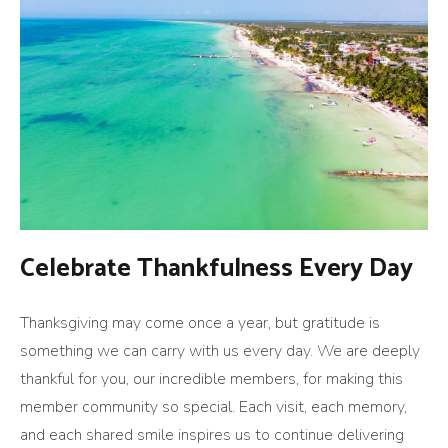
Celebrate Thankfulness Every Day
Thanksgiving may come once a year, but gratitude is
something we can carry with us every day. We are deeply
thankful for you, our incredible members, for making this
member community so special. Each visit, each memory,
and each shared smile inspires us to continue delivering