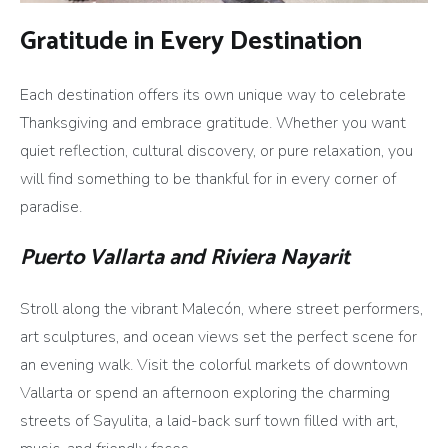
Gratitude in Every Destination
Each destination offers its own unique way to celebrate
Thanksgiving and embrace gratitude. Whether you want
quiet reflection, cultural discovery, or pure relaxation, you
will find something to be thankful for in every corner of
paradise.
Puerto Vallarta and Riviera Nayarit
Stroll along the vibrant Malecón, where street performers,
art sculptures, and ocean views set the perfect scene for
an evening walk. Visit the colorful markets of downtown
Vallarta or spend an afternoon exploring the charming
streets of Sayulita, a laid-back surf town filled with art,