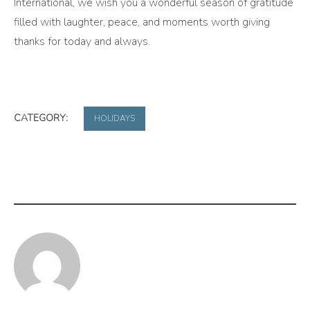
International, we wish you a wonderful season of gratitude
filled with laughter, peace, and moments worth giving
thanks for today and always.
CATEGORY:
HOLIDAYS