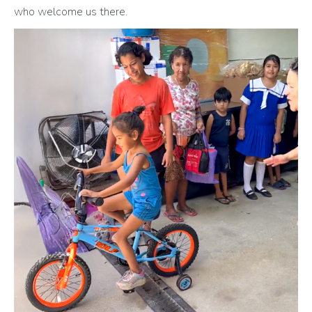
who welcome us there.