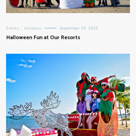
Events
,
Holidays
September 25, 2025
Halloween Fun at Our Resorts