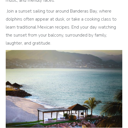
music, and friendly faces.
Join a sunset sailing tour around Banderas Bay, where
dolphins often appear at dusk, or take a cooking class to
learn traditional Mexican recipes. End your day watching
the sunset from your balcony, surrounded by family,
laughter, and gratitude.