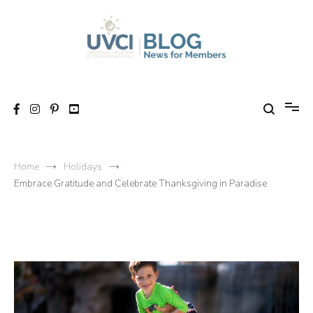
Skip
to
content
My UVCI blog
News for members
Home
Holidays
Embrace Gratitude and Celebrate Thanksgiving in Paradise