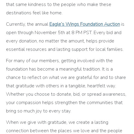
that same kindness to the people who make these
destinations feel like home.
Currently, the annual
Eagle’s Wings Foundation Auction
is
open through November 5th at 8 PM PST. Every bid and
every donation, no matter the amount, helps provide
essential resources and lasting support for local families.
For many of our members, getting involved with the
foundation has become a meaningful tradition. It is a
chance to reflect on what we are grateful for and to share
that gratitude with others in a tangible, heartfelt way.
Whether you choose to donate, bid, or spread awareness,
your compassion helps strengthen the communities that
bring so much joy to every stay.
When we give with gratitude, we create a lasting
connection between the places we love and the people