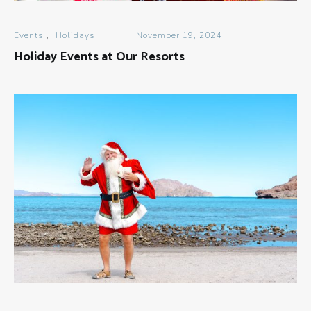
Events
,
Holidays
November 19, 2024
Holiday Events at Our Resorts