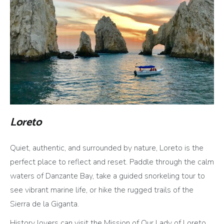
Loreto
Quiet, authentic, and surrounded by nature, Loreto is the
perfect place to reflect and reset. Paddle through the calm
waters of Danzante Bay, take a guided snorkeling tour to
see vibrant marine life, or hike the rugged trails of the
Sierra de la Giganta.
History lovers can visit the Mission of Our Lady of Loreto,