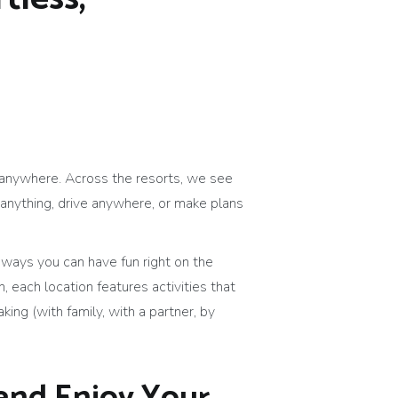
h anywhere. Across the resorts, we see
anything, drive anywhere, or make plans
 ways you can have fun right on the
, each location features activities that
king (with family, with a partner, by
 and Enjoy Your