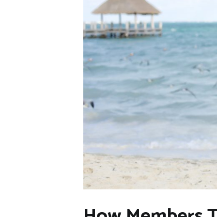
How Members Tur