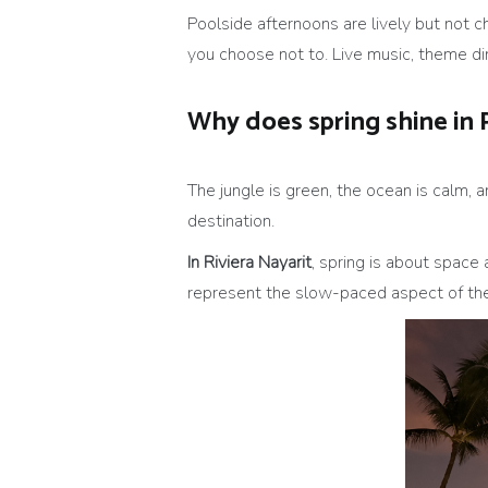
Poolside afternoons are lively but not c
you choose not to. Live music, theme din
Why does spring shine in 
The jungle is green, the ocean is calm, 
destination.
In Riviera Nayarit
, spring is about space 
represent the slow-paced aspect of the