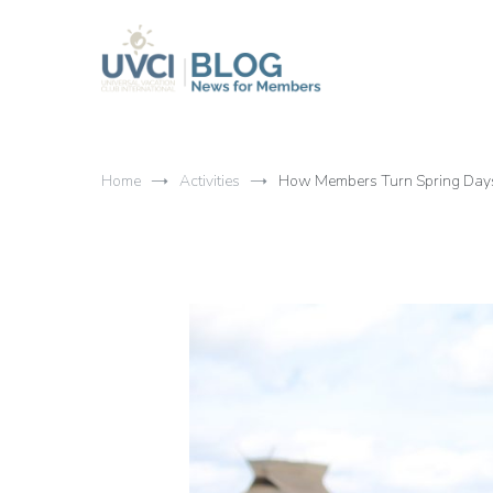
Skip
to
content
My UVCI blog
News for members
Home
Activities
How Members Turn Spring Days 