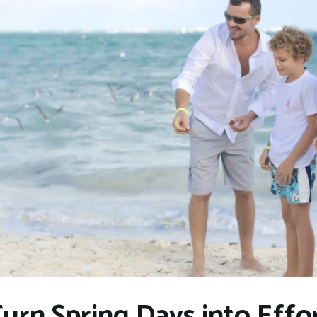
n Spring Days into Effor