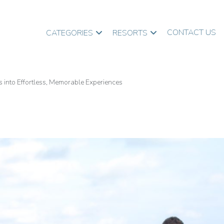
CONTACT US
CATEGORIES
RESORTS
into Effortless, Memorable Experiences