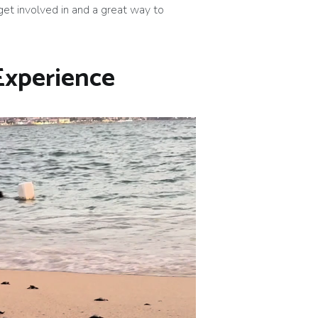
 get involved in and a great way to
 Experience