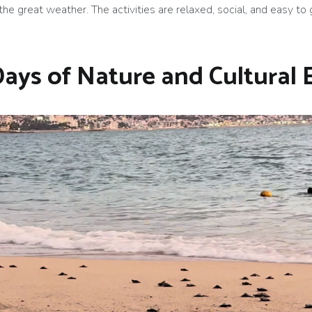
the great weather. The activities are relaxed, social, and easy to
Days of Nature and Cultural