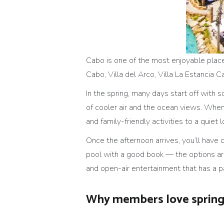
Cabo is one of the most enjoyable places
Cabo, Villa del Arco, Villa La Estancia 
In the spring, many days start off with 
of cooler air and the ocean views. When 
and family-friendly activities to a quiet 
Once the afternoon arrives, you’ll have c
pool with a good book — the options are
and open-air entertainment that has a 
Why members love spring 