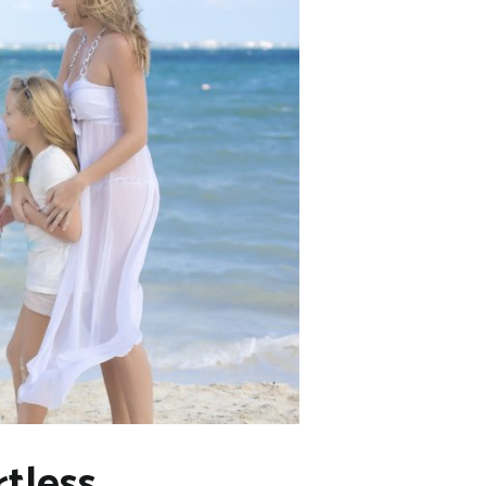
tless,