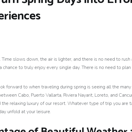
riences
 Time slows down, the air is lighter, and there is no need to rus
hance to truly enjoy every single day. There is no need to plan 
ok forward to when traveling during spring is seeing all the many
between Cabo, Puerto Vallarta, Riviera Nayarit, Loreto, and Cancun
 the relaxing luxury of our resort. Whatever type of trip you are ta
day unfold at your leisure.
ntage of Beautiful Weather