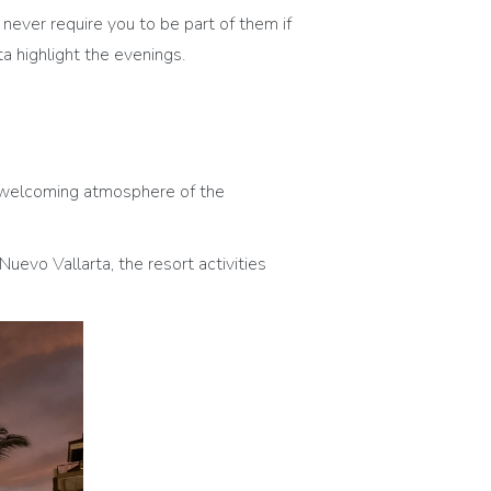
 never require you to be part of them if
a highlight the evenings.
and welcoming atmosphere of the
Nuevo Vallarta, the resort activities