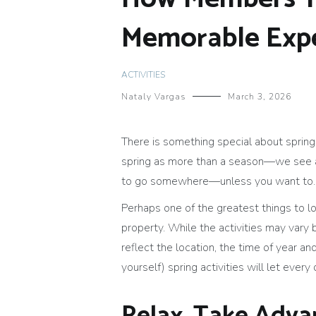
Memorable Expe
ACTIVITIES
Nataly Vargas
March 3, 2026
There is something special about spring.
spring as more than a season—we see a c
to go somewhere—unless you want to.
Perhaps one of the greatest things to lo
property. While the activities may vary 
reflect the location, the time of year and
yourself) spring activities will let every 
Relax, Take Adva