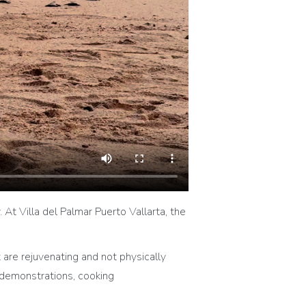
y. At Villa del Palmar Puerto Vallarta, the
are rejuvenating and not physically
 demonstrations, cooking