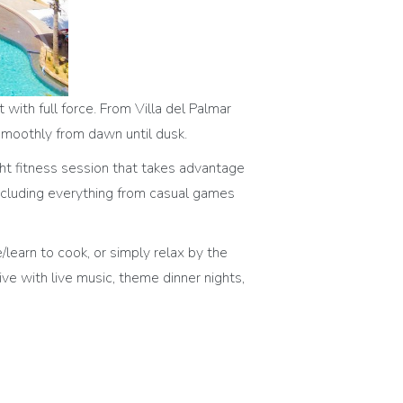
with full force. From Villa del Palmar
 smoothly from dawn until dusk.
ight fitness session that takes advantage
 including everything from casual games
e/learn to cook, or simply relax by the
ve with live music, theme dinner nights,