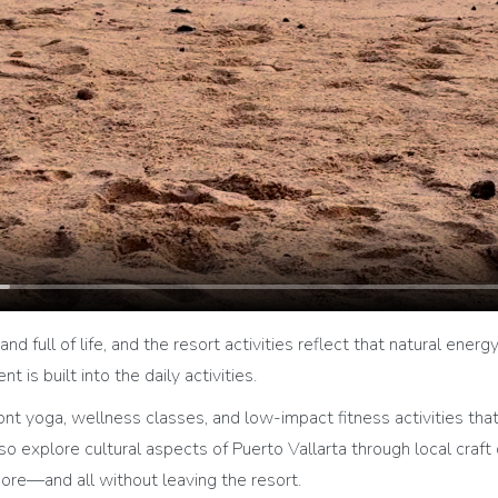
and full of life, and the resort activities reflect that natural energ
 is built into the daily activities.
 yoga, wellness classes, and low-impact fitness activities that 
explore cultural aspects of Puerto Vallarta through local craft
ore—and all without leaving the resort.