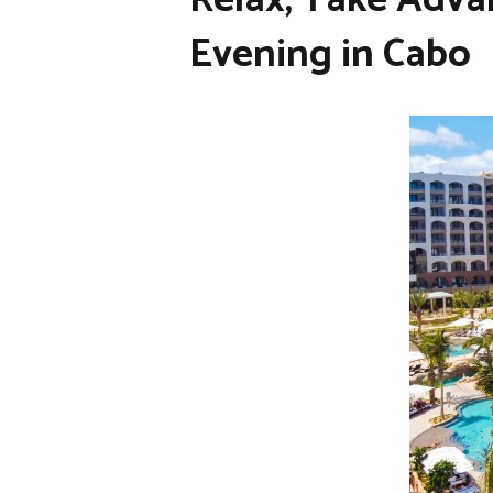
Evening in Cabo