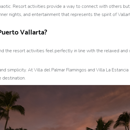
haotic. Resort activities provide a way to connect with others but
ner nights, and entertainment that represents the spirit of Vallart
Puerto Vallarta?
and the resort activities feel perfectly in line with the relaxed 
and simplicity. At Villa del Palmar Flamingos and Villa La Estancia 
 destination.