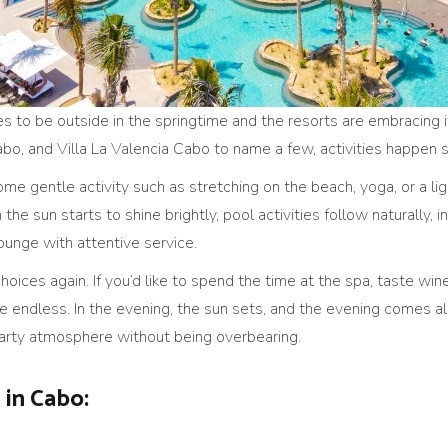
 to be outside in the springtime and the resorts are embracing it 
Cabo, and Villa La Valencia Cabo to name a few, activities happen
some gentle activity such as stretching on the beach, yoga, or a l
the sun starts to shine brightly, pool activities follow naturally,
lounge with attentive service.
hoices again. If you’d like to spend the time at the spa, taste win
 endless. In the evening, the sun sets, and the evening comes ali
party atmosphere without being overbearing.
in Cabo: