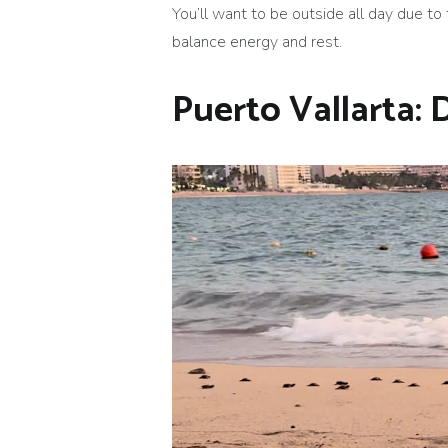
You’ll want to be outside all day due to 
balance energy and rest.
Puerto Vallarta: 