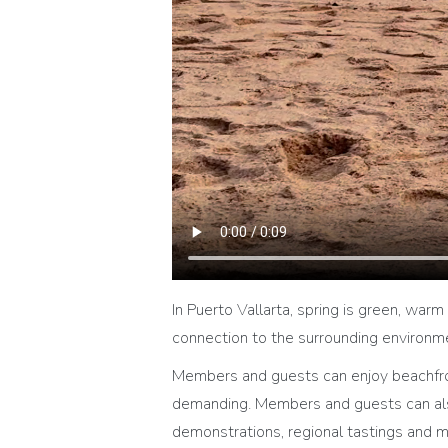
In Puerto Vallarta, spring is green, warm 
connection to the surrounding environment
Members and guests can enjoy beachfront
demanding. Members and guests can also 
demonstrations, regional tastings and m