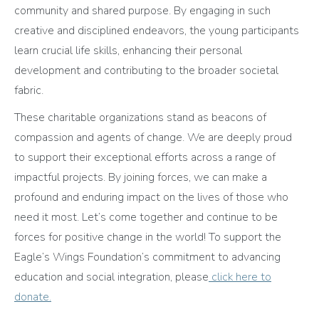
community and shared purpose. By engaging in such
creative and disciplined endeavors, the young participants
learn crucial life skills, enhancing their personal
development and contributing to the broader societal
fabric.
These charitable organizations stand as beacons of
compassion and agents of change. We are deeply proud
to support their exceptional efforts across a range of
impactful projects. By joining forces, we can make a
profound and enduring impact on the lives of those who
need it most. Let’s come together and continue to be
forces for positive change in the world! To support the
Eagle’s Wings Foundation’s commitment to advancing
education and social integration, please
click here to
donate.