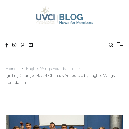
Skip
to
content
My UVCI blog
News for members
Home
Eagle's Wings Foundation
Igniting Change: Meet 4 Charities Supported by Eagle’s Wings
Foundation