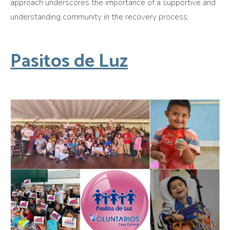
approach underscores the importance of a supportive and
understanding community in the recovery process.
Pasitos de Luz