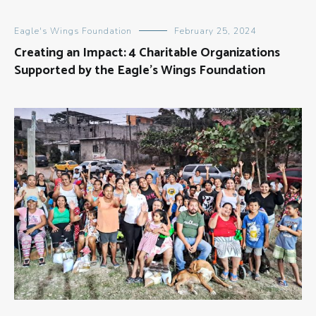
Eagle's Wings Foundation
February 25, 2024
Creating an Impact: 4 Charitable Organizations
Supported by the Eagle’s Wings Foundation