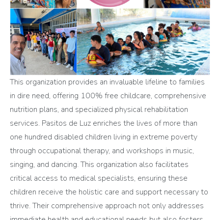
This organization provides an invaluable lifeline to families
in dire need, offering 100% free childcare, comprehensive
nutrition plans, and specialized physical rehabilitation
services. Pasitos de Luz enriches the lives of more than
one hundred disabled children living in extreme poverty
through occupational therapy, and workshops in music,
singing, and dancing. This organization also facilitates
critical access to medical specialists, ensuring these
children receive the holistic care and support necessary to
thrive. Their comprehensive approach not only addresses
immediate health and educational needs but also fosters