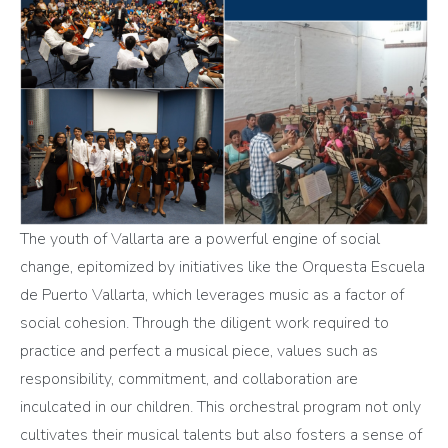
The youth of Vallarta are a powerful engine of social
change, epitomized by initiatives like the Orquesta Escuela
de Puerto Vallarta, which leverages music as a factor of
social cohesion. Through the diligent work required to
practice and perfect a musical piece, values such as
responsibility, commitment, and collaboration are
inculcated in our children. This orchestral program not only
cultivates their musical talents but also fosters a sense of