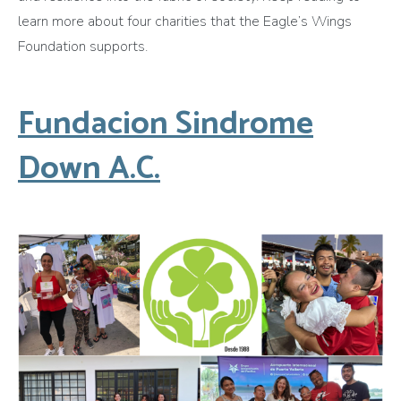
learn more about four charities that the Eagle’s Wings
Foundation supports.
Fundacion Sindrome
Down A.C.