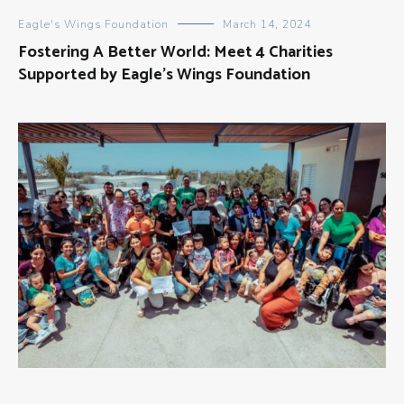
Eagle's Wings Foundation
March 14, 2024
Fostering A Better World: Meet 4 Charities
Supported by Eagle’s Wings Foundation