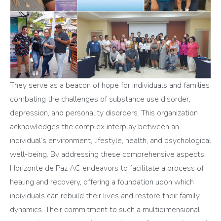
They serve as a beacon of hope for individuals and families
combating the challenges of substance use disorder,
depression, and personality disorders. This organization
acknowledges the complex interplay between an
individual’s environment, lifestyle, health, and psychological
well-being. By addressing these comprehensive aspects,
Horizonte de Paz AC endeavors to facilitate a process of
healing and recovery, offering a foundation upon which
individuals can rebuild their lives and restore their family
dynamics. Their commitment to such a multidimensional