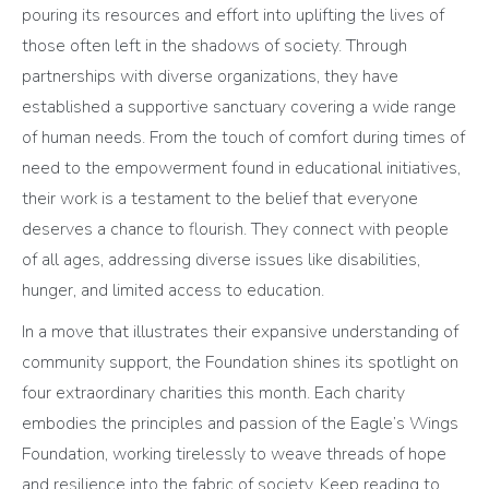
pouring its resources and effort into uplifting the lives of
those often left in the shadows of society. Through
partnerships with diverse organizations, they have
established a supportive sanctuary covering a wide range
of human needs. From the touch of comfort during times of
need to the empowerment found in educational initiatives,
their work is a testament to the belief that everyone
deserves a chance to flourish. They connect with people
of all ages, addressing diverse issues like disabilities,
hunger, and limited access to education.
In a move that illustrates their expansive understanding of
community support, the Foundation shines its spotlight on
four extraordinary charities this month. Each charity
embodies the principles and passion of the Eagle’s Wings
Foundation, working tirelessly to weave threads of hope
and resilience into the fabric of society. Keep reading to