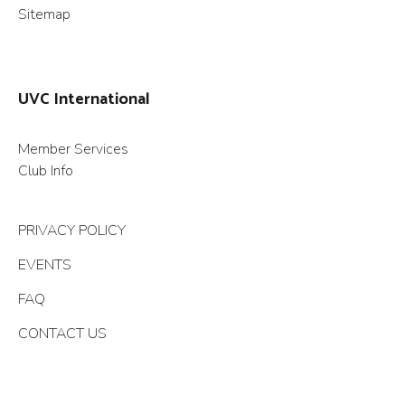
Sitemap
UVC International
Member Services
Club Info
PRIVACY POLICY
EVENTS
FAQ
CONTACT US