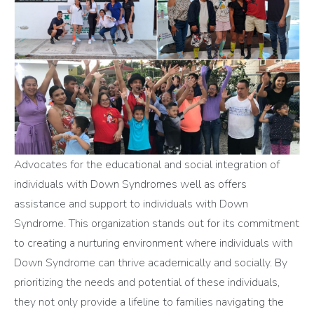
Advocates for the educational and social integration of
individuals with Down Syndromes well as offers
assistance and support to individuals with Down
Syndrome. This organization stands out for its commitment
to creating a nurturing environment where individuals with
Down Syndrome can thrive academically and socially. By
prioritizing the needs and potential of these individuals,
they not only provide a lifeline to families navigating the