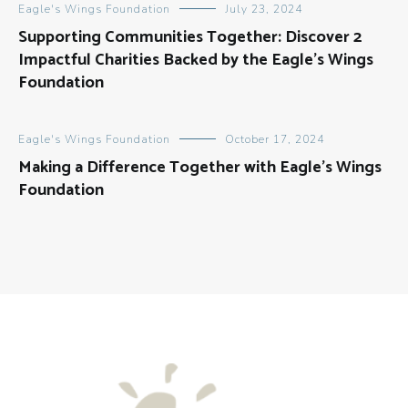
Eagle's Wings Foundation
July 23, 2024
Supporting Communities Together: Discover 2
Impactful Charities Backed by the Eagle’s Wings
Foundation
Eagle's Wings Foundation
October 17, 2024
Making a Difference Together with Eagle’s Wings
Foundation