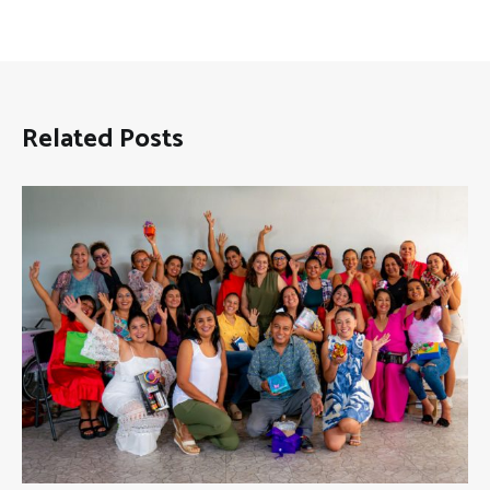
Related Posts