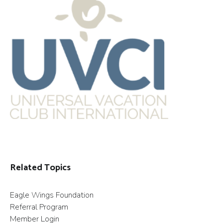
Related Topics
Eagle Wings Foundation
Referral Program
Member Login