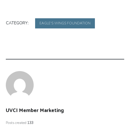
CATEGORY:
EAGLE'S WINGS FOUNDATION
UVCI Member Marketing
Posts created
133