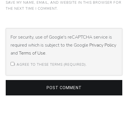
SAVE MY NAME, EMAIL, AND WEBSITE IN THIS BROWSER FOR
THE NEXT TIME I COMMENT.
For security, use of Google's reCAPTCHA service is
required which is subject to the Google
Privacy Policy
and
Terms of Use
.
I AGREE TO THESE TERMS (REQUIRED).
POST COMMENT