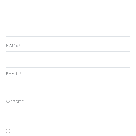
NAME
*
EMAIL
*
WEBSITE