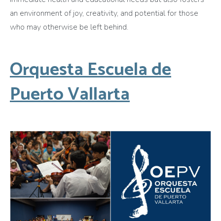
an environment of joy, creativity, and potential for those
who may otherwise be left behind.
Orquesta Escuela de
Puerto Vallarta