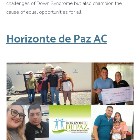
challenges of Down Syndrome but also champion the
cause of equal opportunities for all.
Horizonte de Paz AC