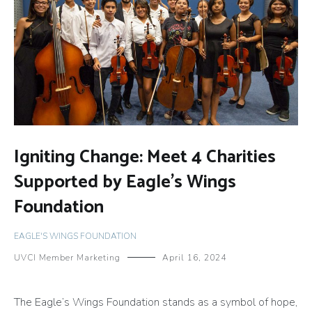
Igniting Change: Meet 4 Charities
Supported by Eagle’s Wings
Foundation
EAGLE'S WINGS FOUNDATION
UVCI Member Marketing
April 16, 2024
The Eagle’s Wings Foundation stands as a symbol of hope,