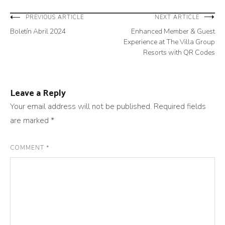
Post
PREVIOUS ARTICLE
NEXT ARTICLE
Boletín Abril 2024
Enhanced Member & Guest
navigation
Experience at The Villa Group
Resorts with QR Codes
Leave a Reply
Your email address will not be published.
Required fields
are marked
*
COMMENT
*