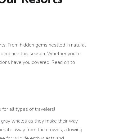
orts. From hidden gems nestled in natural
experience this season. Whether you’re
inations have you covered. Read on to
 for all types of travelers!
 gray whales as they make their way
operate away from the crowds, allowing
ee for wildlife enthusiasts and