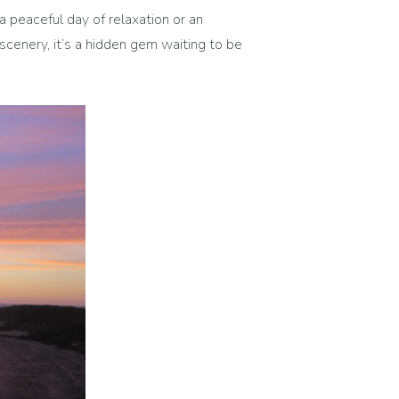
 peaceful day of relaxation or an
scenery, it’s a hidden gem waiting to be