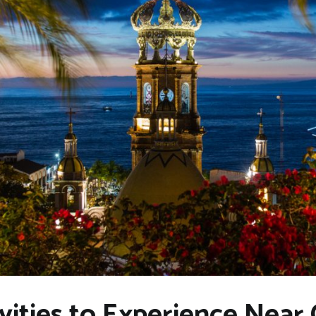
vities to Experience Near