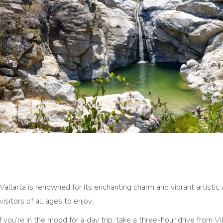
Vallarta is renowned for its enchanting charm and vibrant artistic 
visitors of all ages to enjoy.
If you’re in the mood for a day trip, take a three-hour drive from V