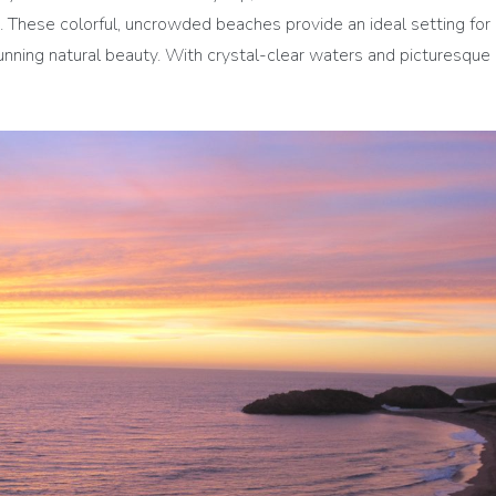
 These colorful, uncrowded beaches provide an ideal setting for a
unning natural beauty. With crystal-clear waters and picturesque 