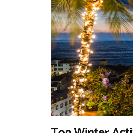
Top Winter Acti