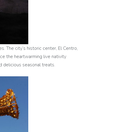
s. The city’s historic center, El Centro,
ce the heartwarming live nativity
 delicious seasonal treats.