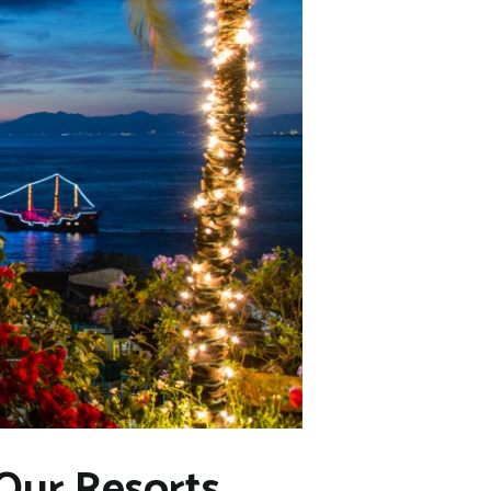
 Our Resorts