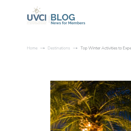
Skip
to
content
My UVCI blog
News for members
Home
Destinations
Top Winter Activities to Ex