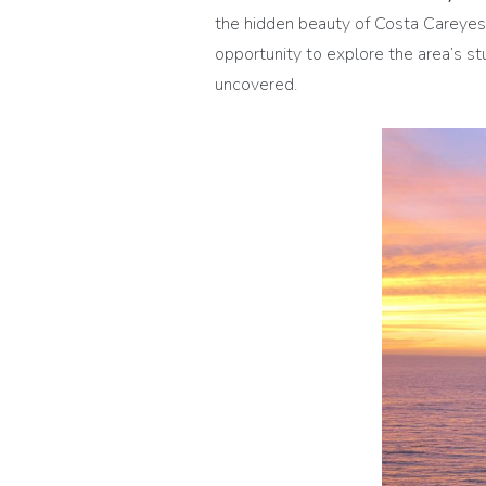
the hidden beauty of Costa Careyes.
opportunity to explore the area’s st
uncovered.