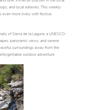
 June, immerse yourself in the local
hops, and local eateries. This weekly
es even more lively with festive
rails of Sierra de la Laguna, a UNESCO-
scapes, panoramic views, and serene
 peaceful surroundings away from the
n unforgettable outdoor adventure.