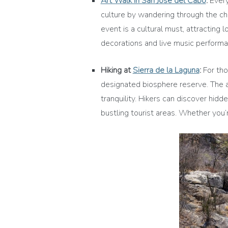
Art Walk in San José del Cabo
:
Every
culture by wandering through the cha
event is a cultural must, attracting 
decorations and live music performa
Hiking at
Sierra de la Laguna
:
For tho
designated biosphere reserve. The a
tranquility. Hikers can discover hidd
bustling tourist areas. Whether you’