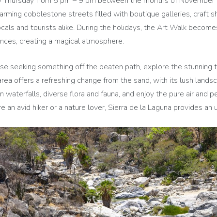
 Thursday from 5 pm – 9 pm between the months of November and
rming cobblestone streets filled with boutique galleries, craft s
locals and tourists alike. During the holidays, the Art Walk becom
nces, creating a magical atmosphere.
se seeking something off the beaten path, explore the stunning t
rea offers a refreshing change from the sand, with its lush land
en waterfalls, diverse flora and fauna, and enjoy the pure air and
re an avid hiker or a nature lover, Sierra de la Laguna provides a