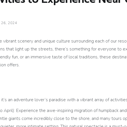
 26, 2024
e vibrant scenery and unique culture surrounding each of our res
ons that light up the streets, there’s something for everyone to 
friendly fun, or an immersive taste of local traditions, these dest
ion offers.
t’s an adventure lover’s paradise with a vibrant array of activities
 April): Experience the awe-inspiring migration of humpback and
ntle giants come incredibly close to the shore, and many tours 
 quieter, more intimate setting. This natural spectacle is a must-s