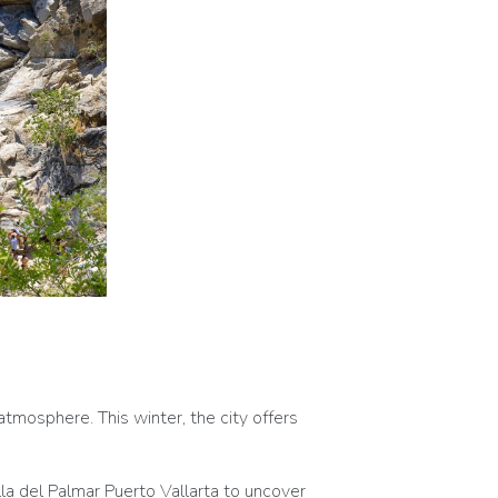
atmosphere. This winter, the city offers
illa del Palmar Puerto Vallarta to uncover