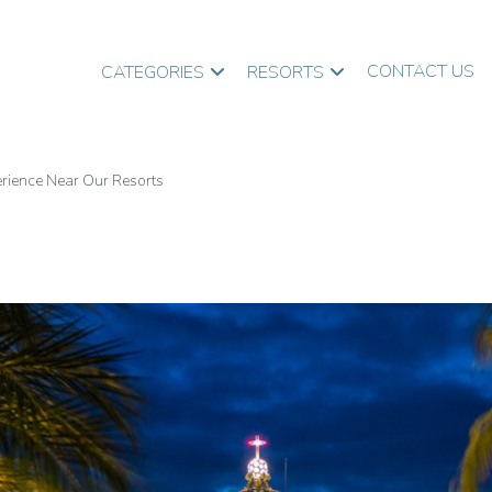
CONTACT US
CATEGORIES
RESORTS
perience Near Our Resorts