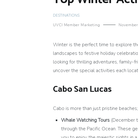
DESTINATIONS
UVCI Member Marketing
November
Winter is the perfect time to explore th
landscapes to festive holiday celebrati
looking for thrilling adventures, family-
uncover the special activities each locat
Cabo San Lucas
Cabo is more than just pristine beaches; i
Whale Watching Tours
(December to
through the Pacific Ocean. These ge
you to enjoy the majestic sights in a