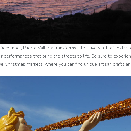
December, Puerto Vallarta transforms into a lively hub of festivitie
 performances that bring the streets to life. Be sure to experien
 Christmas markets, where you can find unique artisan crafts and