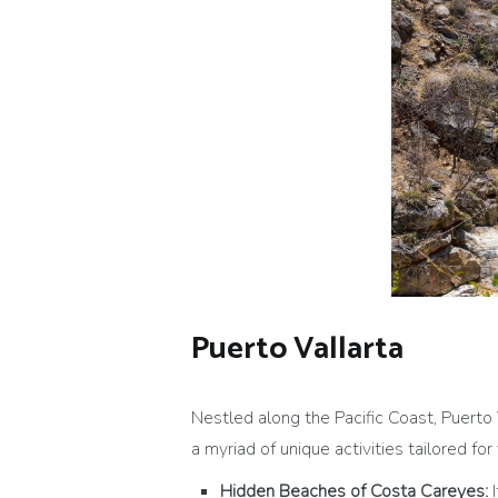
Puerto Vallarta
Nestled along the Pacific Coast, Puerto 
a myriad of unique activities tailored for 
Hidden Beaches of Costa Careyes: