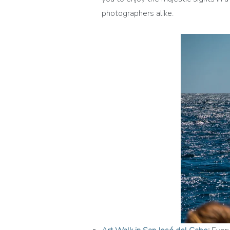
photographers alike.