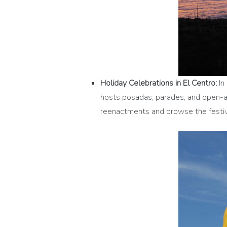
Holiday Celebrations in El Centro:
In 
hosts posadas, parades, and open-air
reenactments and browse the festive