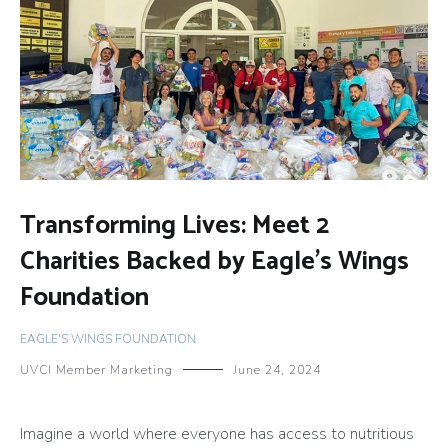
Transforming Lives: Meet 2
Charities Backed by Eagle’s Wings
Foundation
EAGLE'S WINGS FOUNDATION
UVCI Member Marketing
June 24, 2024
Imagine a world where everyone has access to nutritious