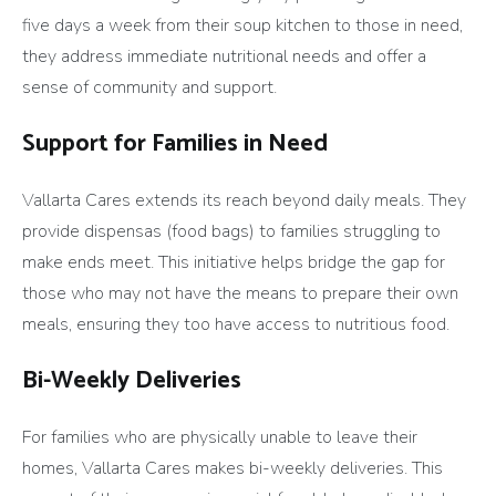
five days a week from their soup kitchen to those in need,
they address immediate nutritional needs and offer a
sense of community and support.
Support for Families in Need
Vallarta Cares extends its reach beyond daily meals. They
provide dispensas (food bags) to families struggling to
make ends meet. This initiative helps bridge the gap for
those who may not have the means to prepare their own
meals, ensuring they too have access to nutritious food.
Bi-Weekly Deliveries
For families who are physically unable to leave their
homes, Vallarta Cares makes bi-weekly deliveries. This