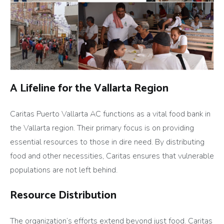
A Lifeline for the Vallarta Region
Caritas Puerto Vallarta AC functions as a vital food bank in
the Vallarta region. Their primary focus is on providing
essential resources to those in dire need. By distributing
food and other necessities, Caritas ensures that vulnerable
populations are not left behind.
Resource Distribution
The organization’s efforts extend beyond just food. Caritas