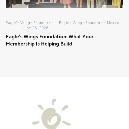
Eagle's Wings Foundation
,
Eagles Wings Foundation Mexico
June 26, 2026
Eagle’s Wings Foundation: What Your
Membership Is Helping Build