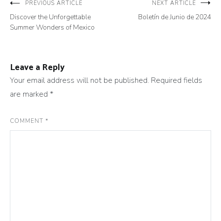
Post
PREVIOUS ARTICLE
NEXT ARTICLE
Discover the Unforgettable
Boletín de Junio de 2024
navigation
Summer Wonders of Mexico
Leave a Reply
Your email address will not be published.
Required fields
are marked
*
COMMENT
*