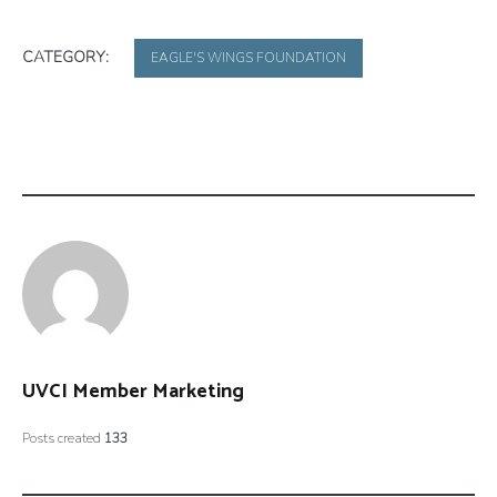
CATEGORY:
EAGLE'S WINGS FOUNDATION
UVCI Member Marketing
Posts created
133