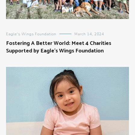
Eagle's Wings Foundation
March 14, 2024
Fostering A Better World: Meet 4 Charities
Supported by Eagle’s Wings Foundation