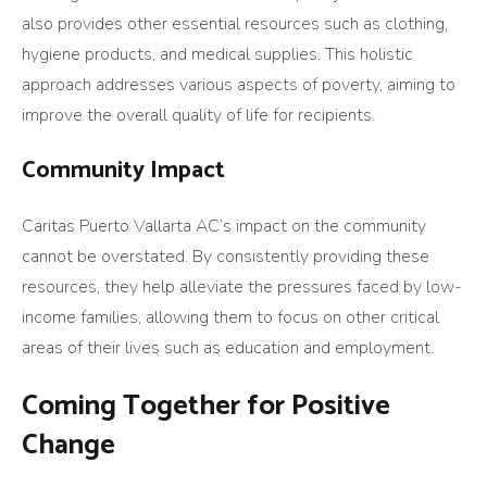
also provides other essential resources such as clothing,
hygiene products, and medical supplies. This holistic
approach addresses various aspects of poverty, aiming to
improve the overall quality of life for recipients.
Community Impact
Caritas Puerto Vallarta AC’s impact on the community
cannot be overstated. By consistently providing these
resources, they help alleviate the pressures faced by low-
income families, allowing them to focus on other critical
areas of their lives such as education and employment.
Coming Together for Positive
Change