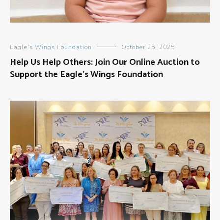
Eagle's Wings Foundation
October 25, 2025
Help Us Help Others: Join Our Online Auction to
Support the Eagle’s Wings Foundation