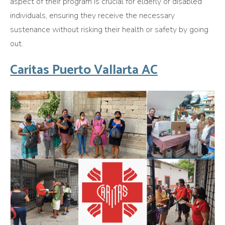
aspect of their program is crucial for elderly or disabled
individuals, ensuring they receive the necessary
sustenance without risking their health or safety by going
out.
Caritas Puerto Vallarta AC