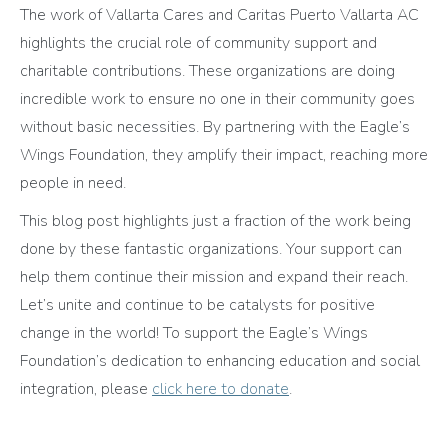
The work of Vallarta Cares and Caritas Puerto Vallarta AC
highlights the crucial role of community support and
charitable contributions. These organizations are doing
incredible work to ensure no one in their community goes
without basic necessities. By partnering with the Eagle’s
Wings Foundation, they amplify their impact, reaching more
people in need.
This blog post highlights just a fraction of the work being
done by these fantastic organizations. Your support can
help them continue their mission and expand their reach.
Let’s unite and continue to be catalysts for positive
change in the world! To support the Eagle’s Wings
Foundation’s dedication to enhancing education and social
integration, please
click here to donate
.