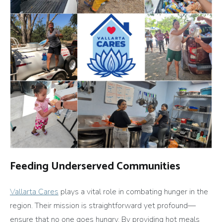
Feeding Underserved Communities
Vallarta Cares
plays a vital role in combating hunger in the
region. Their mission is straightforward yet profound—
ensure that no one goes hungry. By providing hot meals