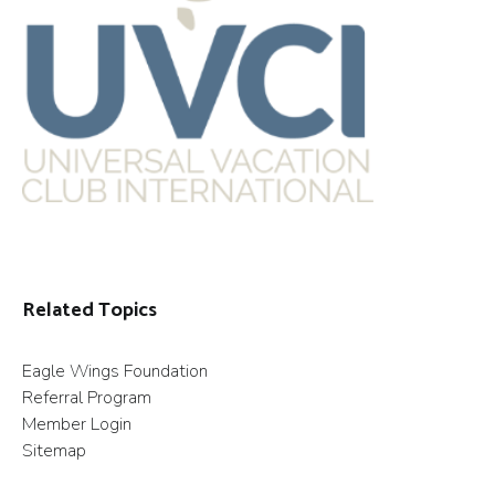
Related Topics
Eagle Wings Foundation
Referral Program
Member Login
Sitemap