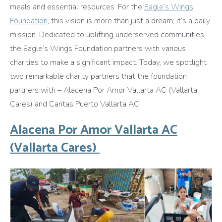
meals and essential resources. For the
Eagle’s Wings
Foundation
, this vision is more than just a dream; it’s a daily
mission. Dedicated to uplifting underserved communities,
the Eagle’s Wings Foundation partners with various
charities to make a significant impact. Today, we spotlight
two remarkable charity partners that the foundation
partners with – Alacena Por Amor Vallarta AC (Vallarta
Cares) and Caritas Puerto Vallarta AC.
Alacena Por Amor Vallarta AC
(Vallarta Cares)