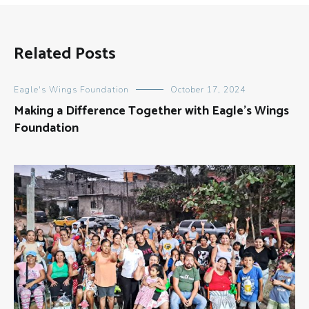
Related Posts
Eagle's Wings Foundation
October 17, 2024
Making a Difference Together with Eagle’s Wings
Foundation