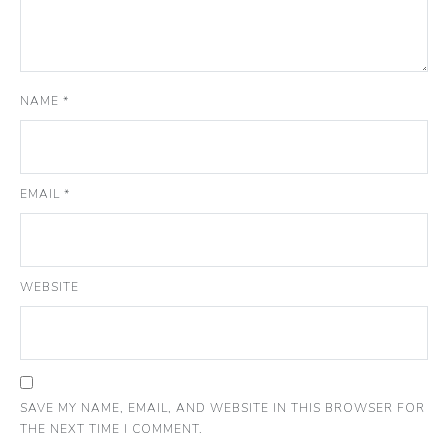
NAME
*
EMAIL
*
WEBSITE
SAVE MY NAME, EMAIL, AND WEBSITE IN THIS BROWSER FOR
THE NEXT TIME I COMMENT.