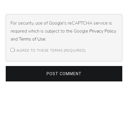
For security, use of Google's reCAPTCHA service is
required which is subject to the Google
Privacy Policy
and
Terms of Use
.
I AGREE TO THESE TERMS (REQUIRED).
POST COMMENT