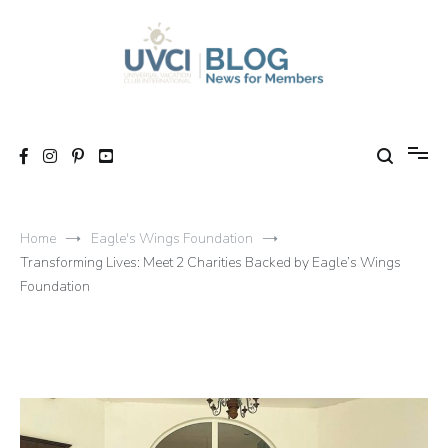
Skip
to
content
My UVCI blog
News for members
Home
Eagle's Wings Foundation
Transforming Lives: Meet 2 Charities Backed by Eagle’s Wings
Foundation