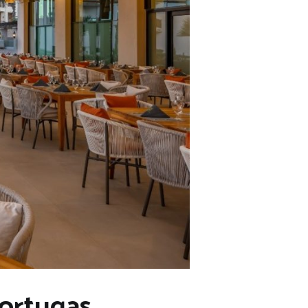
Tortugas