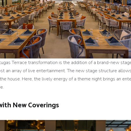
tugas Terrace transformation is the addition of a brand-new sta
ost an array of live entertainment. The new stage structure allows
n the house. Here, the lively energy of a theme night brings an en
e.
with New Coverings