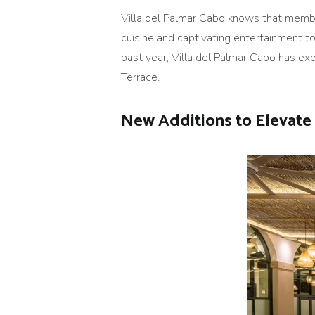
Villa del Palmar Cabo knows that memb
cuisine and captivating entertainment to
past year, Villa del Palmar Cabo has e
Terrace.
New Additions to Elevate