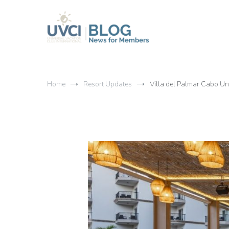
Skip
to
content
My UVCI blog
News for members
Home
Resort Updates
Villa del Palmar Cabo U