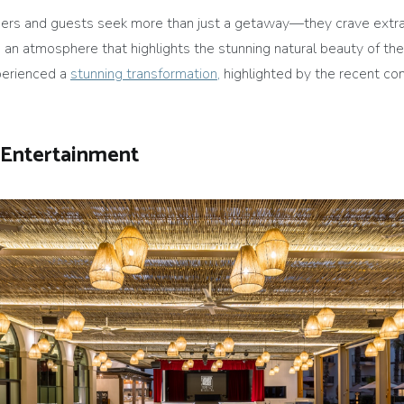
ers and guests seek more than just a getaway—they crave extrao
 an atmosphere that highlights the stunning natural beauty of the
xperienced a
stunning transformation,
highlighted by the recent co
 Entertainment