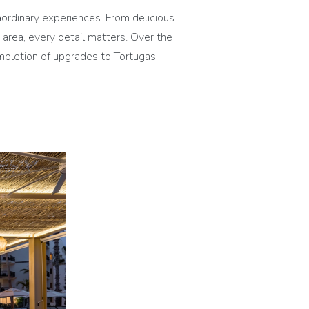
rdinary experiences. From delicious
 area, every detail matters. Over the
mpletion of upgrades to Tortugas