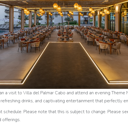
lan a visit to Villa del Palmar Cabo and attend an evening Theme 
r, refreshing drinks, and captivating entertainment that perfectly
schedule. Please note that this is subject to change. Please se
 offerings.