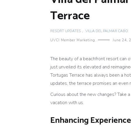
Terrace
RESORT UPDATES
,
VILLA DEL PALMAR CABO
UVCI Member Marketing
June 24, 
The beauty of a beachfront resort can of
just unveiled its elevated and reimagin
Tortugas Terrace has always been a hots
updates, the terrace promises an even
Curious about the new changes? Take a c
vacation with us.
Enhancing Experience