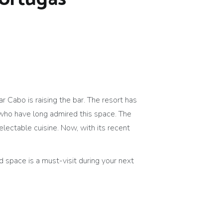
r Cabo is raising the bar. The resort has
who have long admired this space. The
lectable cuisine. Now, with its recent
 space is a must-visit during your next