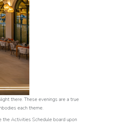
Night there. These evenings are a true
 embodies each theme.
e the Activities Schedule board upon