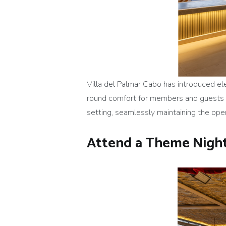
Villa del Palmar Cabo has introduced el
round comfort for members and guests by
setting, seamlessly maintaining the ope
Attend a Theme Night