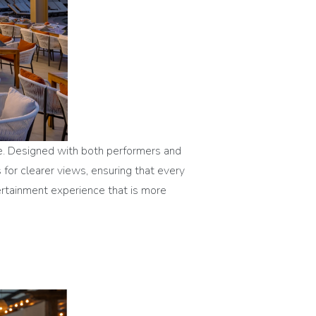
ge. Designed with both performers and
 for clearer views, ensuring that every
tertainment experience that is more