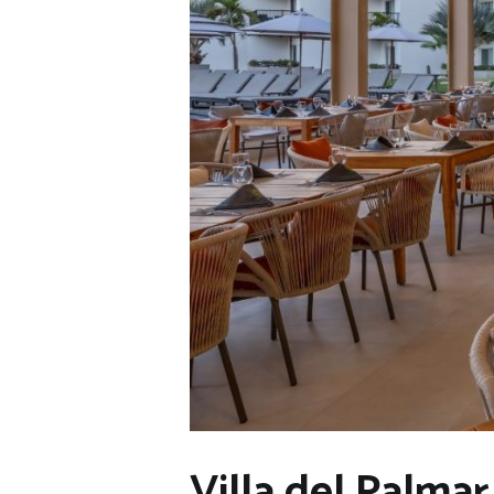
Villa del Palma