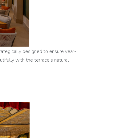
rategically designed to ensure year-
fully with the terrace’s natural