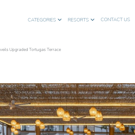
CONTACT US
CATEGORIES
RESORTS
nveils Upgraded Tortugas Terrace