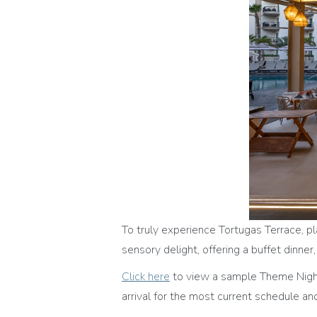
To truly experience Tortugas Terrace, p
sensory delight, offering a buffet dinne
Click here
to view a sample Theme Night 
arrival for the most current schedule and