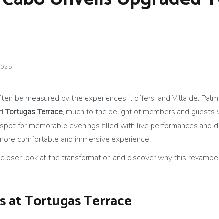
2025
ten be measured by the experiences it offers, and Villa del Palma
ed
Tortugas Terrace
, much to the delight of members and guests 
pot for memorable evenings filled with live performances and de
 more comfortable and immersive experience.
loser look at the transformation and discover why this revamped
s at Tortugas Terrace