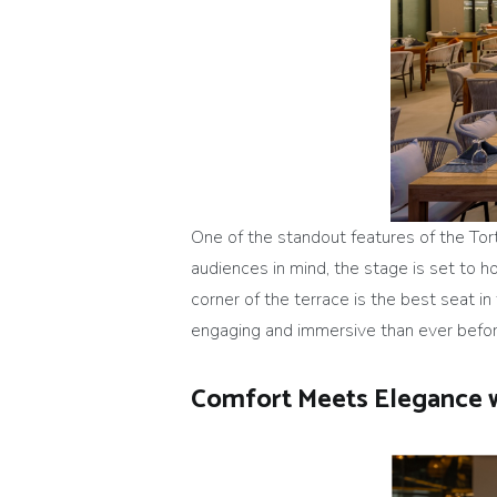
One of the standout features of the Tor
audiences in mind, the stage is set to h
corner of the terrace is the best seat i
engaging and immersive than ever befor
Comfort Meets Elegance 