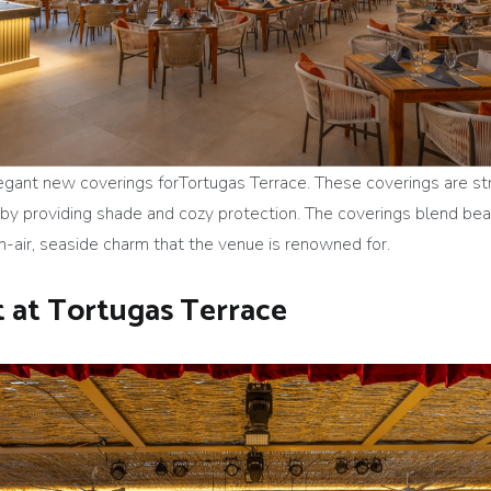
egant new coverings forTortugas Terrace. These coverings are st
 providing shade and cozy protection. The coverings blend beauti
n-air, seaside charm that the venue is renowned for.
 at Tortugas Terrace