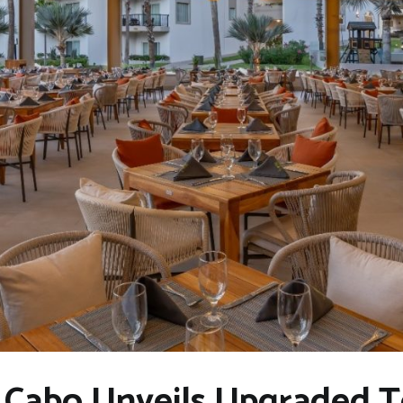
r Cabo Unveils Upgraded 