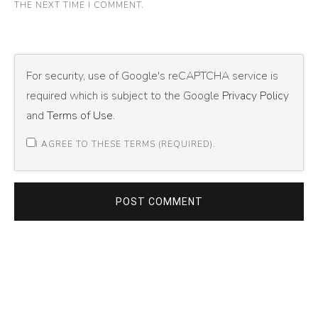
THE NEXT TIME I COMMENT.
For security, use of Google's reCAPTCHA service is
required which is subject to the Google
Privacy Policy
and
Terms of Use
.
I AGREE TO THESE TERMS (REQUIRED).
POST COMMENT