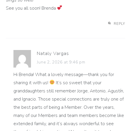
See you all soon! Brenda
REPLY
Nataly Vargas
June 2, 2026 at 9:46 pm
Hi Brenda! What a lovely message—thank you for
sharing it with us!
It’s so sweet that your
granddaughters still remember Jorge, Antonio, Agustín,
and Ignacio. Those special connections are truly one of
the best parts of being a Member. Over the years,
many of our Members and team members become like
extended family, and it’s always wonderful to see