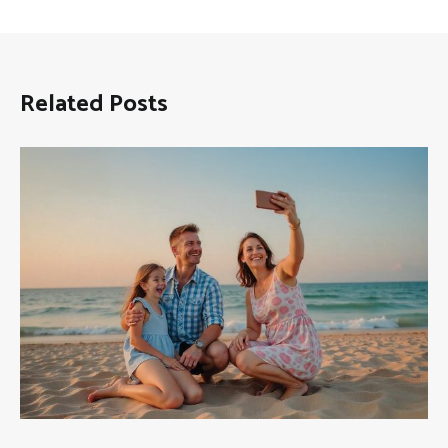
Related Posts