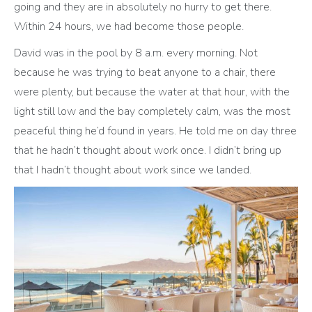
going and they are in absolutely no hurry to get there.
Within 24 hours, we had become those people.
David was in the pool by 8 a.m. every morning. Not
because he was trying to beat anyone to a chair, there
were plenty, but because the water at that hour, with the
light still low and the bay completely calm, was the most
peaceful thing he’d found in years. He told me on day three
that he hadn’t thought about work once. I didn’t bring up
that I hadn’t thought about work since we landed.