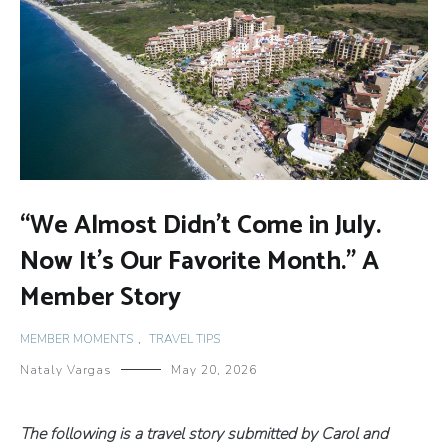
“We Almost Didn’t Come in July.
Now It’s Our Favorite Month.” A
Member Story
MEMBER MOMENTS
,
TRAVEL TIPS
Nataly Vargas
May 20, 2026
The following is a travel story submitted by Carol and