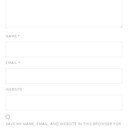
NAME
*
EMAIL
*
WEBSITE
SAVE MY NAME, EMAIL, AND WEBSITE IN THIS BROWSER FOR