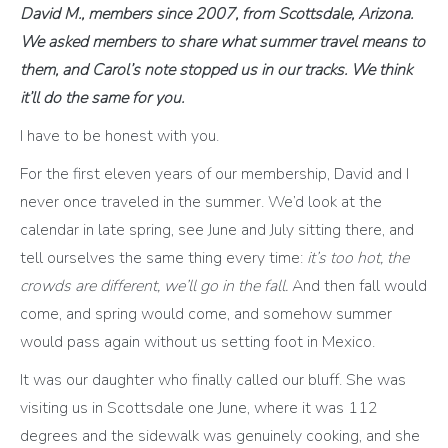
David M., members since 2007, from Scottsdale, Arizona.
We asked members to share what summer travel means to
them, and Carol’s note stopped us in our tracks. We think
it’ll do the same for you.
I have to be honest with you.
For the first eleven years of our membership, David and I
never once traveled in the summer. We’d look at the
calendar in late spring, see June and July sitting there, and
tell ourselves the same thing every time:
it’s too hot, the
crowds are different, we’ll go in the fall.
And then fall would
come, and spring would come, and somehow summer
would pass again without us setting foot in Mexico.
It was our daughter who finally called our bluff. She was
visiting us in Scottsdale one June, where it was 112
degrees and the sidewalk was genuinely cooking, and she