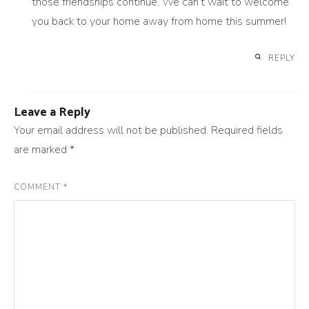
those friendships continue. We can’t wait to welcome
you back to your home away from home this summer!
REPLY
Leave a Reply
Your email address will not be published.
Required fields
are marked
*
COMMENT
*