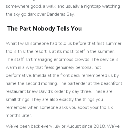
somewhere good, a walk, and usually a nightcap watching
the sky go dark over Banderas Bay.
The Part Nobody Tells You
What I wish someone had told us before that first summer
trip is this: the resort is at its most itself in the summer.
The staff isn’t managing enormous crowds. The service is
warm in a way that feels genuinely personal, not
performative. Imelda at the front desk remembered us by
name the second morning. The bartender at the beachfront
restaurant knew David’s order by day three. These are
small things. They are also exactly the things you
remember when someone asks you about your trip six
months later.
We’ve been back every July or August since 2018. We’ve