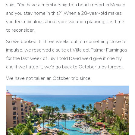
said, “You have a membership to a beach resort in Mexico
and you stay home in this?” When a 28-year-old makes
you feel ridiculous about your vacation planning, it is time
to reconsider.
So we booked it. Three weeks out, on something close to
impulse, we reserved a suite at Villa del Palmar Flamingos
for the last week of July. I told David we’d give it one try
and if we hated it, we’d go back to October trips forever.
We have not taken an October trip since.