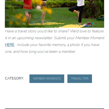
Have a travel story you’d like to share? We’d love to feature
it in an upcoming newsletter. Submit your Member Moment
HERE
: include your favorite memory, a photo if you have
one, and how long you’ve been a member.
CATEGORY:
MEMBER MOMENTS
TRAVEL TIPS