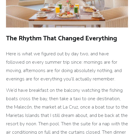
The Rhythm That Changed Everything
Here is what we figured out by day two, and have
followed on every summer trip since: mornings are for
moving, afternoons are for doing absolutely nothing, and
evenings are for everything you’ll actually remember.
We’d have breakfast on the balcony watching the fishing
boats cross the bay, then take a taxi to one destination,
the Malecón, the market at La Cruz, once a boat tour to the
Marietas Islands that I still dream about, and be back at the
resort by noon. Then pool. Then the suite for a nap with the
air conditioning on full and the curtains closed. Then dinner