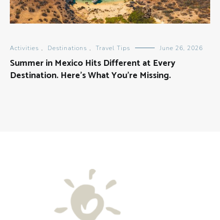
Activities
,
Destinations
,
Travel Tips
June 26, 2026
Summer in Mexico Hits Different at Every
Destination. Here’s What You’re Missing.