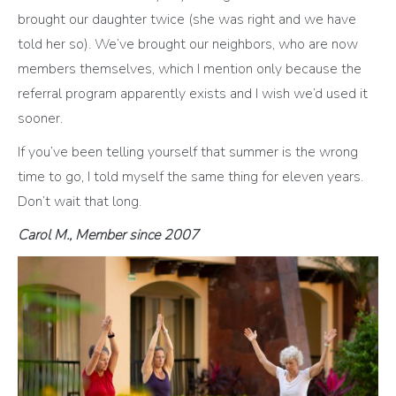
brought our daughter twice (she was right and we have
told her so). We’ve brought our neighbors, who are now
members themselves, which I mention only because the
referral program apparently exists and I wish we’d used it
sooner.
If you’ve been telling yourself that summer is the wrong
time to go, I told myself the same thing for eleven years.
Don’t wait that long.
Carol M., Member since 2007