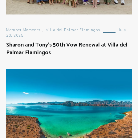
Member Moments
,
Villa del Palmar Flamingos
July
30, 2025
Sharon and Tony’s 50th Vow Renewal at Villa del
Palmar Flamingos