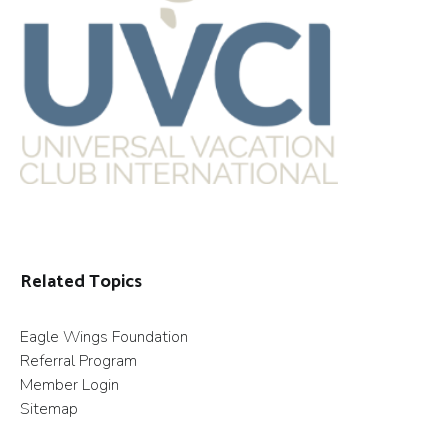
Related Topics
Eagle Wings Foundation
Referral Program
Member Login
Sitemap