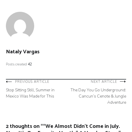
Nataly Vargas
Posts created
42
Post
PREVIOUS ARTICLE
NEXT ARTICLE
Stop Sitting Still, Summer in
The Day You Go Underground:
navigation
Mexico Was Made for This
Cancun’s Cenote & Jungle
Adventure
2 thoughts on “
“We Almost Didn’t Come in July.