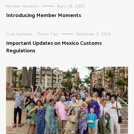
Member Moments
April 18, 2025
Introducing Member Moments
Club Updates
,
Travel Tips
November 2, 2024
Important Updates on Mexico Customs
Regulations