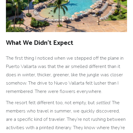
What We Didn’t Expect
The first thing I noticed when we stepped off the plane in
Puerto Vallarta was that the air smelled different than it
does in winter, thicker, greener, like the jungle was closer
somehow. The drive to Nuevo Vallarta felt lusher than I
remembered. There were flowers everywhere.
The resort felt different too, not empty, but
settled
. The
members who travel in summer, we quickly discovered,
are a specific kind of traveler. They’re not rushing between
activities with a printed itinerary. They know where they’re