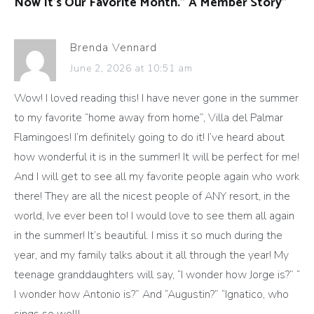
Now It’s Our Favorite Month.” A Member Story
”
Brenda Vennard
June 2, 2026 at 10:51 am
Wow! I loved reading this! I have never gone in the summer
to my favorite “home away from home”, Villa del Palmar
Flamingoes! I’m definitely going to do it! I’ve heard about
how wonderful it is in the summer! It will be perfect for me!
And I will get to see all my favorite people again who work
there! They are all the nicest people of ANY resort, in the
world, Ive ever been to! I would love to see them all again
in the summer! It’s beautiful. I miss it so much during the
year, and my family talks about it all through the year! My
teenage granddaughters will say, “I wonder how Jorge is?” “
I wonder how Antonio is?” And “Augustin?” “Ignatico, who
sings so well!