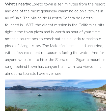
What’s nearby:
Loreto town is ten minutes from the resort
and one of the most genuinely charming colonial towns in
all of Baja. The Misión de Nuestra Señora de Loreto:
founded in 1697, the oldest mission in the Californias, sits
right in the town plaza and is worth an hour of your time,
not as a tourist box to check but as a quietly remarkable
piece of living history. The Malecón is small and unhurried,
with a few excellent restaurants facing the water. And for
anyone who likes to hike: the Sierra de la Giganta mountain
range behind town has canyon trails with sea views that
almost no tourists have ever seen.