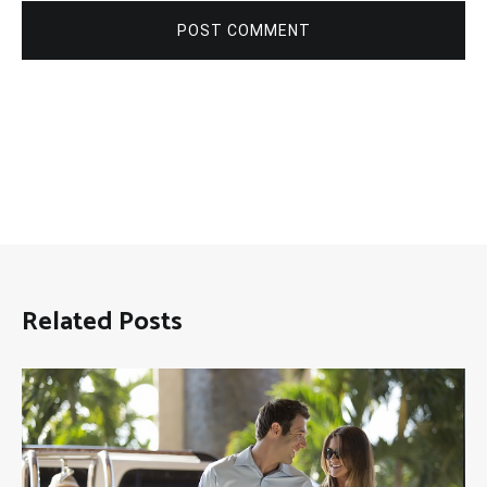
POST COMMENT
Related Posts