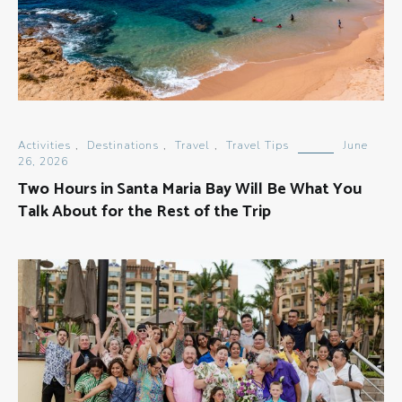
Activities
,
Destinations
,
Travel
,
Travel Tips
June
26, 2026
Two Hours in Santa Maria Bay Will Be What You
Talk About for the Rest of the Trip