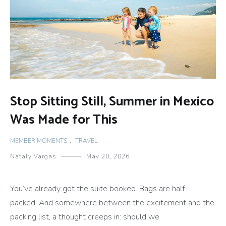
Stop Sitting Still, Summer in Mexico
Was Made for This
MEMBER MOMENTS
,
TRAVEL
Nataly Vargas
May 20, 2026
You’ve already got the suite booked. Bags are half-
packed. And somewhere between the excitement and the
packing list, a thought creeps in: should we