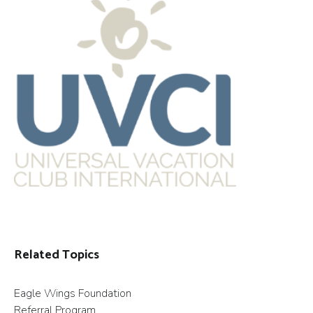
Related Topics
Eagle Wings Foundation
Referral Program