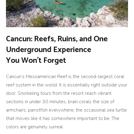
Cancun: Reefs, Ruins, and One
Underground Experience
You Won’t Forget
Cancun’s Mesoamerican Reef is the second-largest coral
reef system in the world. It is essentially right outside your
door. Snorkeling tours from the resort reach vibrant
sections in under 30 minutes, brain corals the size of
armchairs, parrotfish everywhere, the occasional sea turtle
that moves like it has somewhere important to be. The
colors are genuinely surreal.