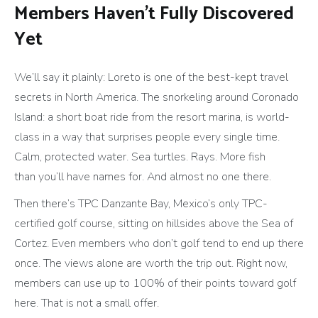
Members Haven’t Fully Discovered
Yet
We’ll say it plainly: Loreto is one of the best-kept travel
secrets in North America. The snorkeling around Coronado
Island: a short boat ride from the resort marina, is world-
class in a way that surprises people every single time.
Calm, protected water. Sea turtles. Rays. More fish
than you’ll have names for. And almost no one there.
Then there’s TPC Danzante Bay, Mexico’s only TPC-
certified golf course, sitting on hillsides above the Sea of
Cortez. Even members who don’t golf tend to end up there
once. The views alone are worth the trip out. Right now,
members can use up to 100% of their points toward golf
here. That is not a small offer.