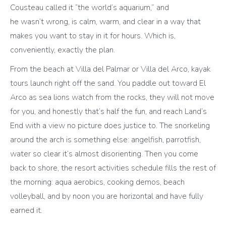
Cousteau called it “the world’s aquarium,” and
he wasn’t wrong, is calm, warm, and clear in a way that
makes you want to stay in it for hours. Which is,
conveniently, exactly the plan.
From the beach at Villa del Palmar or Villa del Arco, kayak
tours launch right off the sand. You paddle out toward El
Arco as sea lions watch from the rocks, they will not move
for you, and honestly that’s half the fun, and reach Land’s
End with a view no picture does justice to. The snorkeling
around the arch is something else: angelfish, parrotfish,
water so clear it’s almost disorienting. Then you come
back to shore, the resort activities schedule fills the rest of
the morning: aqua aerobics, cooking demos, beach
volleyball, and by noon you are horizontal and have fully
earned it.