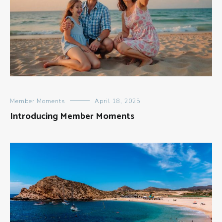
Member Moments
April 18, 2025
Introducing Member Moments