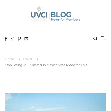
Skip
to
content
My UVCI blog
News for members
Home
Travel
Stop Sitting Still, Summer in Mexico Was Made for This