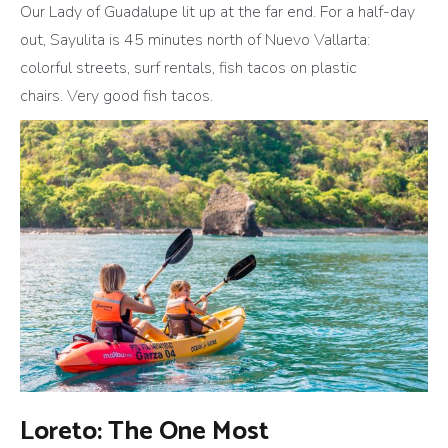
Our Lady of Guadalupe lit up at the far end. For a half-day
out, Sayulita is 45 minutes north of Nuevo Vallarta:
colorful streets, surf rentals, fish tacos on plastic
chairs. Very good fish tacos.
Loreto: The One Most