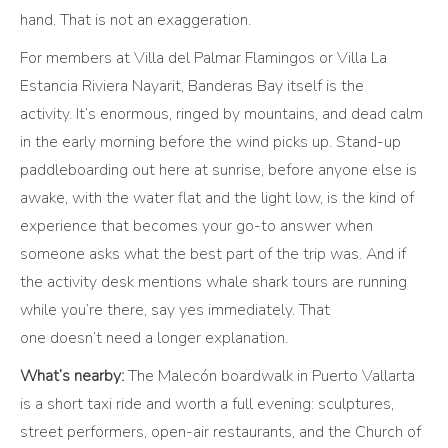
hand. That is not an exaggeration.
For members at Villa del Palmar Flamingos or Villa La
Estancia Riviera Nayarit, Banderas Bay itself is the
activity. It’s enormous, ringed by mountains, and dead calm
in the early morning before the wind picks up. Stand-up
paddleboarding out here at sunrise, before anyone else is
awake, with the water flat and the light low, is the kind of
experience that becomes your go-to answer when
someone asks what the best part of the trip was. And if
the activity desk mentions whale shark tours are running
while you’re there, say yes immediately. That
one doesn’t need a longer explanation.
What’s nearby:
The Malecón boardwalk in Puerto Vallarta
is a short taxi ride and worth a full evening: sculptures,
street performers, open-air restaurants, and the Church of