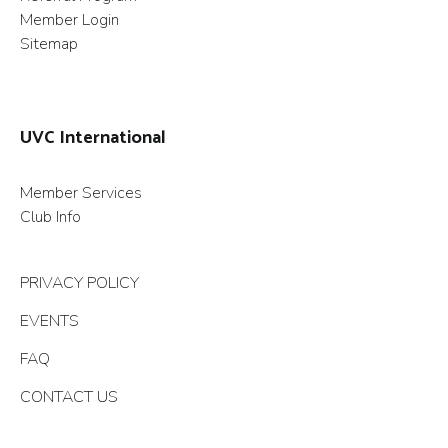
Member Login
Sitemap
UVC International
Member Services
Club Info
PRIVACY POLICY
EVENTS
FAQ
CONTACT US