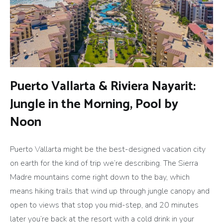
Puerto Vallarta & Riviera Nayarit:
Jungle in the Morning, Pool by
Noon
Puerto Vallarta might be the best-designed vacation city
on earth for the kind of trip we’re describing. The Sierra
Madre mountains come right down to the bay, which
means hiking trails that wind up through jungle canopy and
open to views that stop you mid-step, and 20 minutes
later you’re back at the resort with a cold drink in your