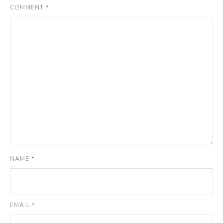
COMMENT
*
NAME
*
EMAIL
*