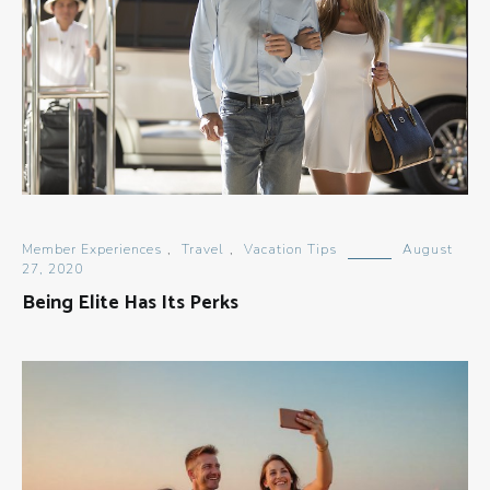
Member Experiences
,
Travel
,
Vacation Tips
August
27, 2020
Being Elite Has Its Perks