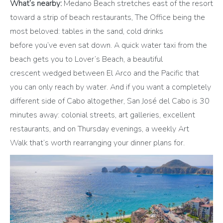
What’s nearby:
Medano Beach stretches east of the resort
toward a strip of beach restaurants, The Office being the
most beloved: tables in the sand, cold drinks
before you’ve even sat down. A quick water taxi from the
beach gets you to Lover’s Beach, a beautiful
crescent wedged between El Arco and the Pacific that
you can only reach by water. And if you want a completely
different side of Cabo altogether, San José del Cabo is 30
minutes away: colonial streets, art galleries, excellent
restaurants, and on Thursday evenings, a weekly Art
Walk that’s worth rearranging your dinner plans for.