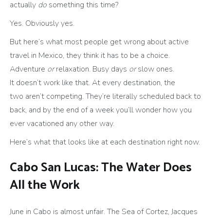
actually
do
something this time?
Yes. Obviously yes.
But here’s what most people get wrong about active
travel in Mexico, they think it has to be a choice.
Adventure
or
relaxation. Busy days
or
slow ones.
It doesn’t work like that. At every destination, the
two aren’t competing. They’re literally scheduled back to
back, and by the end of a week you’ll wonder how you
ever vacationed any other way.
Here’s what that looks like at each destination right now.
Cabo San Lucas: The Water Does
All the Work
June in Cabo is almost unfair. The Sea of Cortez, Jacques