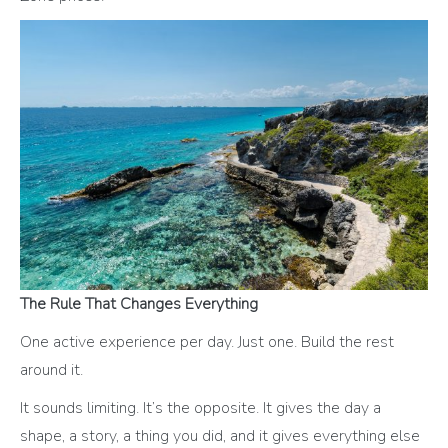
The Rule That Changes Everything
One active experience per day. Just one. Build the rest
around it.
It sounds limiting. It’s the opposite. It gives the day a
shape, a story, a thing you did, and it gives everything else