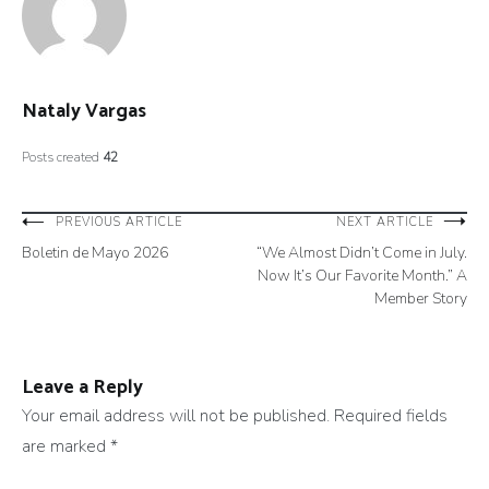
Nataly Vargas
Posts created
42
Post
PREVIOUS ARTICLE
NEXT ARTICLE
Boletin de Mayo 2026
“We Almost Didn’t Come in July.
navigation
Now It’s Our Favorite Month.” A
Member Story
Leave a Reply
Your email address will not be published.
Required fields
are marked
*