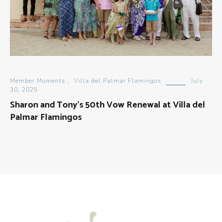
Member Moments
,
Villa del Palmar Flamingos
July
30, 2025
Sharon and Tony’s 50th Vow Renewal at Villa del
Palmar Flamingos