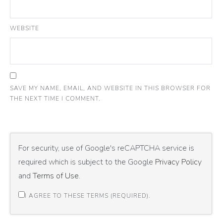
WEBSITE
SAVE MY NAME, EMAIL, AND WEBSITE IN THIS BROWSER FOR
THE NEXT TIME I COMMENT.
For security, use of Google's reCAPTCHA service is
required which is subject to the Google
Privacy Policy
and
Terms of Use
.
I AGREE TO THESE TERMS (REQUIRED).