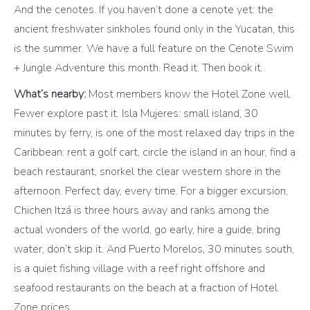
And the cenotes. If you haven’t done a cenote yet: the
ancient freshwater sinkholes found only in the Yucatan, this
is the summer. We have a full feature on the Cenote Swim
+ Jungle Adventure this month. Read it. Then book it.
What’s nearby:
Most members know the Hotel Zone well.
Fewer explore past it. Isla Mujeres: small island, 30
minutes by ferry, is one of the most relaxed day trips in the
Caribbean: rent a golf cart, circle the island in an hour, find a
beach restaurant, snorkel the clear western shore in the
afternoon. Perfect day, every time. For a bigger excursion,
Chichen Itzá is three hours away and ranks among the
actual wonders of the world, go early, hire a guide, bring
water, don’t skip it. And Puerto Morelos, 30 minutes south,
is a quiet fishing village with a reef right offshore and
seafood restaurants on the beach at a fraction of Hotel
Zone prices.