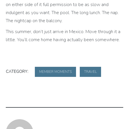
on either side of it full permission to be as slow and
indulgent as you want. The pool. The long lunch. The nap.
The nightcap on the balcony.
This summer, don’t just arrive in Mexico. Move through it a
little. You’ll come home having actually been somewhere.
CATEGORY:
MEMBER MOMENTS
TRAVEL