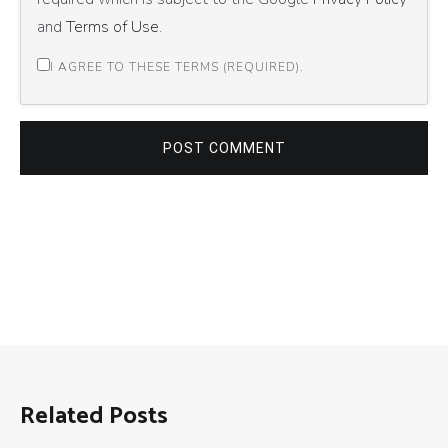
and
Terms of Use
.
I AGREE TO THESE TERMS (REQUIRED).
POST COMMENT
Related Posts