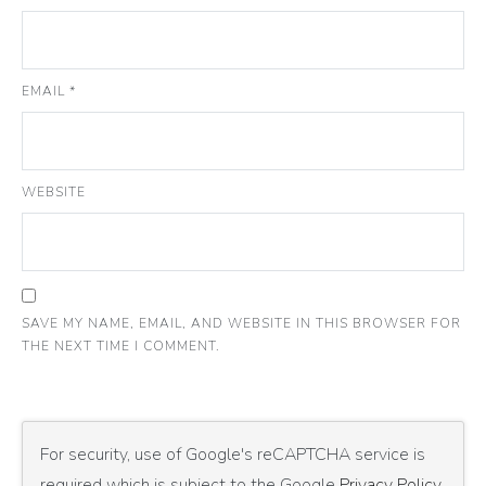
EMAIL
*
WEBSITE
SAVE MY NAME, EMAIL, AND WEBSITE IN THIS BROWSER FOR
THE NEXT TIME I COMMENT.
For security, use of Google's reCAPTCHA service is
required which is subject to the Google
Privacy Policy