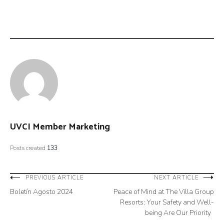
UVCI Member Marketing
Posts created
133
Post
PREVIOUS ARTICLE
NEXT ARTICLE
Boletín Agosto 2024
Peace of Mind at The Villa Group
navigation
Resorts: Your Safety and Well-
being Are Our Priority