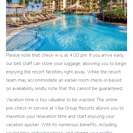
Please note that check-in is at 4:00 pm. If you arrive early,
our bell staff can store your luggage, allowing you to begin
enjoying the resort facilities right away. While the resort
team may accommodate an earlier room check-in based
on availability, kindly note that this cannot be guaranteed.
Vacation time is too valuable to be wasted. The online
pre-check-in service at Villa Group Resorts allows you to
maximize your relaxation time and start enjoying your
vacation quicker. With its numerous benefits, including
saving time, reducing stress, and storing your profile