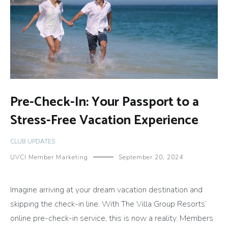
Pre-Check-In: Your Passport to a
Stress-Free Vacation Experience
CLUB UPDATES
UVCI Member Marketing
September 20, 2024
Imagine arriving at your dream vacation destination and
skipping the check-in line. With The Villa Group Resorts’
online pre-check-in service, this is now a reality. Members