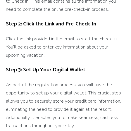
to Check In.” This email contains all the information you
need to complete the online pre-check-in process.
Step 2: Click the Link and Pre-Check-In
Click the link provided in the email to start the check-in.
You’ll be asked to enter key information about your
upcoming vacation.
Step 3: Set Up Your Digital Wallet
As part of the registration process, you will have the
opportunity to set up your digital wallet. This crucial step
allows you to securely store your credit card information,
eliminating the need to provide it again at the resort.
Additionally, it enables you to make seamless, cashless
transactions throughout your stay.