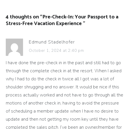
4 thoughts on “
Pre-Check-In: Your Passport to a
Stress-Free Vacation Experience
”
Edmund Stadelhofer
October 1, 2024 at 2:40 pm
I have done the pre-check in in the past and still had to go
through the complete check in at the resort. When I asked
why I had to do the check in twice all I got was a lot of
shoulder shrugging and no answer. It would be nice if this
process actually worked and not have to go through all the
motions of another check in, having to avoid the pressure
of scheduling a member update when I have no desire to
update and then not getting my room key until they have
completed the sales pitch. I’ve been an owner/member for