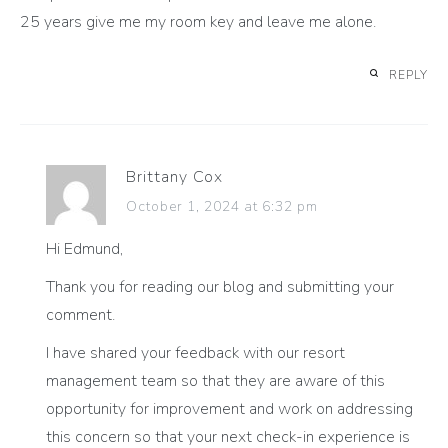
25 years give me my room key and leave me alone.
REPLY
Brittany Cox
October 1, 2024 at 6:32 pm
Hi Edmund,
Thank you for reading our blog and submitting your
comment.
I have shared your feedback with our resort
management team so that they are aware of this
opportunity for improvement and work on addressing
this concern so that your next check-in experience is