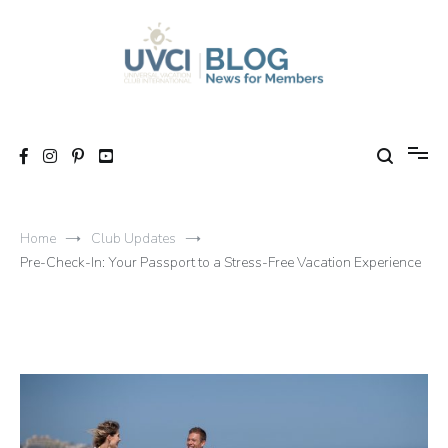
Skip
to
content
My UVCI blog
News for members
Home
Club Updates
Pre-Check-In: Your Passport to a Stress-Free Vacation Experience