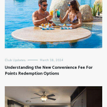
Club Updates
March 18, 2024
Understanding the New Convenience Fee For
Points Redemption Options