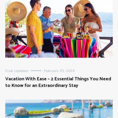
Club Updates
February 25, 2024
Vacation With Ease – 2 Essential Things You Need
to Know for an Extraordinary Stay