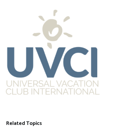
Related Topics