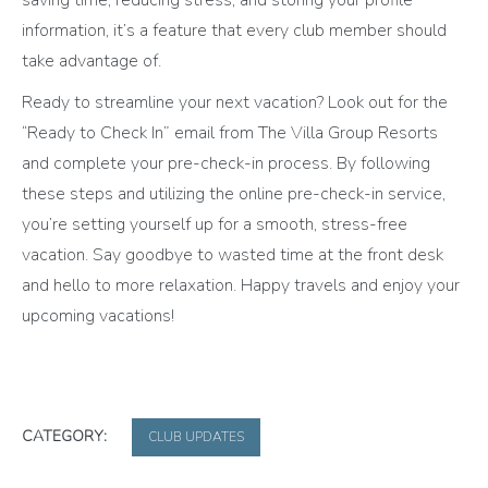
information, it’s a feature that every club member should
take advantage of.
Ready to streamline your next vacation? Look out for the
“Ready to Check In” email from The Villa Group Resorts
and complete your pre-check-in process. By following
these steps and utilizing the online pre-check-in service,
you’re setting yourself up for a smooth, stress-free
vacation. Say goodbye to wasted time at the front desk
and hello to more relaxation. Happy travels and enjoy your
upcoming vacations!
CATEGORY:
CLUB UPDATES