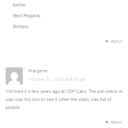
better.
Best Regards,
Brittany
REPLY
Margene
October 11, 2024 at 6:23 pm
We tried it a few years ago at VDP Cabo. The pre-check-in
sign was too low to see it when the lobby was full of
people.
REPLY