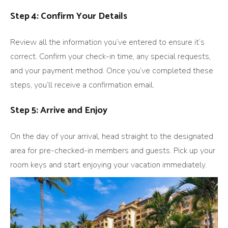
Step 4: Confirm Your Details
Review all the information you’ve entered to ensure it’s
correct. Confirm your check-in time, any special requests,
and your payment method. Once you’ve completed these
steps, you’ll receive a confirmation email.
Step 5: Arrive and Enjoy
On the day of your arrival, head straight to the designated
area for pre-checked-in members and guests. Pick up your
room keys and start enjoying your vacation immediately.