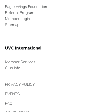
Eagle Wings Foundation
Referral Program
Member Login
Sitemap
UVC International
Member Services
Club Info
PRIVACY POLICY
EVENTS
FAQ