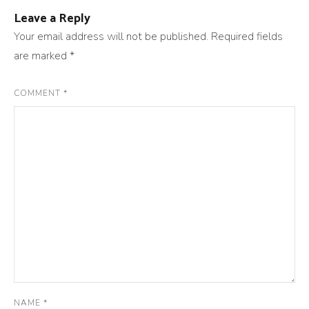
Leave a Reply
Your email address will not be published.
Required fields
are marked
*
COMMENT
*
NAME
*