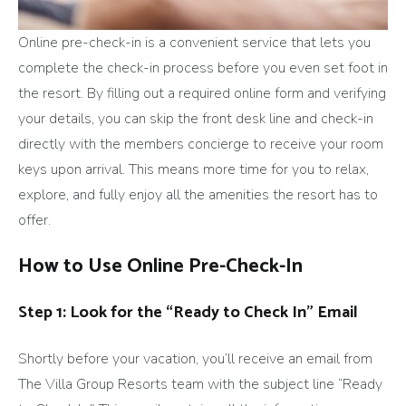
Online pre-check-in is a convenient service that lets you
complete the check-in process before you even set foot in
the resort. By filling out a required online form and verifying
your details, you can skip the front desk line and check-in
directly with the members concierge to receive your room
keys upon arrival. This means more time for you to relax,
explore, and fully enjoy all the amenities the resort has to
offer.
How to Use Online Pre-Check-In
Step 1: Look for the “Ready to Check In” Email
Shortly before your vacation, you’ll receive an email from
The Villa Group Resorts team with the subject line “Ready