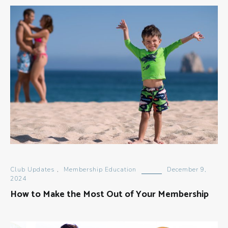
Club Updates
,
Membership Education
December 9,
2024
How to Make the Most Out of Your Membership