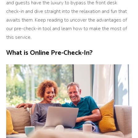
and guests have the luxury to bypass the front desk
check-in and dive straight into the relaxation and fun that
awaits them. Keep reading to uncover the advantages of
our pre-check-in tool and learn how to make the most of
this service.
What is Online Pre-Check-In?