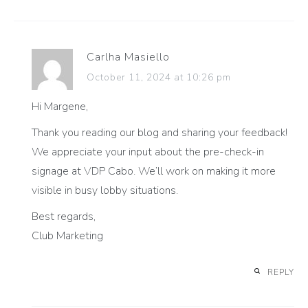
Carlha Masiello
October 11, 2024 at 10:26 pm
Hi Margene,
Thank you reading our blog and sharing your feedback!
We appreciate your input about the pre-check-in
signage at VDP Cabo. We’ll work on making it more
visible in busy lobby situations.
Best regards,
Club Marketing
REPLY