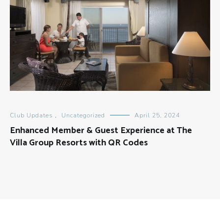
Club Updates
,
Uncategorized
April 25, 2024
Enhanced Member & Guest Experience at The
Villa Group Resorts with QR Codes