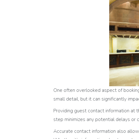
One often overlooked aspect of booking 
small detail, but it can significantly im
Providing guest contact information at 
step minimizes any potential delays or c
Accurate contact information also allow