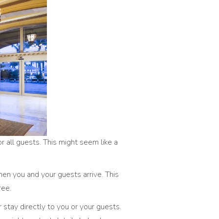
 all guests. This might seem like a
hen you and your guests arrive. This
ree.
stay directly to you or your guests.