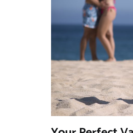
Your Perfect Va