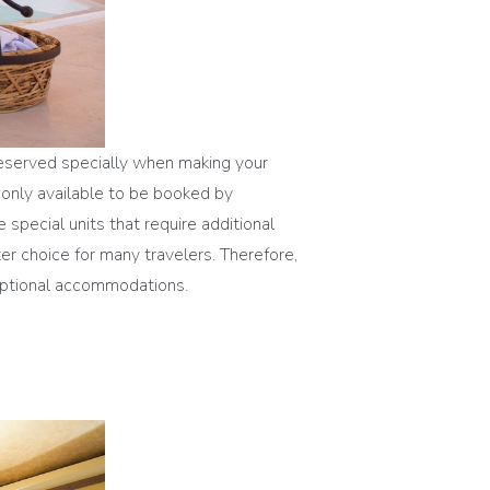
 reserved specially when making your
 only available to be booked by
 special units that require additional
er choice for many travelers. Therefore,
ceptional accommodations.