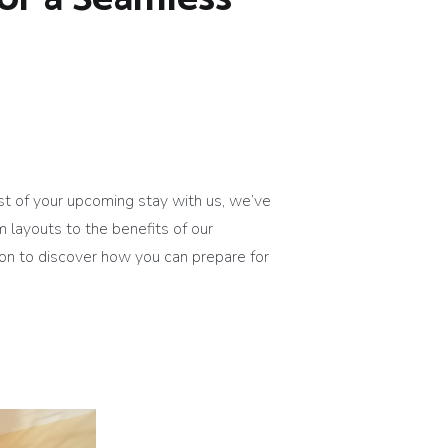
st of your upcoming stay with us, we’ve
 layouts to the benefits of our
 on to discover how you can prepare for