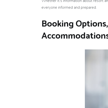
Whether it’s information about resort am
everyone informed and prepared.
Booking Options,
Accommodation