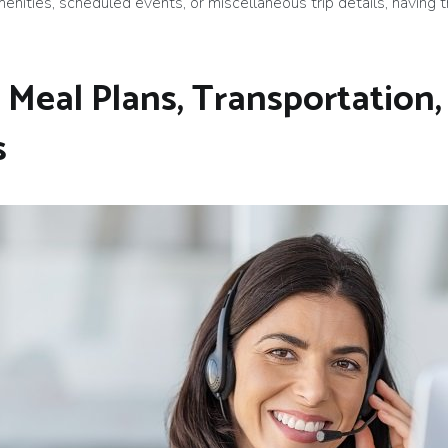
enities, scheduled events, or miscellaneous trip details, having t
 Meal Plans, Transportation,
s