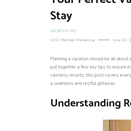
Stay
VACATION TIPS
UVCI Member Marketing
June 24, 
Planning a vacation should be all about
put together a few key tips to ensure e
cashless resorts, this post covers ever
a seamless and restful getaway.
Understanding 