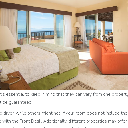
’s essential to keep in mind that they can vary from one propert
n’t be guaranteed.
dryer, while others might not. If your room does not include th
ire with the Front Desk. Additionally, different properties may offe