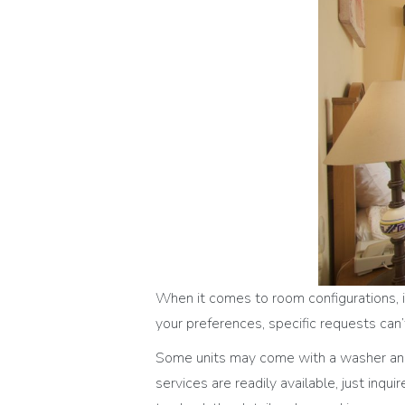
When it comes to room configurations, it
your preferences, specific requests ca
Some units may come with a washer and 
services are readily available, just inqu