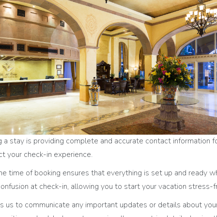
a stay is providing complete and accurate contact information for
pact your check-in experience.
the time of booking ensures that everything is set up and ready w
onfusion at check-in, allowing you to start your vacation stress-f
s us to communicate any important updates or details about your 