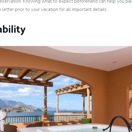
reservation. Knowing what to expect beforehand can help you pac
letter prior to your vacation for all important details.
bility