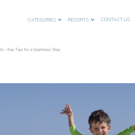
CONTACT US
CATEGORIES
RESORTS
ts – Key Tips for a Seamless Stay