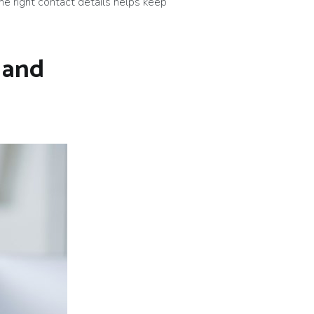
he right contact details helps keep
 and