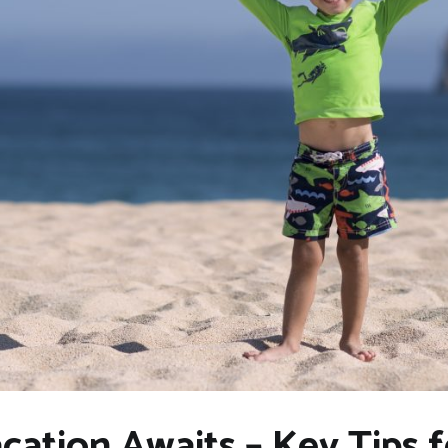
cation Awaits – Key Tips 