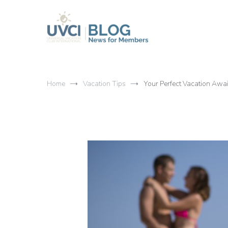
Skip
to
content
My UVCI blog
News for members
Home
Vacation Tips
Your Perfect Vacation Awai