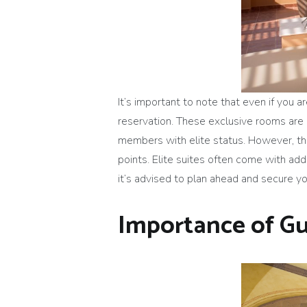
It’s important to note that even if you
reservation. These exclusive rooms are 
members with elite status. However, they
points. Elite suites often come with ad
it’s advised to plan ahead and secure 
Importance of Gu