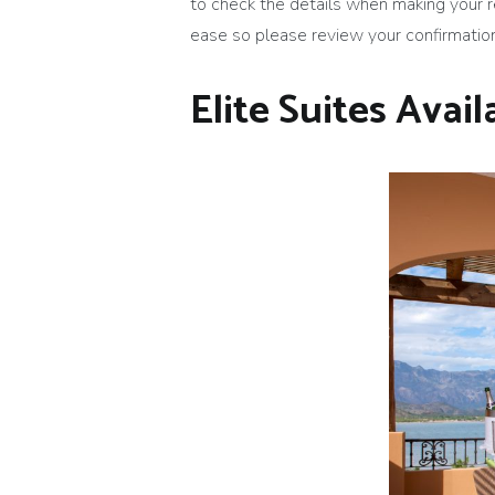
to check the details when making your 
ease so please review your confirmation 
Elite Suites Availa