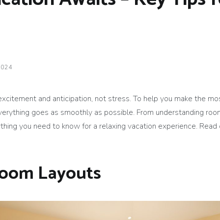
2024
 excitement and anticipation, not stress. To help you make the mo
verything goes as smoothly as possible. From understanding room
ything you need to know for a relaxing vacation experience. Read
Room Layouts