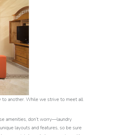
y to another. While we strive to meet all
ese amenities, don’t worry—laundry
r unique layouts and features, so be sure