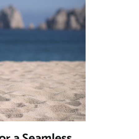
for a Seamless