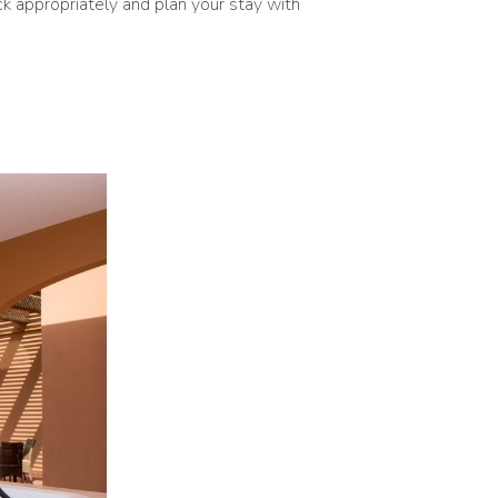
k appropriately and plan your stay with