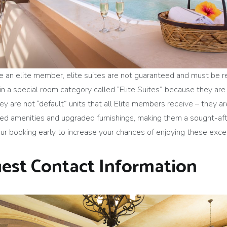
 are an elite member, elite suites are not guaranteed and must be
in a special room category called “Elite Suites” because they are
 are not “default” units that all Elite members receive – they are
ded amenities and upgraded furnishings, making them a sought-aft
your booking early to increase your chances of enjoying these ex
est Contact Information