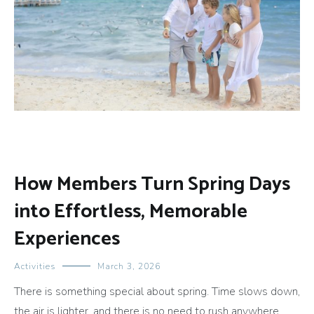
How Members Turn Spring Days
into Effortless, Memorable
Experiences
Activities
March 3, 2026
There is something special about spring. Time slows down,
the air is lighter, and there is no need to rush anywhere.