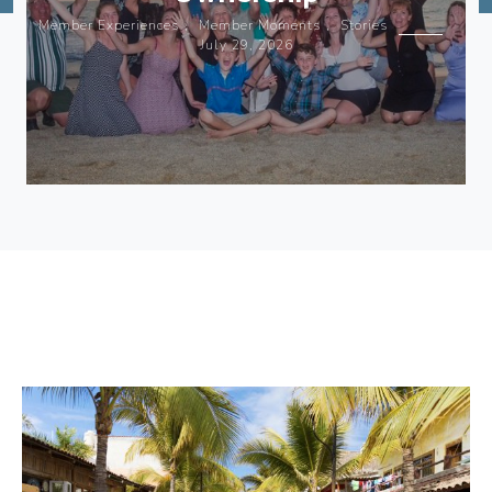
Member Experiences
,
Member Moments
,
Stories
July 29, 2026