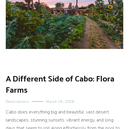
A Different Side of Cabo: Flora
Farms
Destinations
March 19, 2026
Cabo does everything big and beautiful: vast desert
landscapes, stunning sunsets, vibrant energy, and long
days that seem to roll along effortlessly from the pool to