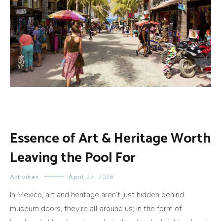
Essence of Art & Heritage Worth
Leaving the Pool For
Activities
April 23, 2026
In Mexico, art and heritage aren’t just hidden behind
museum doors, they’re all around us; in the form of