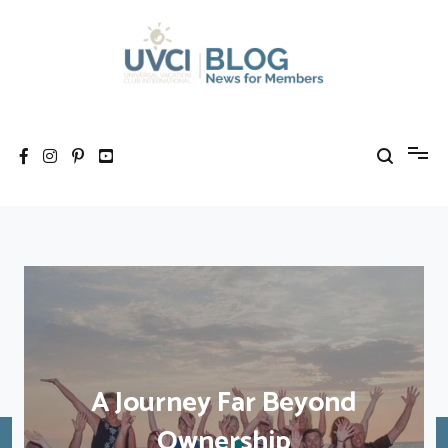
Skip
to
content
My UVCI blog
News for members
A Journey Far Beyond
Ownership