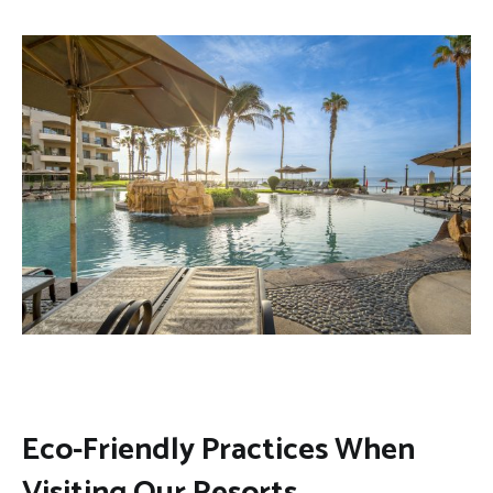
Eco-Friendly Practices When