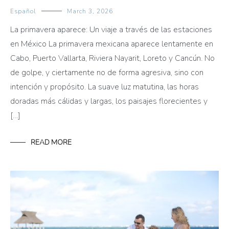
Español
March 3, 2026
La primavera aparece: Un viaje a través de las estaciones
en México La primavera mexicana aparece lentamente en
Cabo, Puerto Vallarta, Riviera Nayarit, Loreto y Cancún. No
de golpe, y ciertamente no de forma agresiva, sino con
intención y propósito. La suave luz matutina, las horas
doradas más cálidas y largas, los paisajes florecientes y
[…]
READ MORE