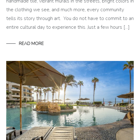
handmade tile, vibrant murals in the streets, bright colors in
the clothing we see, and much more, every community
tells its story through art. You do not have to commit to an
entire cultural day to experience this. Just a few hours […]
READ MORE