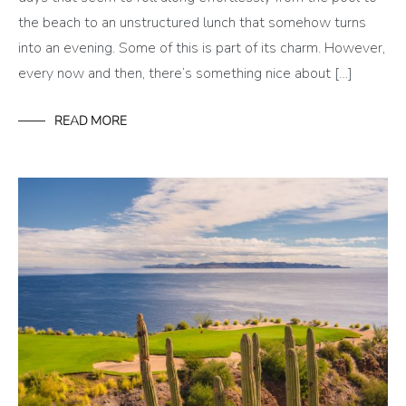
the beach to an unstructured lunch that somehow turns
into an evening. Some of this is part of its charm. However,
every now and then, there’s something nice about […]
READ MORE