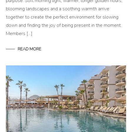
purpose. Soft morning light, warmer, longer golden hours,
blooming landscapes and a soothing warmth arrive
together to create the perfect environment for slowing
down and finding the joy of being present in the moment.
Members […]
READ MORE