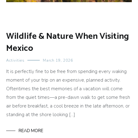
Wildlife & Nature When Visiting
Mexico
Activities
March 19, 2026
It is perfectly fine to be free from spending every waking
moment of your trip on an expensive, planned activity.
Oftentimes the best memories of a vacation will come
from the quiet times—a pre-dawn walk to get some fresh
air before breakfast, a cool breeze in the late afternoon, or
standing at the shore looking […]
READ MORE