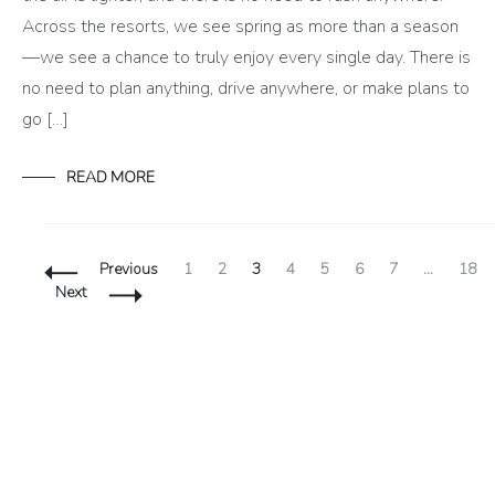
Across the resorts, we see spring as more than a season
—we see a chance to truly enjoy every single day. There is
no need to plan anything, drive anywhere, or make plans to
go […]
READ MORE
Posts
Page
Page
Page
Page
Page
Page
Page
Page
Previous
1
2
3
4
5
6
7
…
18
Navigation
Next