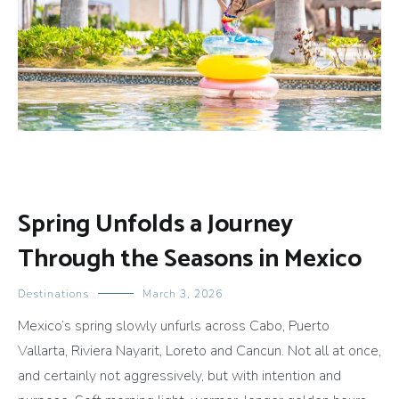
Spring Unfolds a Journey
Through the Seasons in Mexico
Destinations
March 3, 2026
Mexico’s spring slowly unfurls across Cabo, Puerto
Vallarta, Riviera Nayarit, Loreto and Cancun. Not all at once,
and certainly not aggressively, but with intention and