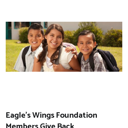
Eagle’s Wings Foundation
Members Give Back