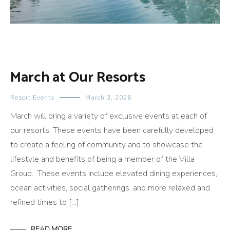
March at Our Resorts
Resort Events
March 3, 2026
March will bring a variety of exclusive events at each of
our resorts. These events have been carefully developed
to create a feeling of community and to showcase the
lifestyle and benefits of being a member of the Villa
Group. These events include elevated dining experiences,
ocean activities, social gatherings, and more relaxed and
refined times to […]
READ MORE