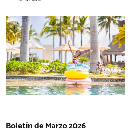
Boletín de Marzo 2026