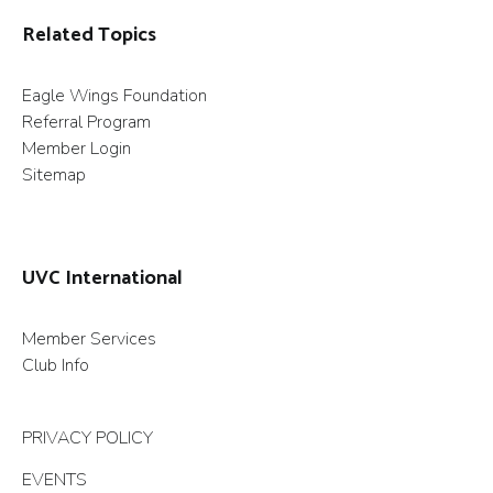
Related Topics
Eagle Wings Foundation
Referral Program
Member Login
Sitemap
UVC International
Member Services
Club Info
PRIVACY POLICY
EVENTS