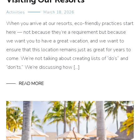
Visiting Our Resorts
Activities
March 18, 2026
When you arrive at our resorts, eco-friendly practices start
here — not because they’re a requirement but because
we want you to have a great vacation, and we want to
ensure that this location remains just as great for years to
come. We’re not talking about creating lists of “do’s” and
“don’ts.” We’re discussing how […]
READ MORE