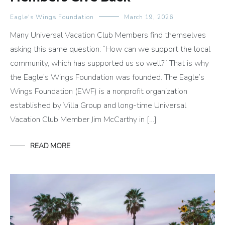
Eagle's Wings Foundation
March 19, 2026
Many Universal Vacation Club Members find themselves
asking this same question: “How can we support the local
community, which has supported us so well?” That is why
the Eagle’s Wings Foundation was founded. The Eagle’s
Wings Foundation (EWF) is a nonprofit organization
established by Villa Group and long-time Universal
Vacation Club Member Jim McCarthy in […]
READ MORE