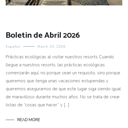
Boletin de Abril 2026
Español
March 20, 2026
Prácticas ecológicas al visitar nuestros resorts Cuando
llegue a nuestros resorts, las prácticas ecológicas
comenzarán aquí, no porque sean un requisito, sino porque
queremos que tenga unas vacaciones estupendas y
queremos asegurarnos de que este lugar siga siendo igual
de maravilloso durante muchos años. No se trata de crear
listas de “cosas que hacer” y […]
READ MORE